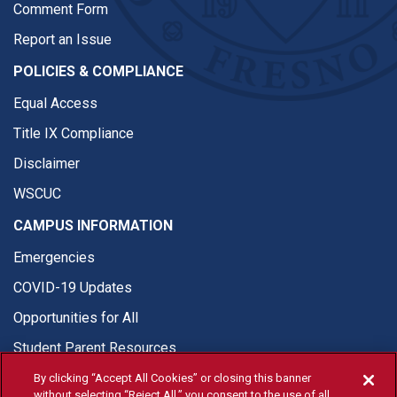
Comment Form
Report an Issue
POLICIES & COMPLIANCE
Equal Access
Title IX Compliance
Disclaimer
WSCUC
CAMPUS INFORMATION
Emergencies
COVID-19 Updates
Opportunities for All
Student Parent Resources
By clicking “Accept All Cookies” or closing this banner
without selecting “Reject All,” you consent to the use of all