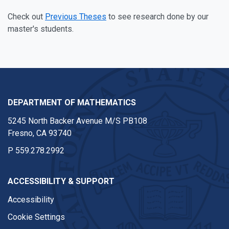
Check out
Previous Theses
to see research done by our
master's students.
DEPARTMENT OF MATHEMATICS
5245 North Backer Avenue M/S PB108
Fresno, CA 93740
P
559.278.2992
ACCESSIBILITY & SUPPORT
Accessibility
Cookie Settings