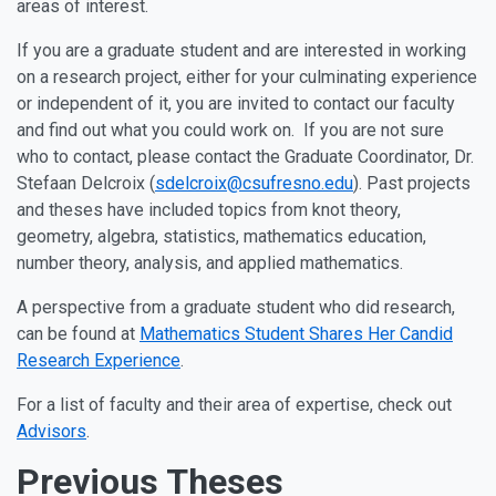
areas of interest.
If you are a graduate student and are interested in working
on a research project, either for your culminating experience
or independent of it, you are invited to contact our faculty
and find out what you could work on. If you are not sure
who to contact, please contact the Graduate Coordinator, Dr.
Stefaan Delcroix (
sdelcroix@csufresno.edu
). Past projects
and theses have included topics from knot theory,
geometry, algebra, statistics, mathematics education,
number theory, analysis, and applied mathematics.
A perspective from a graduate student who did research,
can be found at
Mathematics Student Shares Her Candid
Research Experience
.
For a list of faculty and their area of expertise, check out
Advisors
.
Previous Theses