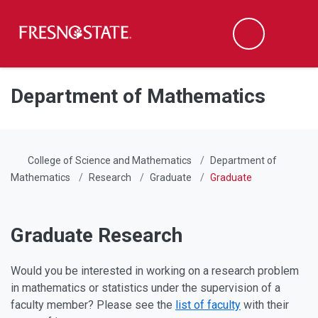
Fresno State
Men
Search
Skip to main content
Skip to main navigation
Skip to footer content
Department of Mathematics
College of Science and Mathematics
Department of
Mathematics
Research
Graduate
Graduate
Graduate Research
Would you be interested in working on a research problem
in mathematics or statistics under the supervision of a
faculty member? Please see the
list of faculty
with their