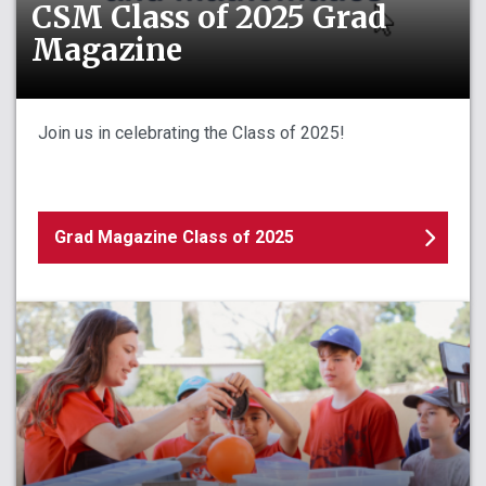
CSM Class of 2025 Grad
Magazine
Join us in celebrating the Class of 2025!
Grad Magazine Class of 2025