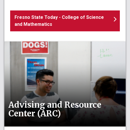
Fresno State Today - College of Science
and Mathematics
Advising and Resource
Center (ARC)