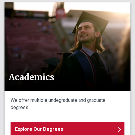
Academics
We offer multiple undegraduate and graduate
degrees.
Explore Our Degrees