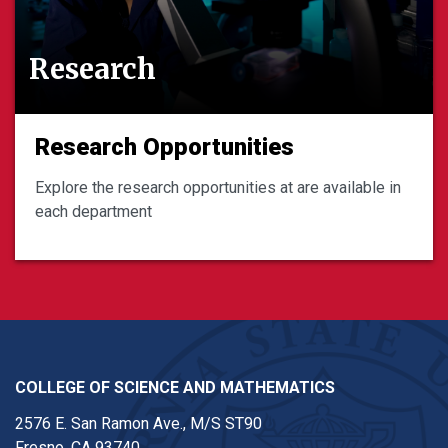
Research
Research Opportunities
Explore the research opportunities at are available in
each department
COLLEGE OF SCIENCE AND MATHEMATICS
2576 E. San Ramon Ave., M/S ST90
Fresno, CA 93740