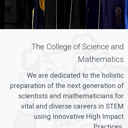
The College of Science and
Mathematics
We are dedicated to the holistic
preparation of the next generation of
scientists and mathematicians for
vital and diverse careers in STEM
using innovative High Impact
Practices.