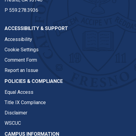
P
559.278.3936
ACCESSIBILITY & SUPPORT
Accessibility
Cookie Settings
Comment Form
Report an Issue
POLICIES & COMPLIANCE
Equal Access
Title IX Compliance
Disclaimer
WSCUC
CAMPUS INFORMATION