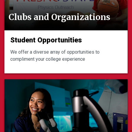
Clubs and Organizations
Student Opportunities
We offer a diverse array of opportunities to
compliment your college experience