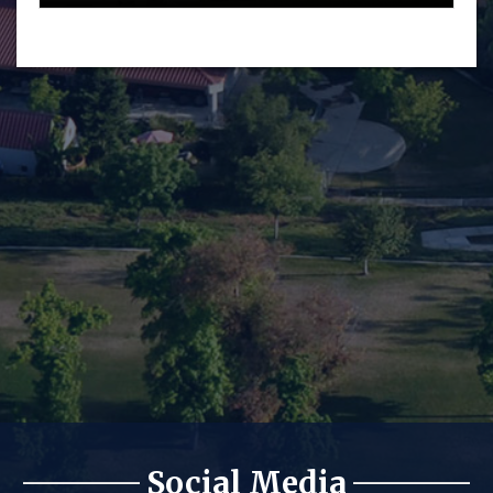
Social Media