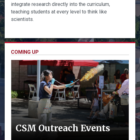
integrate research directly into the curriculum,
teaching students at every level to think like
scientists.
COMING UP
CSM Outreach Events