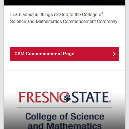
Learn about all things related to the College of
Science and Mathematics Commencement Ceremony!
CSM Commencement Page