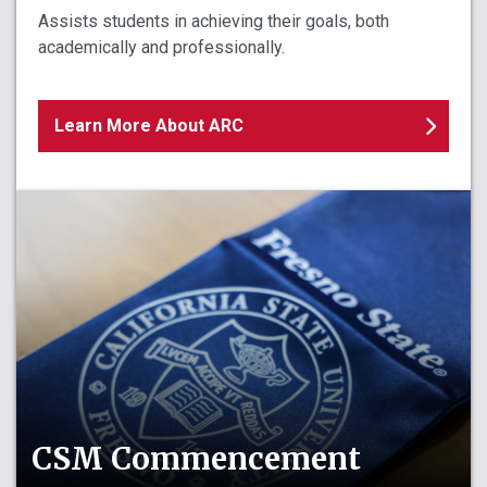
Assists students in achieving their goals, both
academically and professionally.
Learn More About ARC
CSM Commencement