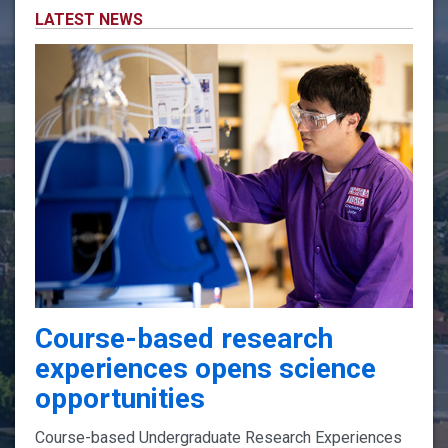
LATEST NEWS
Course-based research
experiences opens science
opportunities
Course-based Undergraduate Research Experiences