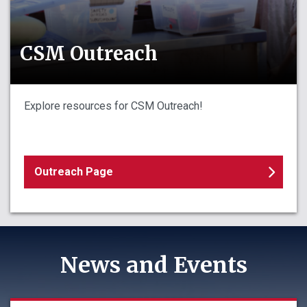
CSM Outreach
Explore resources for CSM Outreach!
Outreach Page
News and Events