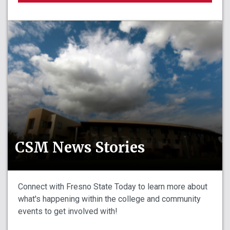
CSM News Stories
Connect with Fresno State Today to learn more about
what's happening within the college and community
events to get involved with!