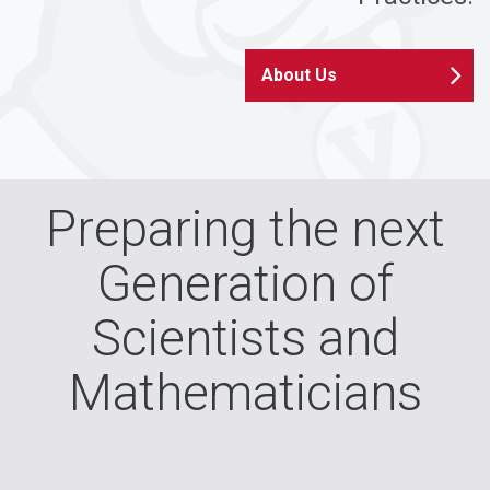
About Us
Preparing the next
Generation of
Scientists and
Mathematicians