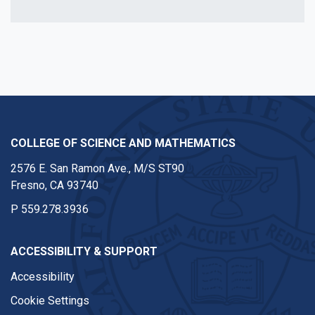
COLLEGE OF SCIENCE AND MATHEMATICS
2576 E. San Ramon Ave., M/S ST90
Fresno, CA 93740
P
559.278.3936
ACCESSIBILITY & SUPPORT
Accessibility
Cookie Settings