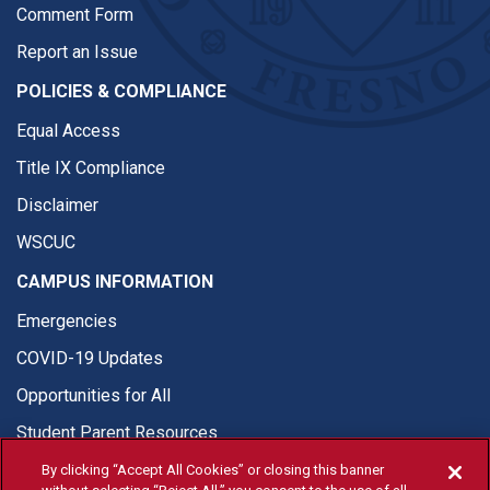
Comment Form
Report an Issue
POLICIES & COMPLIANCE
Equal Access
Title IX Compliance
Disclaimer
WSCUC
CAMPUS INFORMATION
Emergencies
COVID-19 Updates
Opportunities for All
Student Parent Resources
By clicking “Accept All Cookies” or closing this banner