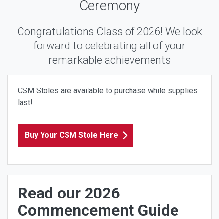
Ceremony
Congratulations Class of 2026! We look
forward to celebrating all of your
remarkable achievements
CSM Stoles are available to purchase while supplies
last!
Buy Your CSM Stole Here
Read our 2026
Commencement Guide