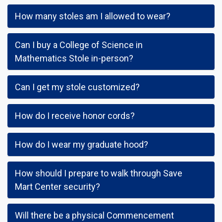
How many stoles am I allowed to wear?
Can I buy a College of Science in
Mathematics Stole in-person?
Can I get my stole customized?
How do I receive honor cords?
How do I wear my graduate hood?
How should I prepare to walk through Save
Mart Center security?
Will there be a physical Commencement