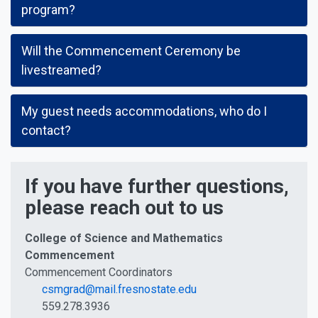
program?
Will the Commencement Ceremony be
livestreamed?
My guest needs accommodations, who do I
contact?
If you have further questions,
please reach out to us
College of Science and Mathematics
Commencement
Commencement Coordinators
csmgrad@mail.fresnostate.edu
559.278.3936