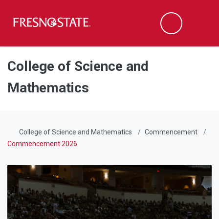
Fresno State
Men
Search
Skip to main content
Skip to main navigation
Skip to footer content
College of Science and
Mathematics
College of Science and Mathematics
Commencement
Commencement 2026