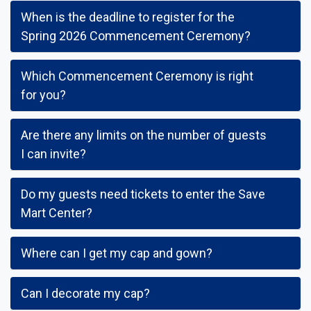
When is the deadline to register for the
Spring 2026 Commencement Ceremony?
Which Commencement Ceremony is right
for you?
Are there any limits on the number of guests
I can invite?
Do my guests need tickets to enter the Save
Mart Center?
Where can I get my cap and gown?
Can I decorate my cap?