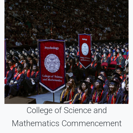
College of Science and
Mathematics Commencement