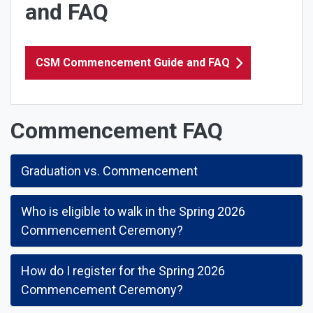
and FAQ
CSM Commencement Guide and FAQ
Commencement FAQ
Graduation vs. Commencement
Who is eligible to walk in the Spring 2026
Commencement Ceremony?
How do I register for the Spring 2026
Commencement Ceremony?