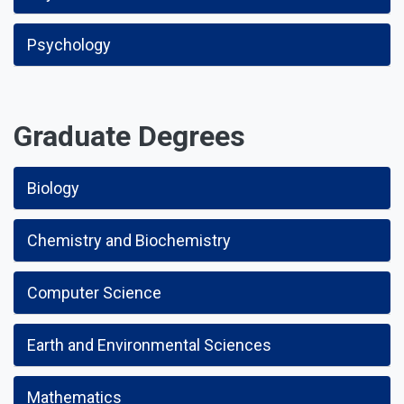
Psychology
Graduate Degrees
Biology
Chemistry and Biochemistry
Computer Science
Earth and Environmental Sciences
Mathematics