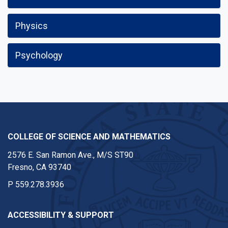
Physics
Psychology
COLLEGE OF SCIENCE AND MATHEMATICS
2576 E. San Ramon Ave., M/S ST90
Fresno, CA 93740
P
559.278.3936
ACCESSIBILITY & SUPPORT