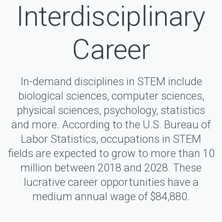
Interdisciplinary
Career
In-demand disciplines in STEM include
biological sciences, computer sciences,
physical sciences, psychology, statistics
and more. According to the U.S. Bureau of
Labor Statistics, occupations in STEM
fields are expected to grow to more than 10
million between 2018 and 2028. These
lucrative career opportunities have a
medium annual wage of $84,880.