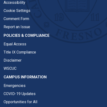
Accessibility
Cookie Settings
Comment Form
Report an Issue
POLICIES & COMPLIANCE
Equal Access
Title IX Compliance
Disclaimer
WSCUC
CAMPUS INFORMATION
Emergencies
COVID-19 Updates
Opportunities for All