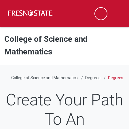
Fresno State
Men
Search
Skip to main content
Skip to main navigation
Skip to footer content
College of Science and
Mathematics
College of Science and Mathematics
Degrees
Degrees
Create Your Path
To An