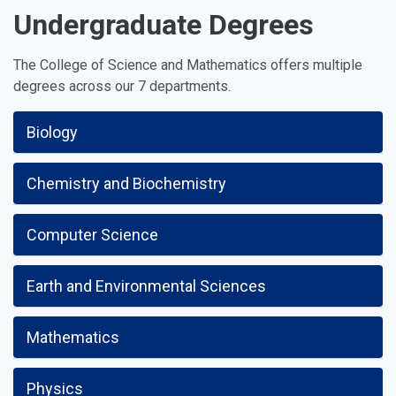
Undergraduate Degrees
The College of Science and Mathematics offers multiple
degrees across our 7 departments.
Biology
Chemistry and Biochemistry
Computer Science
Earth and Environmental Sciences
Mathematics
Physics