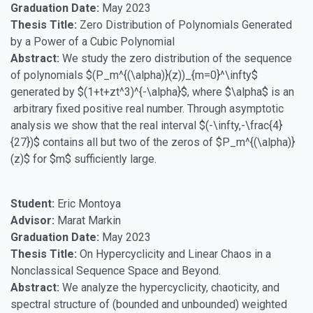
Graduation Date:
May 2023
Thesis Title:
Zero Distribution of Polynomials Generated
by a Power of a Cubic Polynomial
Abstract:
We study the zero distribution of the sequence
of polynomials $(P_m^{(\alpha)}(z))_{m=0}^\infty$
generated by $(1+t+zt^3)^{-\alpha}$, where $\alpha$ is an
arbitrary fixed positive real number. Through asymptotic
analysis we show that the real interval $(-\infty,-\frac{4}
{27})$ contains all but two of the zeros of $P_m^{(\alpha)}
(z)$ for $m$ sufficiently large.
Student:
Eric Montoya
Advisor:
Marat Markin
Graduation Date:
May 2023
Thesis Title:
On Hypercyclicity and Linear Chaos in a
Nonclassical Sequence Space and Beyond.
Abstract:
We analyze the hypercyclicity, chaoticity, and
spectral structure of (bounded and unbounded) weighted