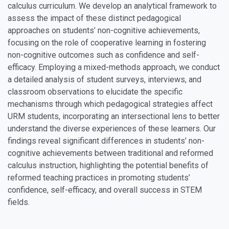
calculus curriculum. We develop an analytical framework to
assess the impact of these distinct pedagogical
approaches on students’ non-cognitive achievements,
focusing on the role of cooperative learning in fostering
non-cognitive outcomes such as confidence and self-
efficacy. Employing a mixed-methods approach, we conduct
a detailed analysis of student surveys, interviews, and
classroom observations to elucidate the specific
mechanisms through which pedagogical strategies affect
URM students, incorporating an intersectional lens to better
understand the diverse experiences of these learners. Our
findings reveal significant differences in students’ non-
cognitive achievements between traditional and reformed
calculus instruction, highlighting the potential benefits of
reformed teaching practices in promoting students’
confidence, self-efficacy, and overall success in STEM
fields.