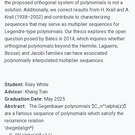
the proposed orthogonal system of polynomials is not a
solution. Additionally, we correct results from H. Krall and A.
Krall (1938–2002) and contribute to characterizing
sequences that may serve as multiplier sequences for
Legendre-type polynomials. Our thesis explores the open
question posed by Bates in 2014, which inquires whether
orthogonal polynomials beyond the Hermite, Laguerre,
Bessel, and Jacobi families can have associated
polynomially interpolated multiplier sequences.
Student:
Riley White
Advisor:
Khang Tran
Graduation Date:
May 2025
Abstract:
The Gegenbauer polynomials $C_n^\alpha(z)$
are a famous sequence of polynomials which satisfy the
recurrence relation
\begin{align*}