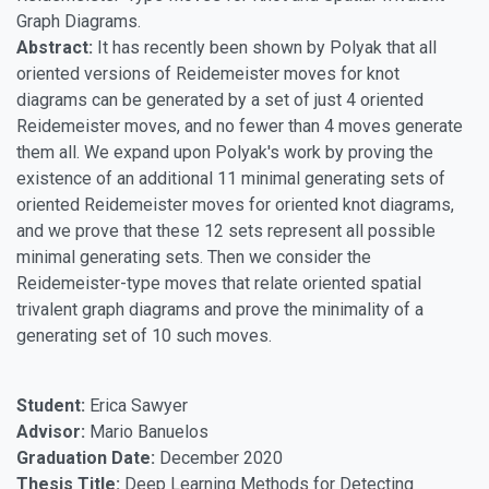
Graph Diagrams.
Abstract:
It has recently been shown by Polyak that all
oriented versions of Reidemeister moves for knot
diagrams can be generated by a set of just 4 oriented
Reidemeister moves, and no fewer than 4 moves generate
them all. We expand upon Polyak's work by proving the
existence of an additional 11 minimal generating sets of
oriented Reidemeister moves for oriented knot diagrams,
and we prove that these 12 sets represent all possible
minimal generating sets. Then we consider the
Reidemeister-type moves that relate oriented spatial
trivalent graph diagrams and prove the minimality of a
generating set of 10 such moves.
Student:
Erica Sawyer
Advisor:
Mario Banuelos
Graduation Date:
December 2020
Thesis Title:
Deep Learning Methods for Detecting