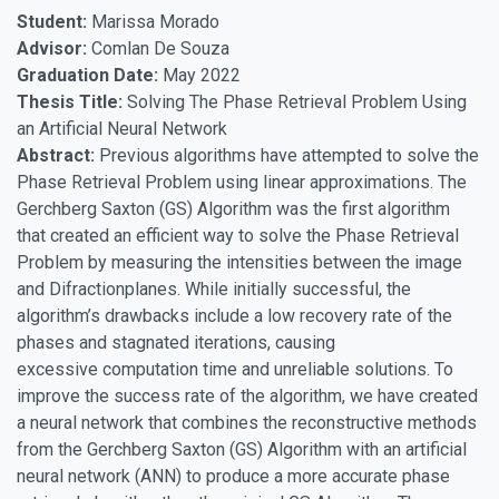
Student:
Marissa Morado
Advisor:
Comlan De Souza
Graduation Date:
May 2022
Thesis Title:
Solving The Phase Retrieval Problem Using
an Artificial Neural Network
Abstract:
Previous algorithms have attempted to solve the
Phase Retrieval Problem using linear approximations. The
Gerchberg Saxton (GS) Algorithm was the first algorithm
that created an efficient way to solve the Phase Retrieval
Problem by measuring the intensities between the image
and Difractionplanes. While initially successful, the
algorithm’s drawbacks include a low recovery rate of the
phases and stagnated iterations, causing
excessive computation time and unreliable solutions. To
improve the success rate of the algorithm, we have created
a neural network that combines the reconstructive methods
from the Gerchberg Saxton (GS) Algorithm with an artificial
neural network (ANN) to produce a more accurate phase