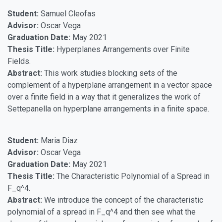
Student:
Samuel Cleofas
Advisor:
Oscar Vega
Graduation Date:
May 2021
Thesis Title:
Hyperplanes Arrangements over Finite
Fields.
Abstract:
This work studies blocking sets of the
complement of a hyperplane arrangement in a vector space
over a finite field in a way that it generalizes the work of
Settepanella on hyperplane arrangements in a finite space.
Student:
Maria Diaz
Advisor:
Oscar Vega
Graduation Date:
May 2021
Thesis Title:
The Characteristic Polynomial of a Spread in
F_q^4.
Abstract:
We introduce the concept of the characteristic
polynomial of a spread in F_q^4 and then see what the