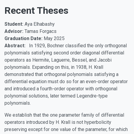
Recent Theses
Student:
Aya Elhabashy
Advisor:
Tamas Forgacs
Graduation Date:
May 2025
Abstract:
In 1929, Bochner classified the only orthogonal
polynomials satisfying second order diagonal differential
operators as Hermite, Laguerre, Bessel, and Jacobi
polynomials. Expanding on this, in 1938, H. Krall
demonstrated that orthogonal polynomials satisfying a
differential equation must do so for an even-order operator
and introduced a fourth-order operator with orthogonal
polynomial solutions, later termed Legendre-type
polynomials.
We establish that the one parameter family of differential
operators introduced by H. Krall is not hyperbolicity
preserving except for one value of the parameter, for which