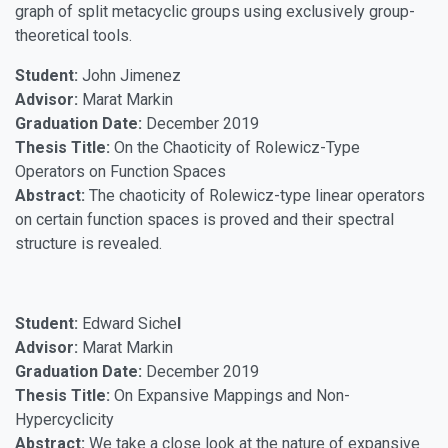
graph of split metacyclic groups using exclusively group-
theoretical tools.
Student:
John Jimenez
Advisor:
Marat Markin
Graduation Date:
December 2019
Thesis Title:
On the Chaoticity of Rolewicz-Type
Operators on Function Spaces
Abstract:
The chaoticity of Rolewicz-type linear operators
on certain function spaces is proved and their spectral
structure is revealed.
Student:
Edward Siche
l
Advisor:
Marat Markin
Graduation Date:
December 2019
Thesis Title:
On Expansive Mappings and Non-
Hypercyclicity
Abstract:
We take a close look at the nature of expansive