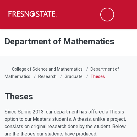
Fresno State
Men
Search
Skip to main content
Skip to main navigation
Skip to footer content
Department of Mathematics
College of Science and Mathematics
Department of
Mathematics
Research
Graduate
Theses
Theses
Since Spring 2013, our department has offered a Thesis
option to our Masters students. A thesis, unlike a project,
consists on original research done by the student. Below
are the theses our students have produced.