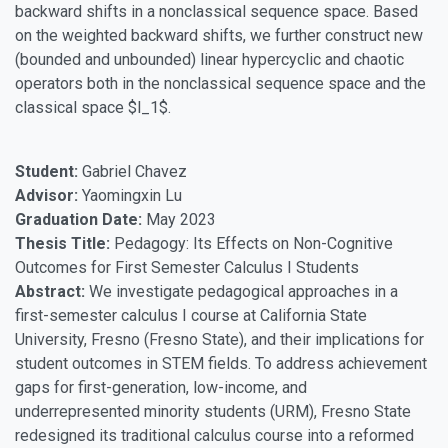
backward shifts in a nonclassical sequence space. Based
on the weighted backward shifts, we further construct new
(bounded and unbounded) linear hypercyclic and chaotic
operators both in the nonclassical sequence space and the
classical space $l_1$.
Student:
Gabriel Chavez
Advisor:
Yaomingxin Lu
Graduation Date:
May 2023
Thesis Title:
Pedagogy: Its Effects on Non-Cognitive
Outcomes for First Semester Calculus I Students
Abstract:
We investigate pedagogical approaches in a
first-semester calculus I course at California State
University, Fresno (Fresno State), and their implications for
student outcomes in STEM fields. To address achievement
gaps for first-generation, low-income, and
underrepresented minority students (URM), Fresno State
redesigned its traditional calculus course into a reformed