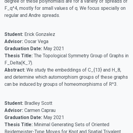
degree of these polynomials are for a variety of spreads of
F_q^4, mostly for small values of q. We focus specially on
regular and Andre spreads.
Student:
Erick Gonzalez
Advisor:
Oscar Vega
Graduation Date:
May 2021
Thesis Title:
The Topological Symmetry Group of Graphs in
F_Delta(K_7).
Abstract:
We study the embeddings of C_{13} and H_8,
and determine which automorphism groups of these graphs
can be induced by groups of homeomorphisms of R^3.
Student:
Bradley Scott
Advisor:
Carmen Caprau
Graduation Date:
May 2021
Thesis Title:
Minimal Generating Sets of Oriented
Reidemeister-Type Moves for Knot and Spatial Trivalent