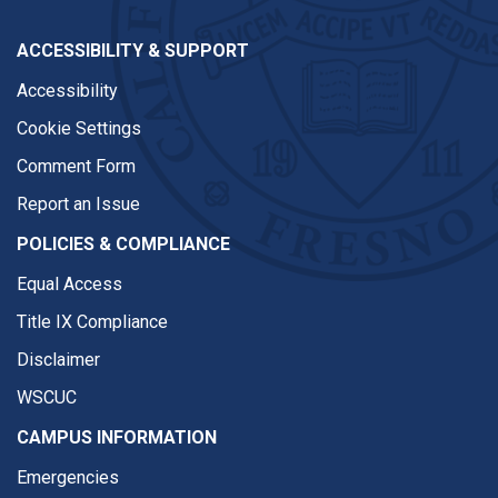
ACCESSIBILITY & SUPPORT
Accessibility
Cookie Settings
Comment Form
Report an Issue
POLICIES & COMPLIANCE
Equal Access
Title IX Compliance
Disclaimer
WSCUC
CAMPUS INFORMATION
Emergencies