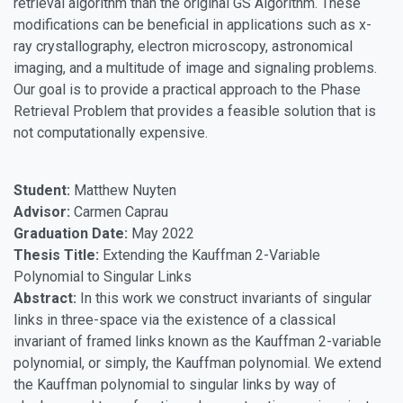
retrieval algorithm than the original GS Algorithm. These
modifications can be beneficial in applications such as x-
ray crystallography, electron microscopy, astronomical
imaging, and a multitude of image and signaling problems.
Our goal is to provide a practical approach to the Phase
Retrieval Problem that provides a feasible solution that is
not computationally expensive.
Student:
Matthew Nuyten
Advisor:
Carmen Caprau
Graduation Date:
May 2022
Thesis Title:
Extending the Kauffman 2-Variable
Polynomial to Singular Links
Abstract:
In this work we construct invariants of singular
links in three-space via the existence of a classical
invariant of framed links known as the Kauffman 2-variable
polynomial, or simply, the Kauffman polynomial. We extend
the Kauffman polynomial to singular links by way of