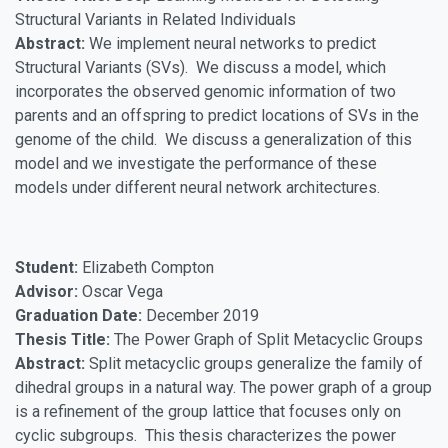
Structural Variants in Related Individuals
Abstract:
We implement neural networks to predict
Structural Variants (SVs). We discuss a model, which
incorporates the observed genomic information of two
parents and an offspring to predict locations of SVs in the
genome of the child. We discuss a generalization of this
model and we investigate the performance of these
models under different neural network architectures.
Student:
Elizabeth Compton
Advisor:
Oscar Vega
Graduation Date:
December 2019
Thesis Title:
The Power Graph of Split Metacyclic Groups
Abstract:
Split metacyclic groups generalize the family of
dihedral groups in a natural way. The power graph of a group
is a refinement of the group lattice that focuses only on
cyclic subgroups. This thesis characterizes the power