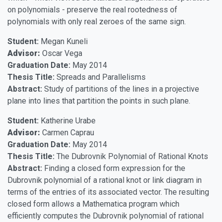
on polynomials - preserve the real rootedness of
polynomials with only real zeroes of the same sign.
Student:
Megan Kuneli
Advisor:
Oscar Vega
Graduation Date:
May 2014
Thesis Title:
Spreads and Parallelisms
Abstract:
Study of partitions of the lines in a projective
plane into lines that partition the points in such plane.
Student:
Katherine Urabe
Advisor:
Carmen Caprau
Graduation Date:
May 2014
Thesis Title:
The Dubrovnik Polynomial of Rational Knots
Abstract:
Finding a closed form expression for the
Dubrovnik polynomial of a rational knot or link diagram in
terms of the entries of its associated vector. The resulting
closed form allows a Mathematica program which
efficiently computes the Dubrovnik polynomial of rational