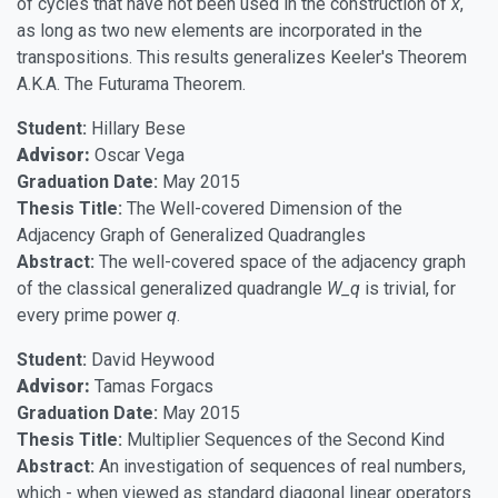
of cycles that have not been used in the construction of
x
,
as long as two new elements are incorporated in the
transpositions. This results generalizes Keeler's Theorem
A.K.A. The Futurama Theorem.
Student:
Hillary Bese
Advisor:
Oscar Vega
Graduation Date:
May 2015
Thesis Title:
The Well-covered Dimension of the
Adjacency Graph of Generalized Quadrangles
Abstract:
The well-covered space of the adjacency graph
of the classical generalized quadrangle
W_q
is trivial, for
every prime power
q
.
Student:
David Heywood
Advisor:
Tamas Forgacs
Graduation Date:
May 2015
Thesis Title:
Multiplier Sequences of the Second Kind
Abstract:
An investigation of sequences of real numbers,
which - when viewed as standard diagonal linear operators