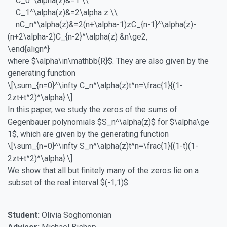
C_0^\alpha(z)&=1 \\
C_1^\alpha(z)&=2\alpha z \\
nC_n^\alpha(z)&=2(n+\alpha-1)zC_{n-1}^\alpha(z)-
(n+2\alpha-2)C_{n-2}^\alpha(z) &n\ge2,
\end{align*}
where $\alpha\in\mathbb{R}$. They are also given by the
generating function
\[\sum_{n=0}^\infty C_n^\alpha(z)t^n=\frac{1}{(1-
2zt+t^2)^\alpha}.\]
In this paper, we study the zeros of the sums of
Gegenbauer polynomials $S_n^\alpha(z)$ for $\alpha\ge
1$, which are given by the generating function
\[\sum_{n=0}^\infty S_n^\alpha(z)t^n=\frac{1}{(1-t)(1-
2zt+t^2)^\alpha}.\]
We show that all but finitely many of the zeros lie on a
subset of the real interval $(-1,1)$.
Student:
Olivia Soghomonian