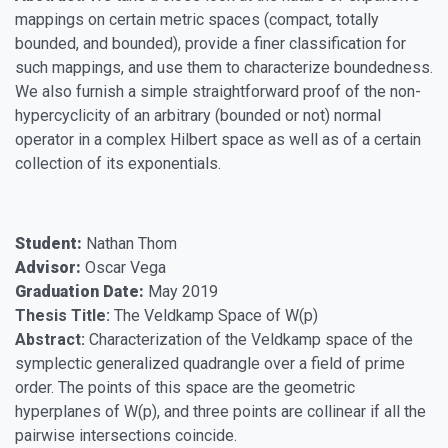
mappings on certain metric spaces (compact, totally
bounded, and bounded), provide a finer classification for
such mappings, and use them to characterize boundedness.
We also furnish a simple straightforward proof of the non-
hypercyclicity of an arbitrary (bounded or not) normal
operator in a complex Hilbert space as well as of a certain
collection of its exponentials.
Student:
Nathan Thom
Advisor:
Oscar Vega
Graduation Date:
May 2019
Thesis Title:
The Veldkamp Space of W(p)
Abstract:
Characterization of the Veldkamp space of the
symplectic generalized quadrangle over a field of prime
order. The points of this space are the geometric
hyperplanes of W(p), and three points are collinear if all the
pairwise intersections coincide.