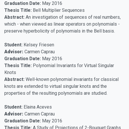
Graduation Date:
May 2016
Thesis Title:
Bell Multiplier Sequences
Abstract:
An investigation of sequences of real numbers,
which - when viewed as linear operators on polynomials -
preserve hyperbolicity of polynomials in the Bell basis.
Student:
Kelsey Friesen
Advisor:
Carmen Caprau
Graduation Date:
May 2016
Thesis Title:
Polynomial Invariants for Virtual Singular
Knots
Abstract:
Well-known polynomial invariants for classical
knots are extended to virtual singular knots and the
properties of the resulting polynomials are studied.
Student:
Elaina Aceves
Advisor:
Carmen Caprau
Graduation Date:
May 2016
Thesis Title:
A Study of Projections of 2-Bouquet Graphs