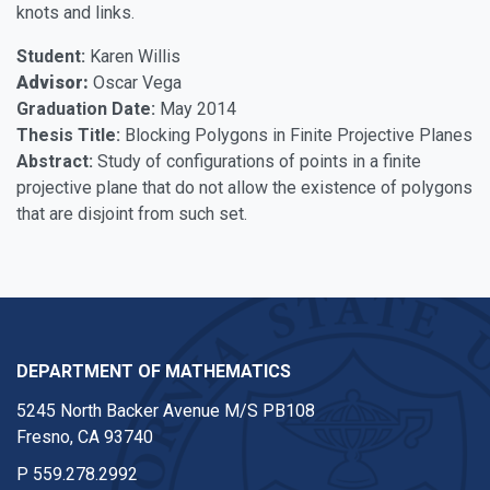
knots and links.
Student:
Karen Willis
Advisor:
Oscar Vega
Graduation Date:
May 2014
Thesis Title:
Blocking Polygons in Finite Projective Planes
Abstract:
Study of configurations of points in a finite
projective plane that do not allow the existence of polygons
that are disjoint from such set.
DEPARTMENT OF MATHEMATICS
5245 North Backer Avenue M/S PB108
Fresno, CA 93740
P
559.278.2992