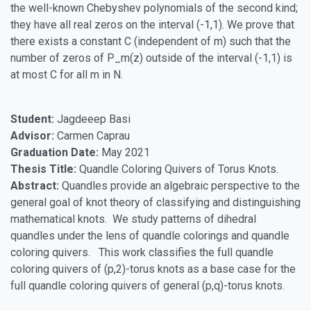
the well-known Chebyshev polynomials of the second kind;
they have all real zeros on the interval (-1,1). We prove that
there exists a constant C (independent of m) such that the
number of zeros of P_m(z) outside of the interval (-1,1) is
at most C for all m in N.
Student:
Jagdeeep Basi
Advisor:
Carmen Caprau
Graduation Date:
May 2021
Thesis Title:
Quandle Coloring Quivers of Torus Knots.
Abstract:
Quandles provide an algebraic perspective to the
general goal of knot theory of classifying and distinguishing
mathematical knots. We study patterns of dihedral
quandles under the lens of quandle colorings and quandle
coloring quivers. This work classifies the full quandle
coloring quivers of (p,2)-torus knots as a base case for the
full quandle coloring quivers of general (p,q)-torus knots.