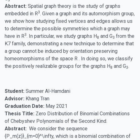
3
Abstract:
Spatial graph theory is the study of graphs
3
embedded in R
. Given a graph and its automorphism group,
we show how studying fixed vertices and edges allows us
to determine the possible symmetries which a graph may
3
have in R
. In particular, we study graphs H
and G
from the
8
3
K7 family, demonstrating a new technique to determine that
a group cannot be induced by orientation preserving
homeomorphisms of the space R . In doing so, we classify
the positively realizable groups for the graphs H
and G
.
8
3
Student:
Summer Al-Hamdani
Advisor:
Khang Tran
Graduation Date:
May 2021
Thesis Title:
Zero Distribution of Binomial Combinations
of Chebyshev Polynomials of the Second Kind.
Abstract:
We consider the sequence
{P_m(z)}_{m=0}^\infty, which is a binomial combination of