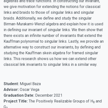
algebras and trace functions. In constructing our invariant,
we give motivation for extending the notions for classical
links and braids to those of singular links and singular
braids. Additionally, we define and study the singular
Birman-Murakami-Wenzl algebra and explain how it is used
in defining our invariant of singular links. We then show that
there exists an infinite number of invariants that extend the
Kauffman polynomial to singular links. Lastly, we provide an
alternative way to construct our invariants, by defining and
studying the Kauffman skein algebra for framed singular
links. This research shows us how we can extend other
classical link invariants to singular links in a similar way.
Student:
Miguel Baza
Advisor:
Oscar Vega
Graduation Date:
December 2021
Project Title:
The Positively Realizable Groups of H
and
8
G