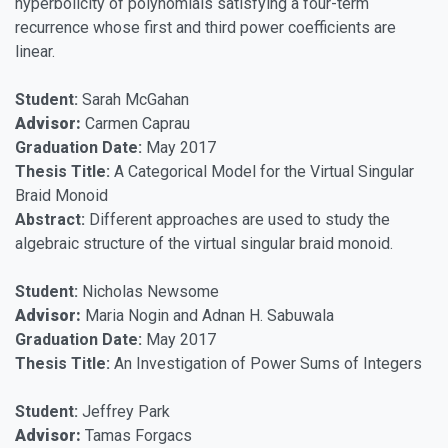
hyperbolicity of polynomials satisfying a four-term
recurrence whose first and third power coefficients are
linear.
Student:
Sarah McGahan
Advisor:
Carmen Caprau
Graduation Date:
May 2017
Thesis Title:
A Categorical Model for the Virtual Singular
Braid Monoid
Abstract:
Different approaches are used to study the
algebraic structure of the virtual singular braid monoid.
Student:
Nicholas Newsome
Advisor:
Maria Nogin and Adnan H. Sabuwala
Graduation Date:
May 2017
Thesis Title:
An Investigation of Power Sums of Integers
Student:
Jeffrey Park
Advisor:
Tamas Forgacs