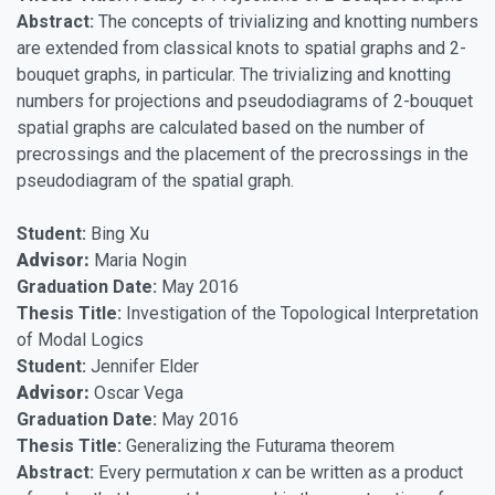
Abstract:
The concepts of trivializing and knotting numbers
are extended from classical knots to spatial graphs and 2-
bouquet graphs, in particular. The trivializing and knotting
numbers for projections and pseudodiagrams of 2-bouquet
spatial graphs are calculated based on the number of
precrossings and the placement of the precrossings in the
pseudodiagram of the spatial graph.
Student:
Bing Xu
Advisor:
Maria Nogin
Graduation Date:
May 2016
Thesis Title:
Investigation of the Topological Interpretation
of Modal Logics
Student:
Jennifer Elder
Advisor:
Oscar Vega
Graduation Date:
May 2016
Thesis Title:
Generalizing the Futurama theorem
Abstract:
Every permutation
x
can be written as a product