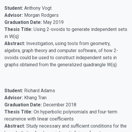
Student:
Anthony Vogt
Advisor:
Morgan Rodgers
Graduation Date:
May 2019
Thesis Title:
Using 2-ovoids to generate independent sets
in W(q)
Abstract:
Investigation, using tools from geometry,
algebra, graph theory and computer software, of how 2-
ovoids could be used to construct independent sets in
graphs obtained from the generalized quadrangle W(q).
Student:
Richard Adams
Advisor:
Khang Tran
Graduation Date:
December 2018
Thesis Title:
On hyperbolic polynomials and four-term
recurrence with linear coefficients
Abstract:
Study necessary and sufficient conditions for the