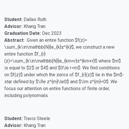
Student:
Dallas Ruth
Advisor:
Khang Tran
Graduation Date:
Dec 2023
Abstract:
Given an entire function $f(z)=
\sum_{k\in\mathbb{N}}a_{k}z^{k}$, we construct a new
entire function $f_{r}
(z)=\sum_{k\in\mathbb{N}}a_{km+r}z^{km+r}$ where $m$
is equal to $2$ or $4$ and $0\le r<m$. We find conditions
on $f(z)$ under which the zeros of $f_{r}(z)$ lie in the $m$-
star defined by $\Re z^{m}\le0$ and $\Im z^{m}=0$. We
focus our attention on entire functions of finite order,
including polynomials.
Student:
Travis Steele
Advisor:
Khang Tran