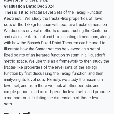
Advisor:
Michael Bishop
Graduation Date:
Dec 2024
Thesis Title:
Fractal Level Sets of the Takagi Function
Abstract:
We study the fractal-like properties of level
sets of the Takagi function with positive fractal dimension.
We discuss several methods of constructing the Cantor set
and calculate its fractal and box-counting dimensions, along
with how the Banach Fixed Point Theorem can be used to
illustrate how the Cantor set can be viewed as a set of
fixed points of an iterated function system in a Hausdorff
metric space. We use this as a framework to then study the
fractal-like properties of the level sets of the Takagi
function by first discussing the Takagi function, and then
analyzing its level sets. Namely, we study the maximum
level set, and from there we look at other periodic and
simple periodic and mixed-periodic level sets, and propose
a method for calculating the dimensions of these level
sets.