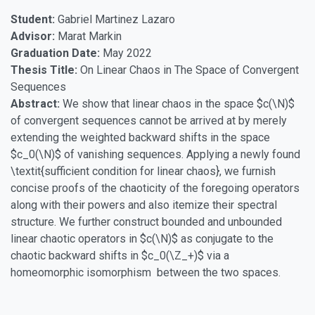
Student:
Gabriel Martinez Lazaro
Advisor:
Marat Markin
Graduation Date:
May 2022
Thesis Title:
On Linear Chaos in The Space of Convergent
Sequences
Abstract:
We show that linear chaos in the space $c(\N)$
of convergent sequences cannot be arrived at by merely
extending the weighted backward shifts in the space
$c_0(\N)$ of vanishing sequences. Applying a newly found
\textit{sufficient condition for linear chaos}, we furnish
concise proofs of the chaoticity of the foregoing operators
along with their powers and also itemize their spectral
structure. We further construct bounded and unbounded
linear chaotic operators in $c(\N)$ as conjugate to the
chaotic backward shifts in $c_0(\Z_+)$ via a
homeomorphic isomorphism between the two spaces.