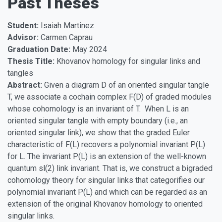
Past Theses
Student:
Isaiah Martinez
Advisor:
Carmen Caprau
Graduation Date:
May 2024
Thesis Title:
Khovanov homology for singular links and
tangles
Abstract:
Given a diagram D of an oriented singular tangle
T, we associate a cochain complex F(D) of graded modules
whose cohomology is an invariant of T. When L is an
oriented singular tangle with empty boundary (i.e., an
oriented singular link), we show that the graded Euler
characteristic of F(L) recovers a polynomial invariant P(L)
for L. The invariant P(L) is an extension of the well-known
quantum sl(2) link invariant. That is, we construct a bigraded
cohomology theory for singular links that categorifies our
polynomial invariant P(L) and which can be regarded as an
extension of the original Khovanov homology to oriented
singular links.