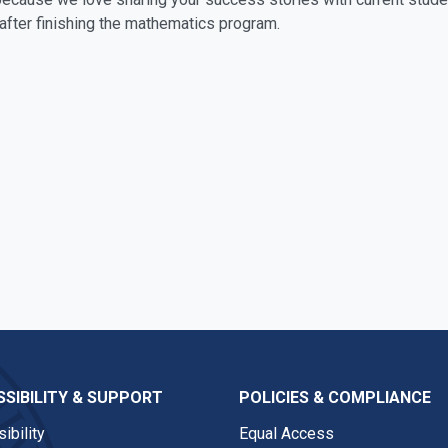
after finishing the mathematics program.
SIBILITY & SUPPORT
POLICIES & COMPLIANCE
ibility
Equal Access