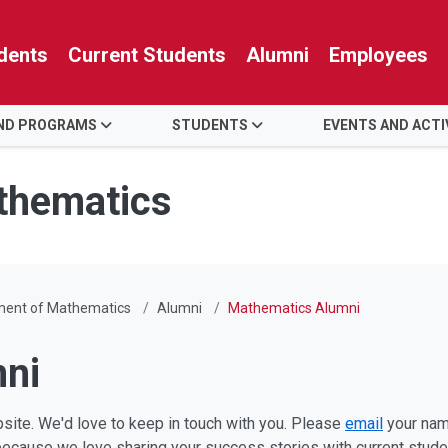
dents
Current Students
Alumni
Employees
AND PROGRAMS
STUDENTS
EVENTS AND ACTI
thematics
ment of Mathematics
Alumni
Mathematics Alumni
ni
site. We'd love to keep in touch with you. Please
email
your name
 because we love sharing your success stories with current stude