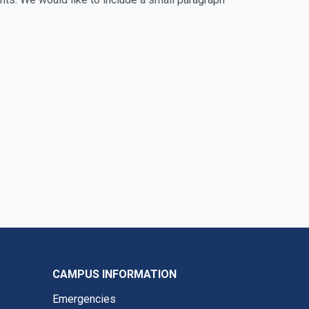
CAMPUS INFORMATION
Emergencies