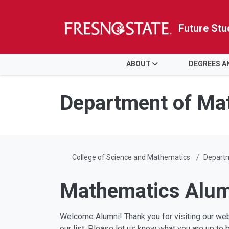
Future Stu
HOME
ABOUT
DEGREES 
Skip to main content
Skip to main navigation
Skip to footer content
Department of Ma
College of Science and Mathematics
Depart
Mathematics Alum
Welcome Alumni! Thank you for visiting our web
our list. Please let us know what you are up to