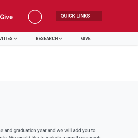
QUICK LINKS
Give
Search
VITIES
RESEARCH
GIVE
 and graduation year and we will add you to
nts. We would like to include a small paragraph