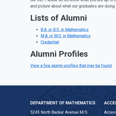
and picture about what our graduates are doing 
Lists of Alumni
B.A. or B.S. in Mathematics
M.A. or M.S. in Mathematics
Credential
Alumni Profiles
View a few alumni profiles that may be found
.
DEPARTMENT OF MATHEMATICS
ACCES
5245 North Backer Avenue M/S
Access