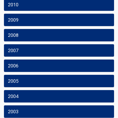
2010
2009
2008
2007
2006
2005
2004
2003