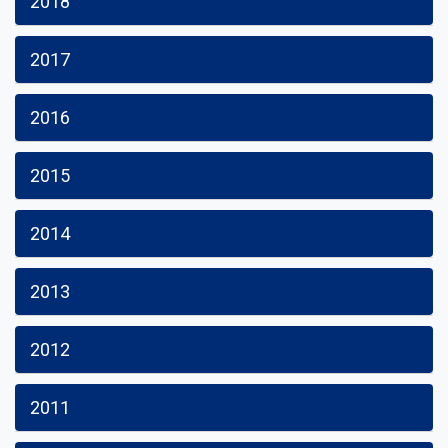
2018
2017
2016
2015
2014
2013
2012
2011