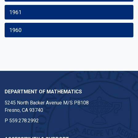
1961
1960
DEPARTMENT OF MATHEMATICS
5245 North Backer Avenue M/S PB108
Fresno, CA 93740
P
559.278.2992