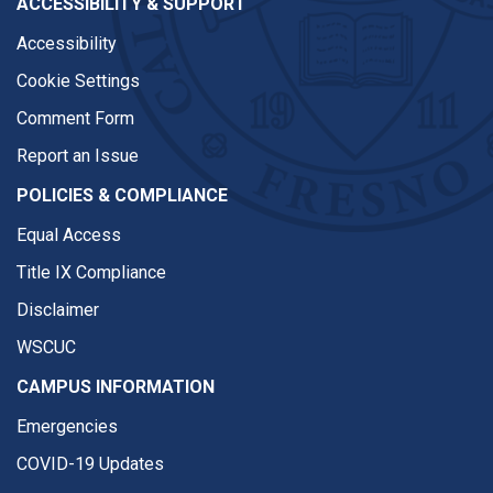
ACCESSIBILITY & SUPPORT
Accessibility
Cookie Settings
Comment Form
Report an Issue
POLICIES & COMPLIANCE
Equal Access
Title IX Compliance
Disclaimer
WSCUC
CAMPUS INFORMATION
Emergencies
COVID-19 Updates