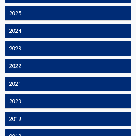
2025
2024
2023
2022
2021
2020
2019