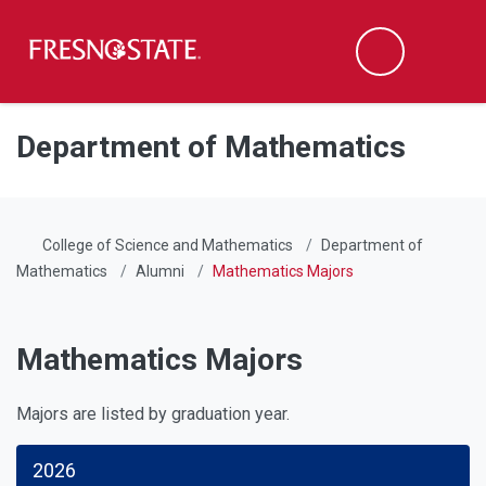
Fresno State
Men
Search
Skip to main content
Skip to main navigation
Skip to footer content
Department of Mathematics
College of Science and Mathematics
Department of
Mathematics
Alumni
Mathematics Majors
Mathematics Majors
Majors are listed by graduation year.
2026