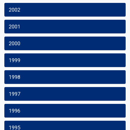
2002
2001
2000
1999
1998
1997
1996
1995