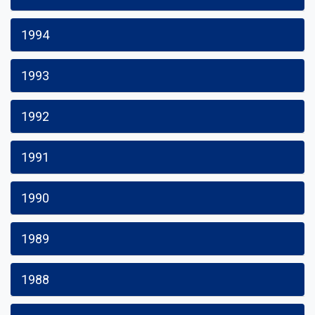
1994
1993
1992
1991
1990
1989
1988