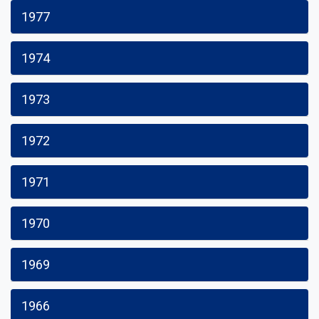
1977
1974
1973
1972
1971
1970
1969
1966