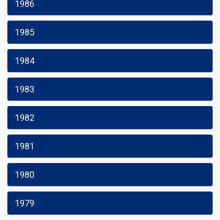
1986
1985
1984
1983
1982
1981
1980
1979