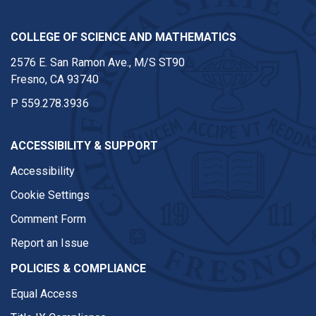
COLLEGE OF SCIENCE AND MATHEMATICS
2576 E. San Ramon Ave., M/S ST90
Fresno, CA 93740
P
559.278.3936
ACCESSIBILITY & SUPPORT
Accessibility
Cookie Settings
Comment Form
Report an Issue
POLICIES & COMPLIANCE
Equal Access