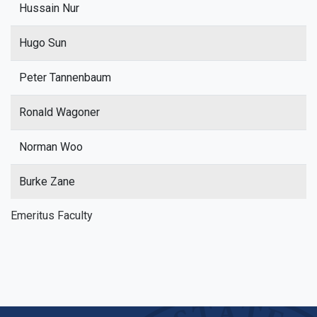
Hussain Nur
Hugo Sun
Peter Tannenbaum
Ronald Wagoner
Norman Woo
Burke Zane
Emeritus Faculty