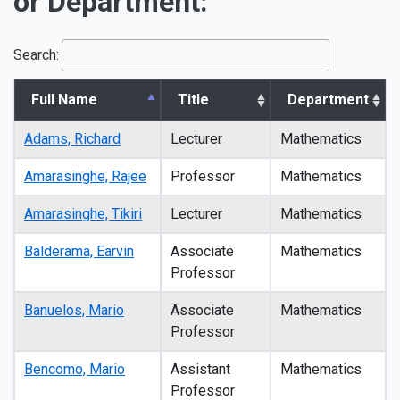
or Department:
Search:
Full Name
Title
Department
Adams, Richard
Lecturer
Mathematics
Amarasinghe, Rajee
Professor
Mathematics
Amarasinghe, Tikiri
Lecturer
Mathematics
Balderama, Earvin
Associate
Mathematics
Professor
Banuelos, Mario
Associate
Mathematics
Professor
Bencomo, Mario
Assistant
Mathematics
Professor