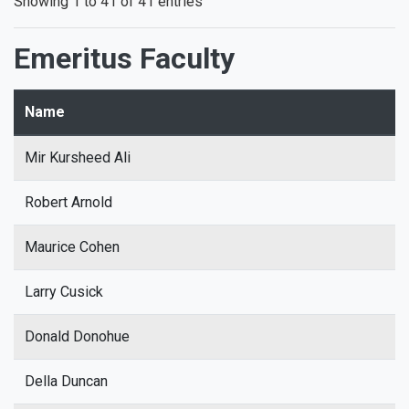
Showing 1 to 41 of 41 entries
Emeritus Faculty
Name
Mir Kursheed Ali
Robert Arnold
Maurice Cohen
Larry Cusick
Donald Donohue
Della Duncan