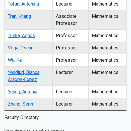
Tofan, Antonina
Lecturer
Mathematics
Tran, Khang
Associate
Mathematics
Professor
Tuska, Agnes
Professor
Mathematics
Vega, Oscar
Professor
Mathematics
Wu, Ke
Professor
Mathematics
Yendluri, Bianca
Lecturer
Mathematics
Aragon-Lopez
Yeung, Antonia
Lecturer
Mathematics
Zhang, Serin
Lecturer
Mathematics
Faculty Directory