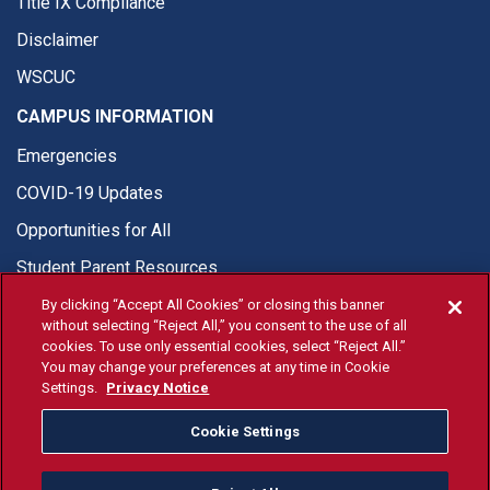
Title IX Compliance
Disclaimer
WSCUC
CAMPUS INFORMATION
Emergencies
COVID-19 Updates
Opportunities for All
Student Parent Resources
By clicking “Accept All Cookies” or closing this banner
without selecting “Reject All,” you consent to the use of all
cookies. To use only essential cookies, select “Reject All.”
You may change your preferences at any time in Cookie
© Fresno State 2026
Settings.
Privacy Notice
Last Updated Apr 8, 2026
Cookie Settings
Fresno State Facebook
Fresno State Twitter
Fresno State Instagram
Fresno State YouTube
Fresno State Tiktok
Fresno State Li
Donation