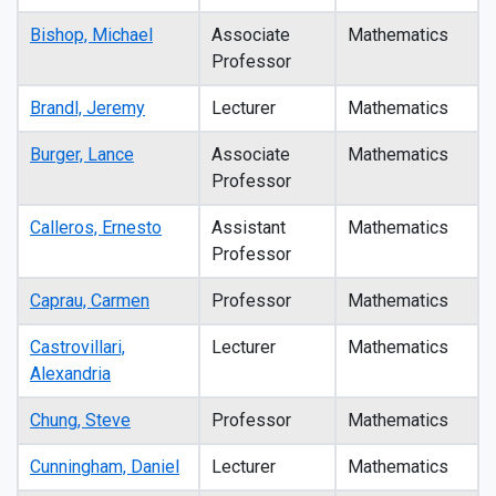
Bishop, Michael
Associate
Mathematics
Professor
Brandl, Jeremy
Lecturer
Mathematics
Burger, Lance
Associate
Mathematics
Professor
Calleros, Ernesto
Assistant
Mathematics
Professor
Caprau, Carmen
Professor
Mathematics
Castrovillari,
Lecturer
Mathematics
Alexandria
Chung, Steve
Professor
Mathematics
Cunningham, Daniel
Lecturer
Mathematics