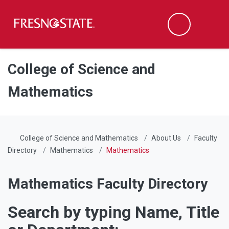
Fresno State
Men
Search
Skip to main content
Skip to main navigation
Skip to footer content
College of Science and
Mathematics
College of Science and Mathematics
About Us
Faculty
Directory
Mathematics
Mathematics
Mathematics Faculty Directory
Search by typing Name, Title