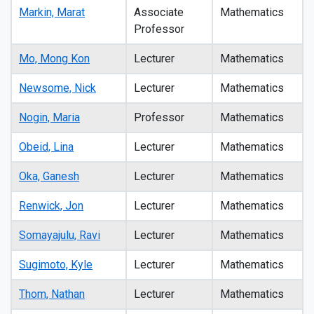
Markin, Marat
Associate
Mathematics
Professor
Mo, Mong Kon
Lecturer
Mathematics
Newsome, Nick
Lecturer
Mathematics
Nogin, Maria
Professor
Mathematics
Obeid, Lina
Lecturer
Mathematics
Oka, Ganesh
Lecturer
Mathematics
Renwick, Jon
Lecturer
Mathematics
Somayajulu, Ravi
Lecturer
Mathematics
Sugimoto, Kyle
Lecturer
Mathematics
Thom, Nathan
Lecturer
Mathematics