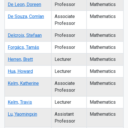
De Leon, Doreen
Professor
Mathematics
De Souza, Comlan
Associate
Mathematics
Professor
Delcroix, Stefaan
Professor
Mathematics
Forgács, Tamás
Professor
Mathematics
Herren, Brett
Lecturer
Mathematics
Hua, Howard
Lecturer
Mathematics
Kelm, Katherine
Associate
Mathematics
Professor
Kelm, Travis
Lecturer
Mathematics
Lu, Yaomingxin
Assistant
Mathematics
Professor