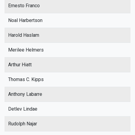
Ernesto Franco
Noal Harbertson
Harold Haslam
Merilee Helmers
Arthur Hiatt
Thomas C. Kipps
Anthony Labarre
Detlev Lindae
Rudolph Najar