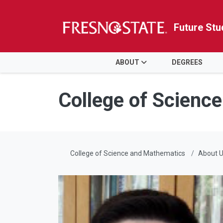
Future Stu
HOME
ABOUT
DEGREES
Skip to main content
Skip to main navigation
Skip to footer content
College of Scienc
College of Science and Mathematics
About 