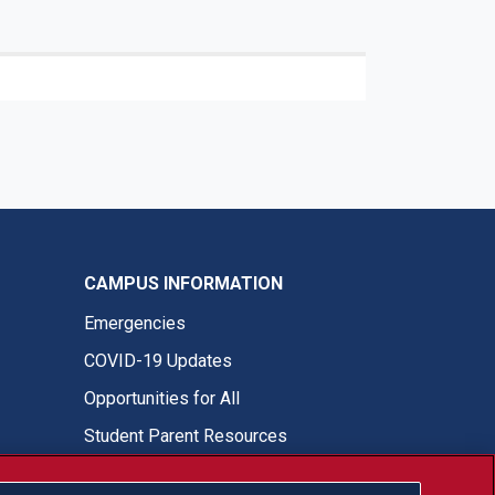
CAMPUS INFORMATION
Emergencies
COVID-19 Updates
Opportunities for All
Student Parent Resources