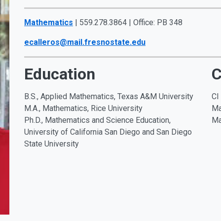
Mathematics
| 559.278.3864 | Office: PB 348
ecalleros@mail.fresnostate.edu
Education
C
B.S., Applied Mathematics, Texas A&M University
CI
M.A., Mathematics, Rice University
Ma
Ph.D., Mathematics and Science Education,
Ma
University of California San Diego and San Diego
State University