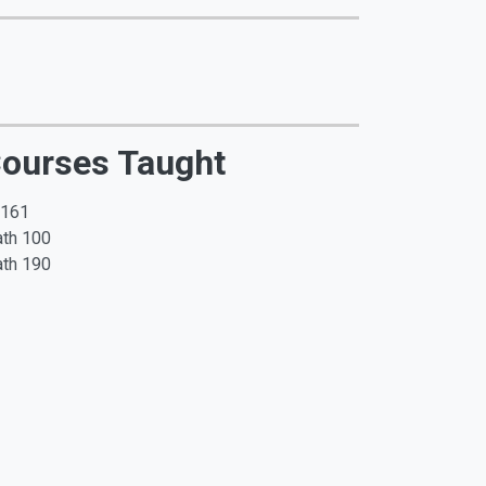
ourses Taught
 161
th 100
th 190