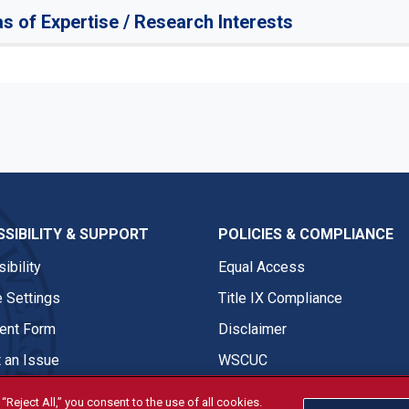
s of Expertise / Research Interests
SIBILITY & SUPPORT
POLICIES & COMPLIANCE
ibility
Equal Access
 Settings
Title IX Compliance
nt Form
Disclaimer
 an Issue
WSCUC
“Reject All,” you consent to the use of all cookies.