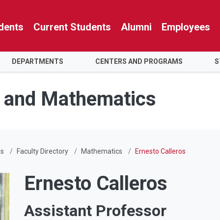
dents
Current Students
Alumni
Employees
DEPARTMENTS
CENTERS AND PROGRAMS
S
e and Mathematics
Us
Faculty Directory
Mathematics
Ernesto Calleros
Ernesto Calleros
Assistant Professor