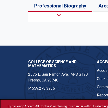
Professional Biography
Area
COLLEGE OF SCIENCE AND
ACCES
MATHEMATICS
Access
2576 E. San Ramon Ave., M/S ST90
Cookie
Fresno, CA 93740
Comme
P
559.278.3936
Report
By clicking “Accept All Cookies” or closing this banner without selecting 