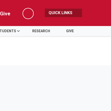
QUICK LINKS
Give
Search
TUDENTS
RESEARCH
GIVE