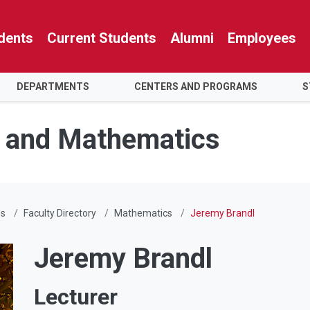
dents
Current Students
Alumni
Employees
DEPARTMENTS
CENTERS AND PROGRAMS
S
e and Mathematics
Us
Faculty Directory
Mathematics
Jeremy Brandl
Jeremy Brandl
Lecturer