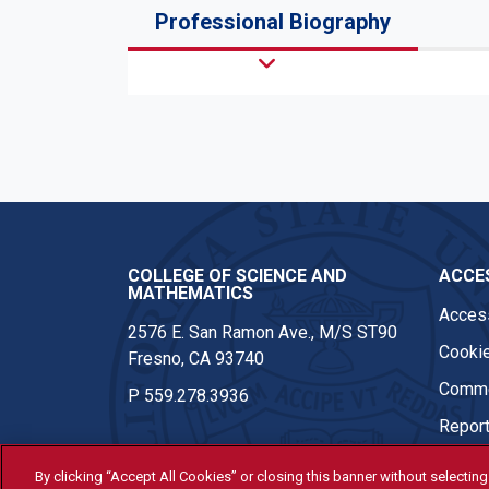
Professional Biography
COLLEGE OF SCIENCE AND
ACCES
MATHEMATICS
Access
2576 E. San Ramon Ave., M/S ST90
Cookie
Fresno, CA 93740
Comme
P
559.278.3936
Report
By clicking “Accept All Cookies” or closing this banner without selecting 