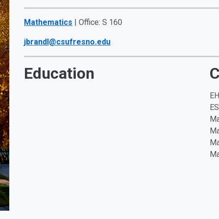
Mathematics
| Office: S 160
jbrandl@csufresno.edu
Education
C
EH
E
Ma
Ma
Ma
Ma