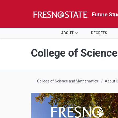
Future Stu
HOME
ABOUT
DEGREES
Skip to main content
Skip to main navigation
Skip to footer content
College of Scienc
College of Science and Mathematics
About 