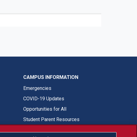
CAMPUS INFORMATION
Emergencies
COVID-19 Updates
Opportunities for All
Student Parent Resources