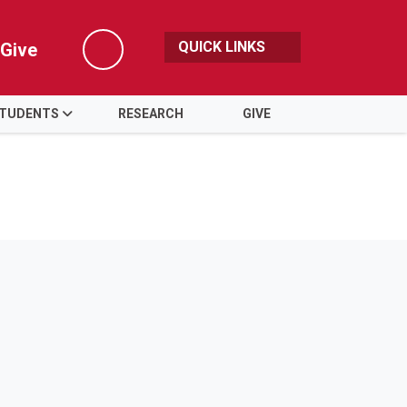
QUICK LINKS
Give
Search
TUDENTS
RESEARCH
GIVE