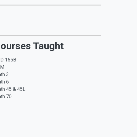
ourses Taught
D 155B
SM
th 3
th 6
th 45 & 45L
th 70