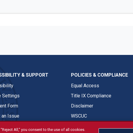
SIBILITY & SUPPORT
POLICIES & COMPLIANCE
ibility
Equal Access
 Settings
Title IX Compliance
nt Form
Disclaimer
 an Issue
WSCUC
“Reject All,” you consent to the use of all cookies.