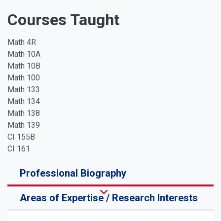
Courses Taught
Math 4R
Math 10A
Math 10B
Math 100
Math 133
Math 134
Math 138
Math 139
CI 155B
CI 161
Professional Biography
Areas of Expertise / Research Interests