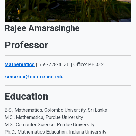
Rajee Amarasinghe
Professor
Mathematics
| 559-278-4136 | Office: PB 332
ramarasi@csufresno.edu
Education
B.S., Mathematics, Colombo University, Sri Lanka
M.S., Mathematics, Purdue University
M.S., Computer Science, Purdue University
Ph.D., Mathematics Education, Indiana University