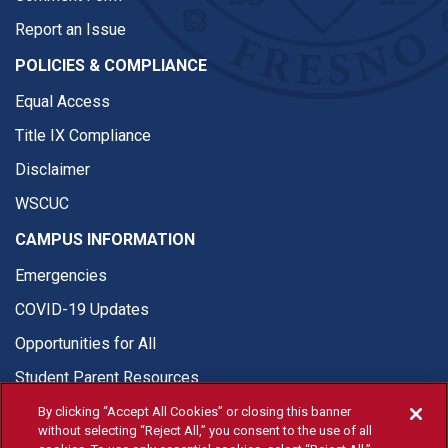
Report an Issue
POLICIES & COMPLIANCE
Equal Access
Title IX Compliance
Disclaimer
WSCUC
CAMPUS INFORMATION
Emergencies
COVID-19 Updates
Opportunities for All
Student Parent Resources
By clicking “Accept All Cookies” or closing this banner
without selecting “Reject All,” you consent to the use of all