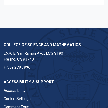
COLLEGE OF SCIENCE AND MATHEMATICS
2576 E. San Ramon Ave., M/S ST90
Fresno, CA 93740
P
559.278.3936
ACCESSIBILITY & SUPPORT
Accessibility
Cookie Settings
Comment Form