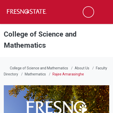
Fresno State
Men
Search
Skip to main content
Skip to main navigation
Skip to footer content
College of Science and
Mathematics
College of Science and Mathematics
About Us
Faculty
Directory
Mathematics
Rajee Amarasinghe