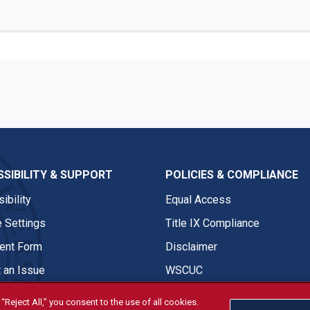
SIBILITY & SUPPORT
POLICIES & COMPLIANCE
ibility
Equal Access
 Settings
Title IX Compliance
nt Form
Disclaimer
 an Issue
WSCUC
“Reject All,” you consent to the use of all cookies.