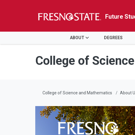
Future Stu
HOME
ABOUT
DEGREES
Skip to main content
Skip to main navigation
Skip to footer content
College of Scienc
College of Science and Mathematics
About 