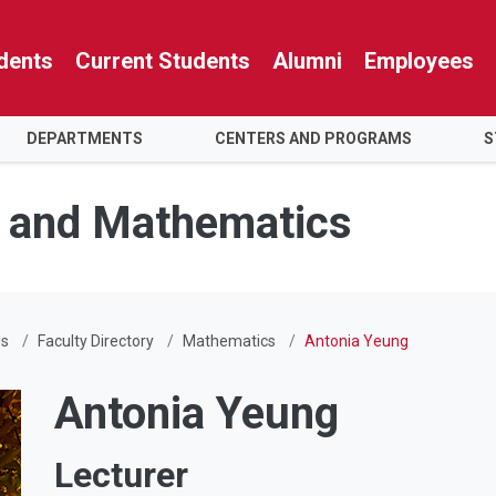
dents
Current Students
Alumni
Employees
DEPARTMENTS
CENTERS AND PROGRAMS
S
e and Mathematics
Us
Faculty Directory
Mathematics
Antonia Yeung
Antonia Yeung
Lecturer