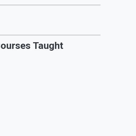
ourses Taught