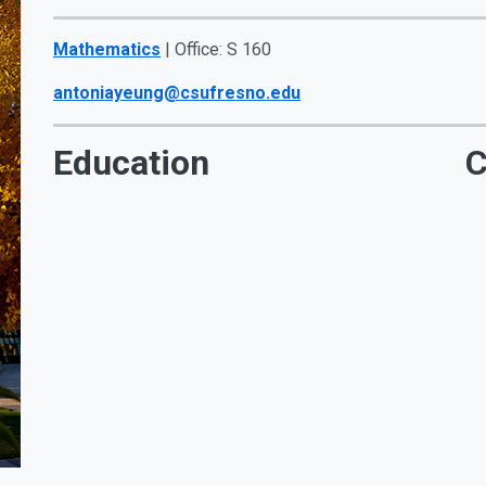
Mathematics
| Office: S 160
antoniayeung@csufresno.edu
Education
C