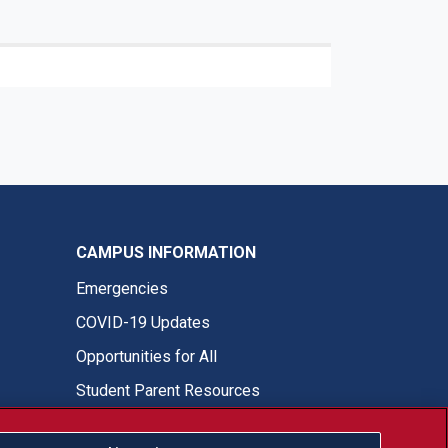
CAMPUS INFORMATION
Emergencies
COVID-19 Updates
Opportunities for All
Student Parent Resources