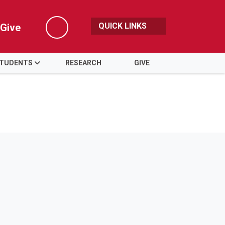
QUICK LINKS
Give
Search
TUDENTS
RESEARCH
GIVE