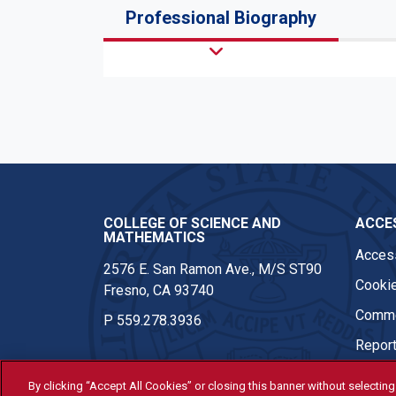
Professional Biography
COLLEGE OF SCIENCE AND
ACCES
MATHEMATICS
Access
2576 E. San Ramon Ave., M/S ST90
Cookie
Fresno, CA 93740
Comme
P
559.278.3936
Report
By clicking “Accept All Cookies” or closing this banner without selecting 