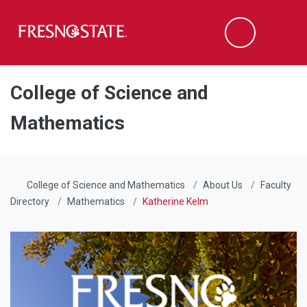
Fresno State
Men
Search
Skip to main content
Skip to main navigation
Skip to footer content
College of Science and
Mathematics
College of Science and Mathematics
About Us
Faculty
Directory
Mathematics
Katherine Kelm