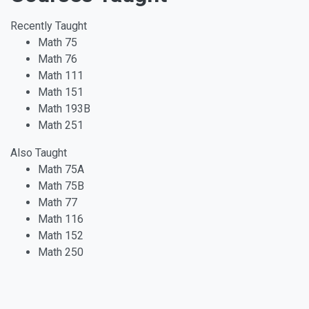
Recently Taught
Math 75
Math 76
Math 111
Math 151
Math 193B
Math 251
Also Taught
Math 75A
Math 75B
Math 77
Math 116
Math 152
Math 250