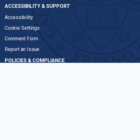
ACCESSIBILITY & SUPPORT
Accessibility
Cookie Settings
Comment Form
Report an Issue
POLICIES & COMPLIANCE
Equal Access
Title IX Compliance
Disclaimer
WSCUC
CAMPUS INFORMATION
Emergencies
COVID-19 Updates