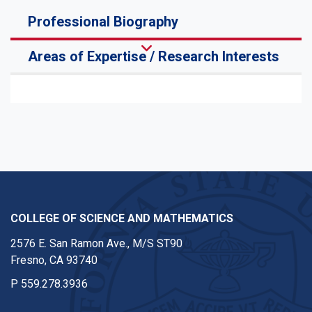
Professional Biography
Areas of Expertise / Research Interests
COLLEGE OF SCIENCE AND MATHEMATICS
2576 E. San Ramon Ave., M/S ST90
Fresno, CA 93740
P
559.278.3936