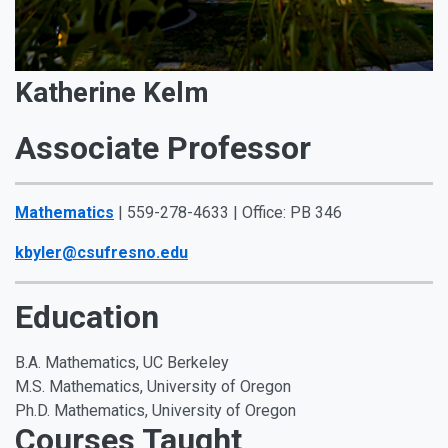
Katherine Kelm
Associate Professor
Mathematics
| 559-278-4633 | Office: PB 346
kbyler@csufresno.edu
Education
B.A. Mathematics, UC Berkeley
M.S. Mathematics, University of Oregon
Ph.D. Mathematics, University of Oregon
Courses Taught