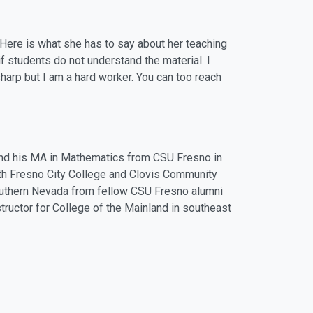
 Here is what she has to say about her teaching
f students do not understand the material. I
sharp but I am a hard worker. You can too reach
nd his MA in Mathematics from CSU Fresno in
th Fresno City College and Clovis Community
Southern Nevada from fellow CSU Fresno alumni
structor for College of the Mainland in southeast