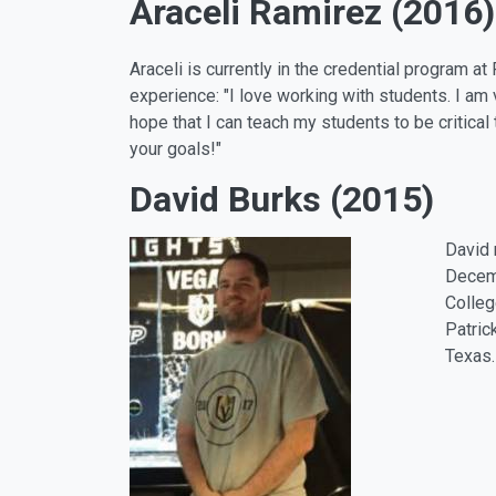
Araceli Ramirez (2016)
Araceli is currently in the credential program 
experience: "I love working with students. I am 
hope that I can teach my students to be critical
your goals!"
David Burks (2015)
David 
Decemb
Colleg
Patric
Texas.