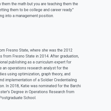
ch them the math but you are teaching them the
 getting them to be college and career ready."
ng into a management position.
from Fresno State, where she was the 2012
 from Fresno State in 2014. After graduation,
onal publishing as a curriculum expert for
an operations research analyst for the
ies using optimization, graph theory, and
nd implementation of a Soldier Credentialing
n. In 2018, Katie was nominated for the Barchi
Master's Degree in Operations Research from
 Postgraduate School.