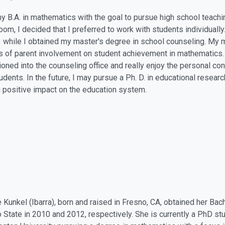
my B.A. in mathematics with the goal to pursue high school teachi
oom, I decided that I preferred to work with students individually
 while I obtained my master's degree in school counseling. My ma
s of parent involvement on student achievement in mathematics.
tioned into the counseling office and really enjoy the personal c
tudents. In the future, I may pursue a Ph. D. in educational resear
g positive impact on the education system.
 Kunkel (Ibarra), born and raised in Fresno, CA, obtained her Ba
 State in 2010 and 2012, respectively. She is currently a PhD st