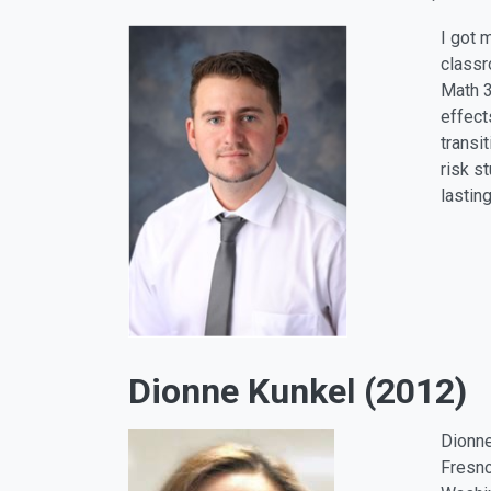
I got 
classr
Math 3
effect
transi
risk s
lastin
Dionne Kunkel (2012)
Dionne
Fresno