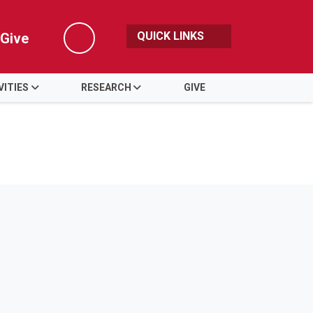
QUICK LINKS
Give
Search
VITIES
RESEARCH
GIVE