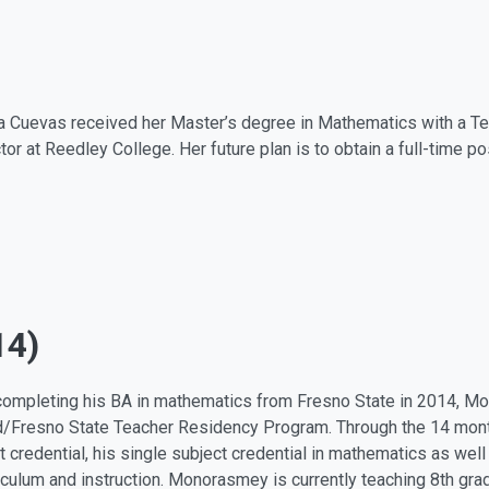
 Cuevas received her Master’s degree in Mathematics with a Teac
ctor at Reedley College. Her future plan is to obtain a full-time p
14)
ompleting his BA in mathematics from Fresno State in 2014, M
d/Fresno State Teacher Residency Program. Through the 14 mont
t credential, his single subject credential in mathematics as wel
riculum and instruction. Monorasmey is currently teaching 8th gra