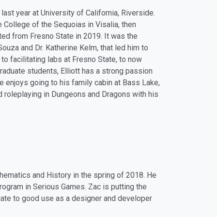
ast year at University of California, Riverside.
he College of the Sequoias in Visalia, then
ted from Fresno State in 2019. It was the
Souza and Dr. Katherine Kelm, that led him to
to facilitating labs at Fresno State, to now
aduate students, Elliott has a strong passion
He enjoys going to his family cabin at Bass Lake,
nd roleplaying in Dungeons and Dragons with his
thematics and History in the spring of 2018. He
rogram in Serious Games. Zac is putting the
tate to good use as a designer and developer