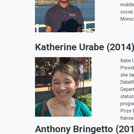
middle
social
Monora
Katherine Urabe (2014
Katie 
Presid
she ta
DataWo
Depart
statis
progra
Prize 
Kansas
Anthony Bringetto (20