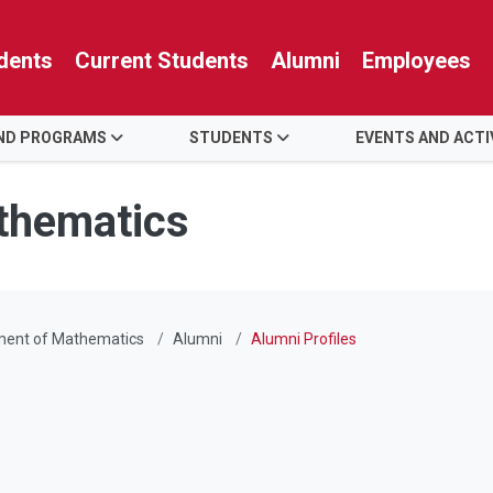
dents
Current Students
Alumni
Employees
AND PROGRAMS
STUDENTS
EVENTS AND ACTI
thematics
ment of Mathematics
Alumni
Alumni Profiles