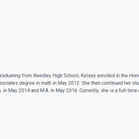
graduating from Reedley High School, Kelsey enrolled in the H
sociates degree in math in May 2012. She then continued her st
A. in May 2014 and M.A. in May 2016. Currently, she is a full-tim