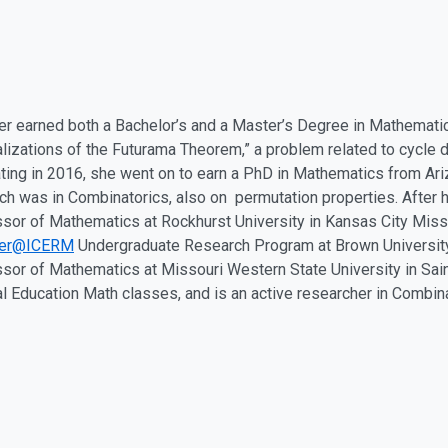
er earned both a Bachelor’s and a Master’s Degree in Mathemati
lizations of the Futurama Theorem,” a problem related to cycle 
ting in 2016, she went on to earn a PhD in Mathematics from Ariz
ch was in Combinatorics, also on permutation properties. After 
sor of Mathematics at Rockhurst University in Kansas City Miss
er@ICERM
Undergraduate Research Program at Brown University.
sor of Mathematics at Missouri Western State University in Sai
l Education Math classes, and is an active researcher in Combina