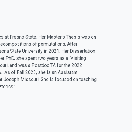
cs at Fresno State. Her Master’s Thesis was on
decompositions of permutations. After
ona State University in 2021. Her Dissertation
her PhD, she spent two years as a Visiting
ouri, and was a Postdoc TA for the 2022
 As of Fall 2023, she is an Assistant
nt Joseph Missouri. She is focused on teaching
torics.”