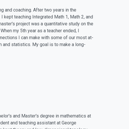
ng and coaching. After two years in the
. I kept teaching Integrated Math 1, Math 2, and
ster's project was a quantitative study on the
 When my 5th year as a teacher ended, I
onnections I can make with some of our most at-
ch and statistics. My goal is to make a long-
chelor's and Master's degree in mathematics at
udent and teaching assistant at George