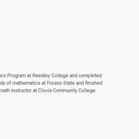
onors Program at Reedley College and completed
udy of mathematics at Fresno State and finished
e math instructor at Clovis Community College.