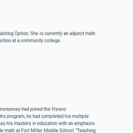
hing Option. She is currently an adjunct math
osition at a community college.
onorasmey had joined the Fresno
hs program, he had completed his multiple
l as his masters in education with an emphasis
de math at Fort Miller Middle School. "Teaching