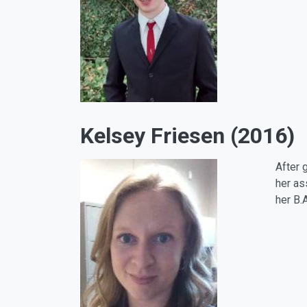
Kelsey Friesen (2016)
After 
her as
her B.