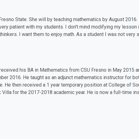
at Fresno State. She will by teaching mathematics by August 2016.
very patient with my students. I don't mind modifying my lesson i
 thinkers. I want them to enjoy math. As a student I was not very 
received his BA in Mathematics from CSU Fresno in May 2015 a
er 2016. He taught as an adjunct mathematics instructor for bo
e. He then received a 1 year temporary position at College of 
k Villa for the 2017-2018 academic year. He is now a full-time in