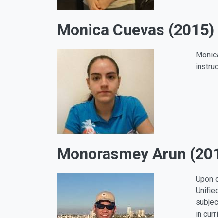
Monica Cuevas (2015)
Monica
instru
Monorasmey Arun (20
Upon c
Unifie
subjec
in cur