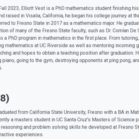
Fall 2023, Elliott Vest is a PhD mathematics student finishing his l
nd raised in Visalia, California, he began his college journey at t
erred to Fresno State in 2017 as a mathematics major. He gradua
ation of many of the Fresno State faculty, such as Dr. Comlan De 
to a PhD program in mathematics in the first place. From tutoring, 
ng mathematics at UC Riverside as well as mentoring incoming gr
aching and hopes to obtain a teaching position after graduation. 
g piano, going to the gym, destroying opponents at ping pong, a
s.
8)
aduated from California State University, Fresno with a BA in Ma
rently a masters student in UC Santa Cruz's Masters of Science p
 reasoning and problem solving skills he developed at Fresno S
eractive experiences.