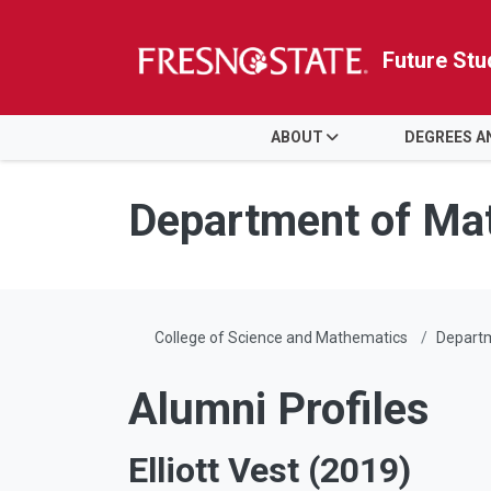
Future Stu
HOME
ABOUT
DEGREES 
Skip to main content
Skip to main navigation
Skip to footer content
Department of Ma
College of Science and Mathematics
Depart
Alumni Profiles
Elliott Vest (2019)