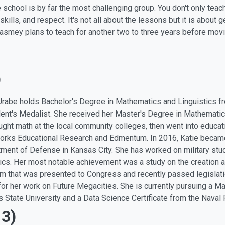
 school is by far the most challenging group. You don't only tea
 skills, and respect. It's not all about the lessons but it is about
smey plans to teach for another two to three years before movi
)
Urabe holds Bachelor's Degree in Mathematics and Linguistics 
ent's Medalist. She received her Master's Degree in Mathematics
ught math at the local community colleges, then went into educati
rks Educational Research and Edmentum. In 2016, Katie became 
ment of Defense in Kansas City. She has worked on military stud
tics. Her most notable achievement was a study on the creation a
m that was presented to Congress and recently passed legislatio
for her work on Future Megacities. She is currently pursuing a 
 State University and a Data Science Certificate from the Naval
13)