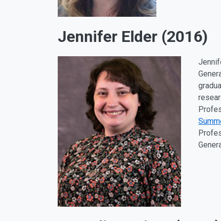
Jennifer Elder (2016)
Jennif
Genera
gradua
resear
Profes
Summ
Profes
Genera