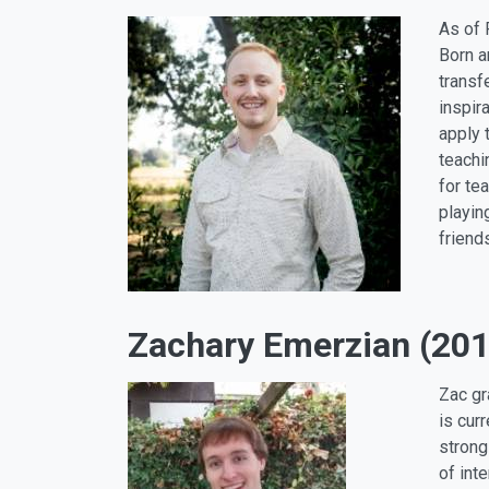
As of 
Born a
transf
inspir
apply 
teachi
for te
playin
friend
Zachary Emerzian (201
Zac gr
is cur
strong
of int