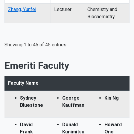
Zhang, Yunfei
Lecturer
Chemistry and
Biochemistry
Showing 1 to 45 of 45 entries
Emeriti Faculty
Faculty Name
Sydney
George
Kin Ng
Bluestone
Kauffman
David
Donald
Howard
Frank
Kunimitsu
Ono