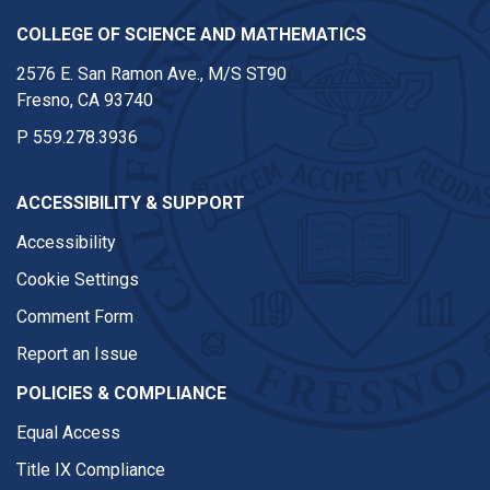
COLLEGE OF SCIENCE AND MATHEMATICS
2576 E. San Ramon Ave., M/S ST90
Fresno, CA 93740
P
559.278.3936
ACCESSIBILITY & SUPPORT
Accessibility
Cookie Settings
Comment Form
Report an Issue
POLICIES & COMPLIANCE
Equal Access
Title IX Compliance