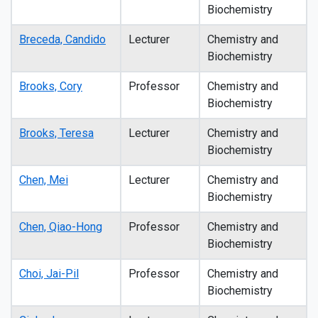
Biochemistry
Breceda, Candido
Lecturer
Chemistry and
Biochemistry
Brooks, Cory
Professor
Chemistry and
Biochemistry
Brooks, Teresa
Lecturer
Chemistry and
Biochemistry
Chen, Mei
Lecturer
Chemistry and
Biochemistry
Chen, Qiao-Hong
Professor
Chemistry and
Biochemistry
Choi, Jai-Pil
Professor
Chemistry and
Biochemistry