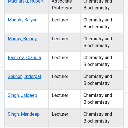
Muchalski, Hubert
Associate
Chemistry and
Professor
Biochemistry
Munshi, Kalyan
Lecturer
Chemistry and
Biochemistry
Murray, Brandy
Lecturer
Chemistry and
Biochemistry
Ramirez, Claudia
Lecturer
Chemistry and
Biochemistry
Sekhon, Inderpal
Lecturer
Chemistry and
Biochemistry
Singh, Jaideep
Lecturer
Chemistry and
Biochemistry
Singh, Mandeep
Lecturer
Chemistry and
Biochemistry