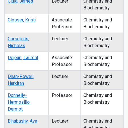
Ciula, James
Lecturer
Chemistry and
Biochemistry
Closser, Kristi
Associate
Chemistry and
Professor
Biochemistry
Corsepius,
Lecturer
Chemistry and
Nicholas
Biochemistry
Dejean, Laurent
Associate
Chemistry and
Professor
Biochemistry
Dhah-Powell,
Lecturer
Chemistry and
Harkiran
Biochemistry
Donnelly-
Professor
Chemistry and
Hermosillo,
Biochemistry
Dermot
Elhabashy, Aya
Lecturer
Chemistry and
Biochemistry