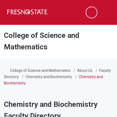
Fresno State
Men
Search
Skip to main content
Skip to main navigation
Skip to footer content
College of Science and
Mathematics
College of Science and Mathematics
About Us
Faculty
Directory
Chemistry and Biochemistry
Chemistry and
Biochemistry
Chemistry and Biochemistry
Faculty Directory