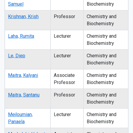
Samuel
Biochemistry
Krishnan, Krish
Professor
Chemistry and
Biochemistry
Laha, Rumita
Lecturer
Chemistry and
Biochemistry
Le, Diep
Lecturer
Chemistry and
Biochemistry
Maitra, Kalyani
Associate
Chemistry and
Professor
Biochemistry
Maitra, Santanu
Professor
Chemistry and
Biochemistry
Mejloumian,
Lecturer
Chemistry and
Panaela
Biochemistry