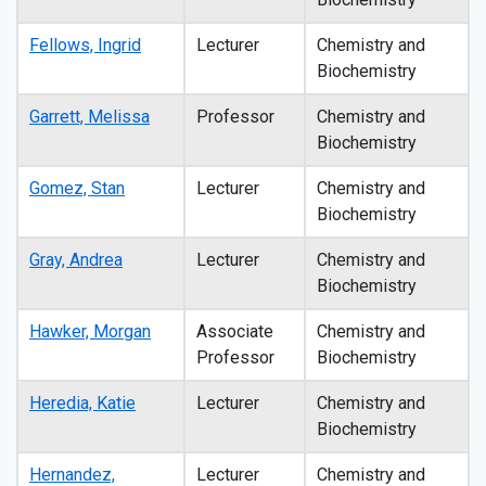
Fellows, Ingrid
Lecturer
Chemistry and
Biochemistry
Garrett, Melissa
Professor
Chemistry and
Biochemistry
Gomez, Stan
Lecturer
Chemistry and
Biochemistry
Gray, Andrea
Lecturer
Chemistry and
Biochemistry
Hawker, Morgan
Associate
Chemistry and
Professor
Biochemistry
Heredia, Katie
Lecturer
Chemistry and
Biochemistry
Hernandez,
Lecturer
Chemistry and