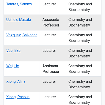
Tamras, Sammy
Lecturer
Chemistry and
Biochemistry
Uchida, Masaki
Associate
Chemistry and
Professor
Biochemistry
Vazquez, Salvador
Lecturer
Chemistry and
Biochemistry
Vue, Bao
Lecturer
Chemistry and
Biochemistry
Wei, He
Assistant
Chemistry and
Professor
Biochemistry
Xiong, Alina
Lecturer
Chemistry and
Biochemistry
Xiong, Pahoua
Lecturer
Chemistry and
Biochemistry