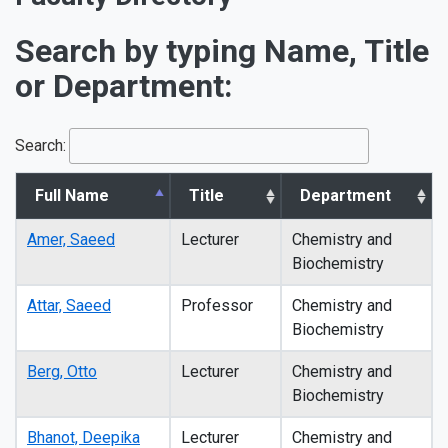
Search by typing Name, Title
or Department:
Search:
Full Name
Title
Department
Amer, Saeed
Lecturer
Chemistry and
Biochemistry
Attar, Saeed
Professor
Chemistry and
Biochemistry
Berg, Otto
Lecturer
Chemistry and
Biochemistry
Bhanot, Deepika
Lecturer
Chemistry and