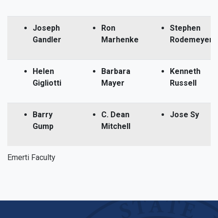
Joseph
Ron
Stephen
Gandler
Marhenke
Rodemeyer
Helen
Barbara
Kenneth
Gigliotti
Mayer
Russell
Barry
C. Dean
Jose Sy
Gump
Mitchell
Emerti Faculty