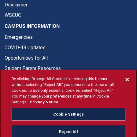
Disclaimer
WSCUC
CAMPUS INFORMATION
Emergencies
COVID-19 Updates
Opportunities for All
Student Parent Resources
By clicking “Accept All Cookies” or closing this banner
without selecting “Reject All,” you consent to the use of all
cookies. To use only essential cookies, select “Reject All.”
You may change your preferences at any time in Cookie
© Fresno State 2026
Settings.
Privacy Notice
Last Updated Jul 24, 2026
Cookie Settings
Fresno State Facebook
Fresno State Twitter
Fresno State Instagram
Fresno State YouTube
Fresno State Tiktok
Fresno State Li
Donation
Reject All