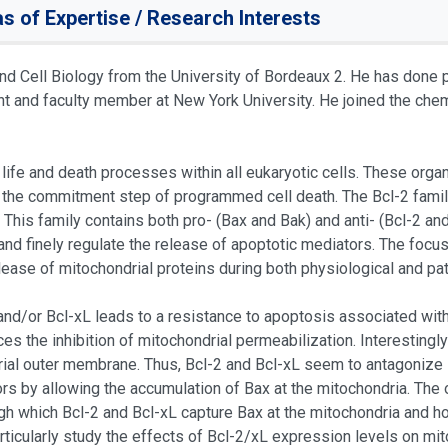
s of Expertise / Research Interests
and Cell Biology from the University of Bordeaux 2. He has done p
 and faculty member at New York University. He joined the chemi
 life and death processes within all eukaryotic cells. These org
 the commitment step of programmed cell death. The Bcl-2 family 
 This family contains both pro- (Bax and Bak) and anti- (Bcl-2 a
 and finely regulate the release of apoptotic mediators. The focu
lease of mitochondrial proteins during both physiological and pa
 and/or Bcl-xL leads to a resistance to apoptosis associated wit
es the inhibition of mitochondrial permeabilization. Interesting
rial outer membrane. Thus, Bcl-2 and Bcl-xL seem to antagonize B
rs by allowing the accumulation of Bax at the mitochondria. The o
h which Bcl-2 and Bcl-xL capture Bax at the mitochondria and 
articularly study the effects of Bcl-2/xL expression levels on mit