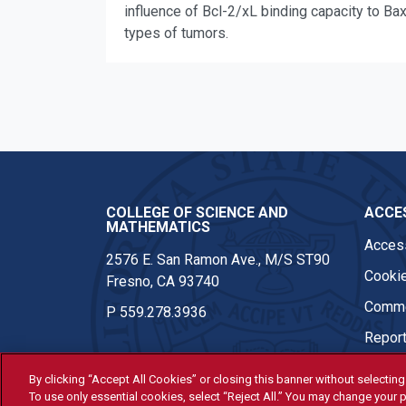
influence of Bcl-2/xL binding capacity to Ba
types of tumors.
COLLEGE OF SCIENCE AND
ACCES
MATHEMATICS
Access
2576 E. San Ramon Ave., M/S ST90
Cookie
Fresno, CA 93740
Comme
P
559.278.3936
Report
By clicking “Accept All Cookies” or closing this banner without selecting 
To use only essential cookies, select “Reject All.” You may change your p