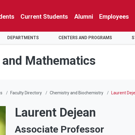
dents
Current Students
Alumni
Employees
DEPARTMENTS
CENTERS AND PROGRAMS
S
e and Mathematics
Us
Faculty Directory
Chemistry and Biochemistry
Laurent Dej
Laurent Dejean
Associate Professor