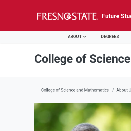
Future Stu
HOME
ABOUT
DEGREES
Skip to main content
Skip to main navigation
Skip to footer content
College of Scienc
College of Science and Mathematics
About 