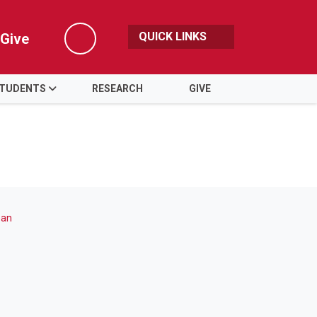
QUICK LINKS
Give
Search
TUDENTS
RESEARCH
GIVE
ean