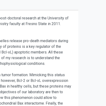
ost-doctoral research at the University of
stry faculty at Fresno State in 2011.
anelles release pro-death mediators during
of proteins is a key regulator of the
nd Bcl-xL) apoptotic members. All these
s of my research is to understand the
thophysiological conditions.
h tumor formation. Mimicking this status
ly however, Bcl-2 or Bcl-xL overexpression
ax in healthy cells, but these proteins may
bjectives of our laboratory are then to
how this phenomenon could allow to
ochondrial Bax interactome. Finally, the