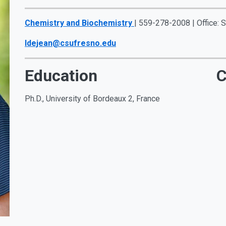
Chemistry and Biochemistry
| 559-278-2008 | Office:
ldejean@csufresno.edu
Education
C
Ph.D., University of Bordeaux 2, France