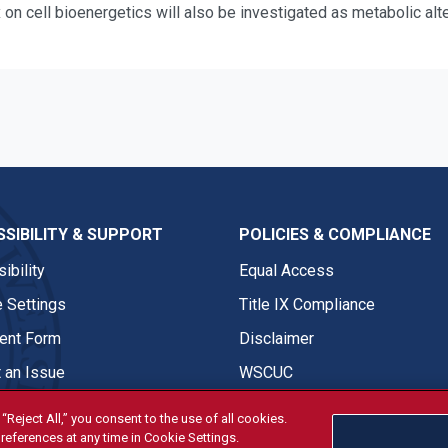
x on cell bioenergetics will also be investigated as metabolic al
SIBILITY & SUPPORT
POLICIES & COMPLIANCE
ibility
Equal Access
 Settings
Title IX Compliance
nt Form
Disclaimer
 an Issue
WSCUC
“Reject All,” you consent to the use of all cookies.
references at any time in Cookie Settings.