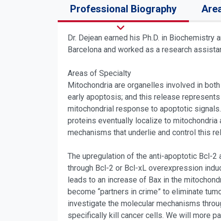
Professional Biography
Area
Dr. Dejean earned his Ph.D. in Biochemistry 
Barcelona and worked as a research assistant
Areas of Specialty
Mitochondria are organelles involved in both
early apoptosis; and this release represents
mitochondrial response to apoptotic signals.
proteins eventually localize to mitochondria
mechanisms that underlie and control this re
The upregulation of the anti-apoptotic Bcl-2
through Bcl-2 or Bcl-xL overexpression induc
leads to an increase of Bax in the mitochond
become “partners in crime” to eliminate tumo
investigate the molecular mechanisms throug
specifically kill cancer cells. We will more p