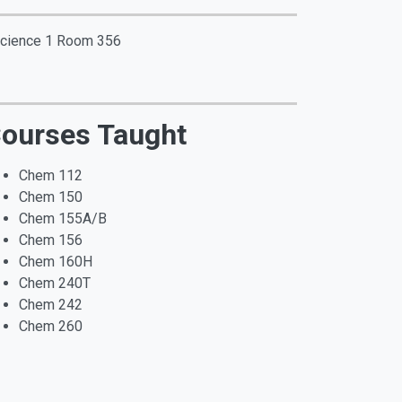
 Science 1 Room 356
ourses Taught
Chem 112
Chem 150
Chem 155A/B
Chem 156
Chem 160H
Chem 240T
Chem 242
Chem 260