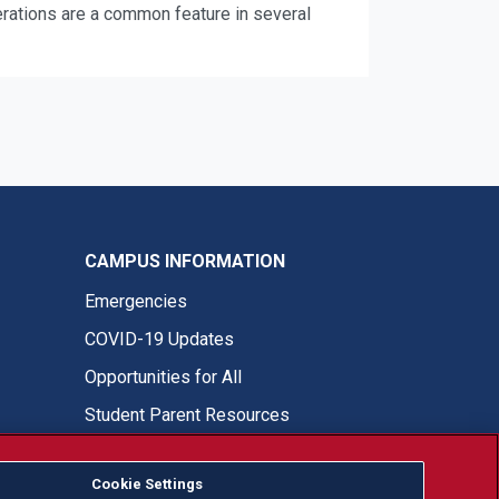
terations are a common feature in several
CAMPUS INFORMATION
Emergencies
COVID-19 Updates
Opportunities for All
Student Parent Resources
Cookie Settings