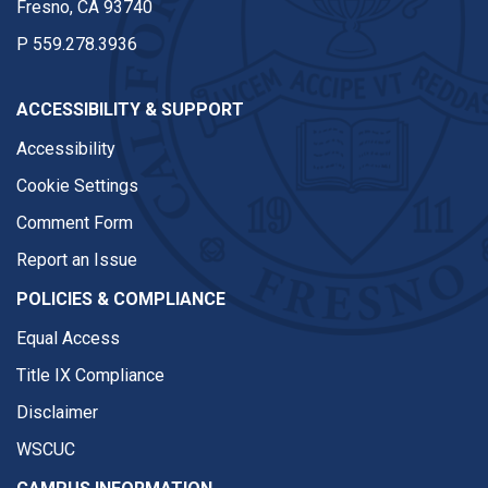
Fresno, CA 93740
P
559.278.3936
ACCESSIBILITY & SUPPORT
Accessibility
Cookie Settings
Comment Form
Report an Issue
POLICIES & COMPLIANCE
Equal Access
Title IX Compliance
Disclaimer
WSCUC