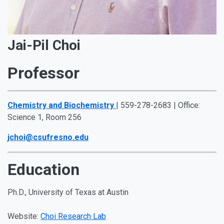
Jai-Pil Choi
Professor
Chemistry and Biochemistry
| 559-278-2683 | Office:
Science 1, Room 256
jchoi@csufresno.edu
Education
Ph.D., University of Texas at Austin
Website:
Choi Research Lab