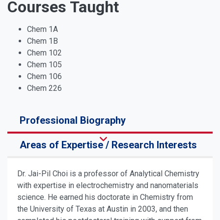
Courses Taught
Chem 1A
Chem 1B
Chem 102
Chem 105
Chem 106
Chem 226
Professional Biography
Areas of Expertise / Research Interests
Dr. Jai-Pil Choi is a professor of Analytical Chemistry
with expertise in electrochemistry and nanomaterials
science. He earned his doctorate in Chemistry from
the University of Texas at Austin in 2003, and then