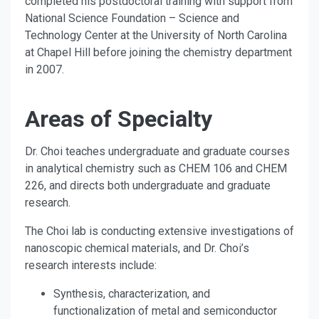
completed his postdoctoral training with support from
National Science Foundation – Science and
Technology Center at the University of North Carolina
at Chapel Hill before joining the chemistry department
in 2007.
Areas of Specialty
Dr. Choi teaches undergraduate and graduate courses
in analytical chemistry such as CHEM 106 and CHEM
226, and directs both undergraduate and graduate
research.
The Choi lab is conducting extensive investigations of
nanoscopic chemical materials, and Dr. Choi’s
research interests include:
Synthesis, characterization, and
functionalization of metal and semiconductor