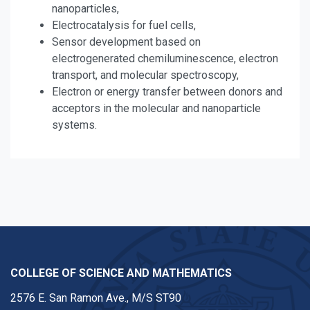
nanoparticles,
Electrocatalysis for fuel cells,
Sensor development based on
electrogenerated chemiluminescence, electron
transport, and molecular spectroscopy,
Electron or energy transfer between donors and
acceptors in the molecular and nanoparticle
systems.
COLLEGE OF SCIENCE AND MATHEMATICS
2576 E. San Ramon Ave., M/S ST90