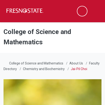
Fresno State
Men
Search
Skip to main content
Skip to main navigation
Skip to footer content
College of Science and
Mathematics
College of Science and Mathematics
About Us
Faculty
Directory
Chemistry and Biochemistry
Jai-Pil Choi