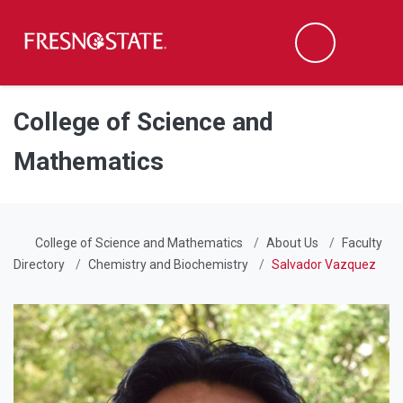
Fresno State
Men
Search
Skip to main content
Skip to main navigation
Skip to footer content
College of Science and
Mathematics
College of Science and Mathematics
About Us
Faculty
Directory
Chemistry and Biochemistry
Salvador Vazquez