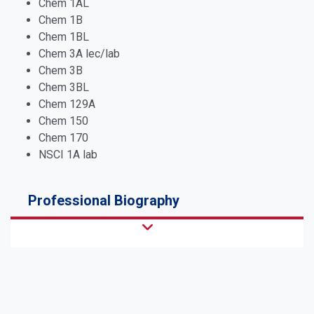
Chem 1AL
Chem 1B
Chem 1BL
Chem 3A lec/lab
Chem 3B
Chem 3BL
Chem 129A
Chem 150
Chem 170
NSCI 1A lab
Professional Biography