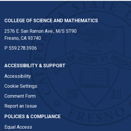
COLLEGE OF SCIENCE AND MATHEMATICS
2576 E. San Ramon Ave., M/S ST90
Fresno, CA 93740
P
559.278.3936
ACCESSIBILITY & SUPPORT
Accessibility
Cookie Settings
Comment Form
Report an Issue
POLICIES & COMPLIANCE
Equal Access