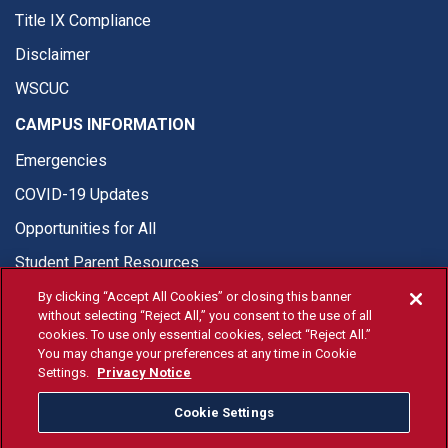
Title IX Compliance
Disclaimer
WSCUC
CAMPUS INFORMATION
Emergencies
COVID-19 Updates
Opportunities for All
Student Parent Resources
By clicking “Accept All Cookies” or closing this banner
without selecting “Reject All,” you consent to the use of all
cookies. To use only essential cookies, select “Reject All.”
You may change your preferences at any time in Cookie
© Fresno State 2026
Settings.
Privacy Notice
Last Updated Apr 8, 2026
Cookie Settings
Fresno State Facebook
Fresno State Twitter
Fresno State Instagram
Fresno State YouTube
Fresno State Tiktok
Fresno State Li
Donation