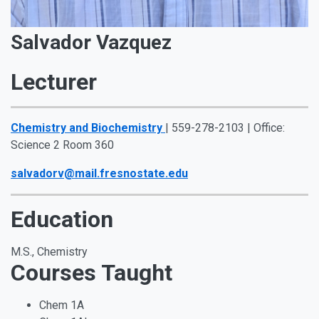
Salvador Vazquez
Lecturer
Chemistry and Biochemistry
| 559-278-2103 | Office:
Science 2 Room 360
salvadorv@mail.fresnostate.edu
Education
M.S., Chemistry
Courses Taught
Chem 1A