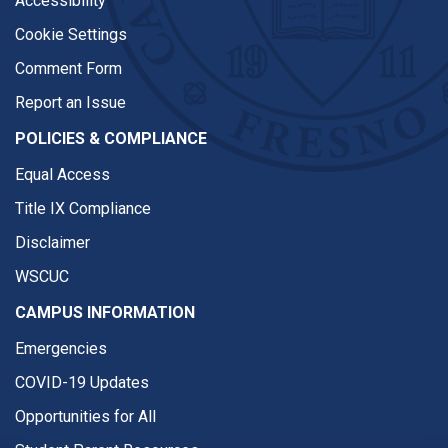
Accessibility
Cookie Settings
Comment Form
Report an Issue
POLICIES & COMPLIANCE
Equal Access
Title IX Compliance
Disclaimer
WSCUC
CAMPUS INFORMATION
Emergencies
COVID-19 Updates
Opportunities for All