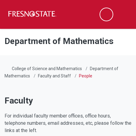
Fresno State
Men
Search
Skip to main content
Skip to main navigation
Skip to footer content
Department of Mathematics
College of Science and Mathematics
Department of
Mathematics
Faculty and Staff
People
Faculty
For individual faculty member offices, office hours,
telephone numbers, email addresses, etc, please follow the
links at the left.