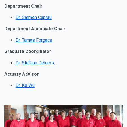
Department Chair
Dr. Carmen Caprau
Department Associate Chair
Dr. Tamas Forgacs
Graduate Coordinator
Dr. Stefaan Delcroix
Actuary Advisor
Dr. Ke Wu