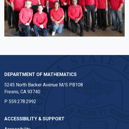
DEPARTMENT OF MATHEMATICS
5245 North Backer Avenue M/S PB108
Fresno, CA 93740
P
559.278.2992
ACCESSIBILITY & SUPPORT