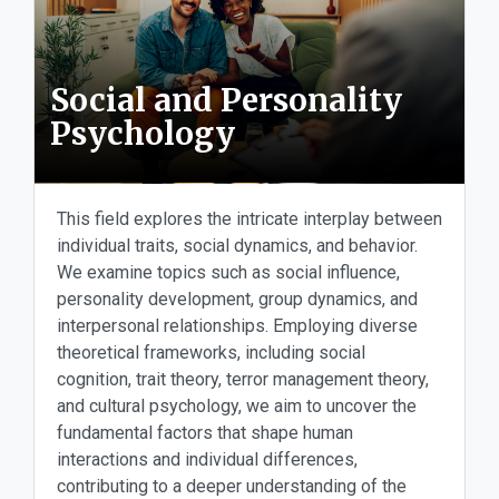
Social and Personality
Psychology
This field explores the intricate interplay between
individual traits, social dynamics, and behavior.
We examine topics such as social influence,
personality development, group dynamics, and
interpersonal relationships. Employing diverse
theoretical frameworks, including social
cognition, trait theory, terror management theory,
and cultural psychology, we aim to uncover the
fundamental factors that shape human
interactions and individual differences,
contributing to a deeper understanding of the