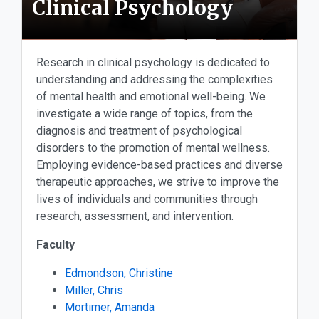
Clinical Psychology
Research in clinical psychology is dedicated to
understanding and addressing the complexities
of mental health and emotional well-being. We
investigate a wide range of topics, from the
diagnosis and treatment of psychological
disorders to the promotion of mental wellness.
Employing evidence-based practices and diverse
therapeutic approaches, we strive to improve the
lives of individuals and communities through
research, assessment, and intervention.
Faculty
Edmondson, Christine
Miller, Chris
Mortimer, Amanda