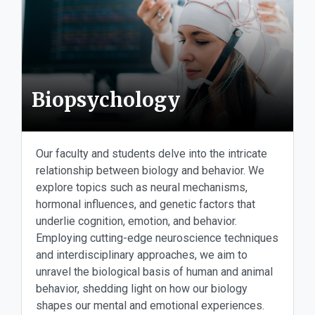
Biopsychology
Our faculty and students delve into the intricate
relationship between biology and behavior. We
explore topics such as neural mechanisms,
hormonal influences, and genetic factors that
underlie cognition, emotion, and behavior.
Employing cutting-edge neuroscience techniques
and interdisciplinary approaches, we aim to
unravel the biological basis of human and animal
behavior, shedding light on how our biology
shapes our mental and emotional experiences.