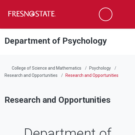
Fresno State
Men
Search
Skip to main content
Skip to main navigation
Skip to footer content
Department of Psychology
College of Science and Mathematics
Psychology
Research and Opportunities
Research and Opportunities
Research and Opportunities
Department of