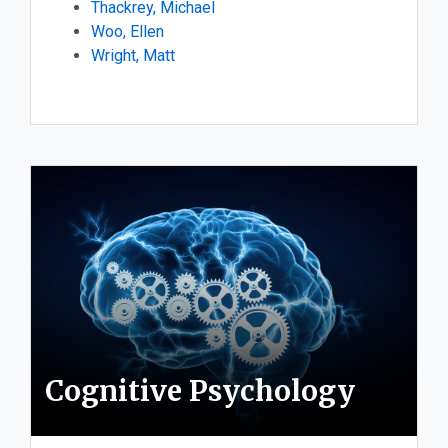
Thackrey, Michael
Woo, Ellen
Wright, Matt
Cognitive Psychology