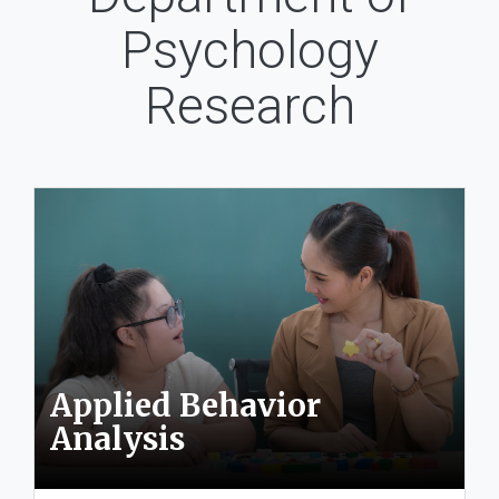
Psychology
Research
Applied Behavior
Analysis