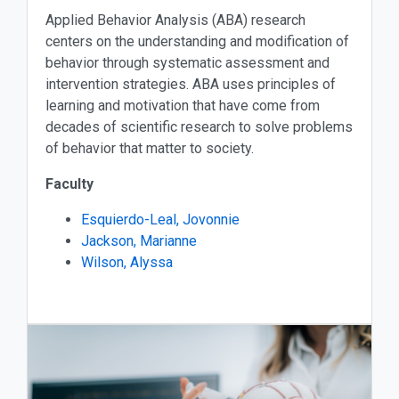
Applied Behavior Analysis (ABA) research
centers on the understanding and modification of
behavior through systematic assessment and
intervention strategies. ABA uses principles of
learning and motivation that have come from
decades of scientific research to solve problems
of behavior that matter to society.
Faculty
Esquierdo-Leal, Jovonnie
Jackson, Marianne
Wilson, Alyssa