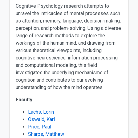
Cognitive Psychology research attempts to
unravel the intricacies of mental processes such
as attention, memory, language, decision-making,
perception, and problem-solving. Using a diverse
range of research methods to explore the
workings of the human mind, and drawing from
various theoretical viewpoints, including
cognitive neuroscience, information processing,
and computational modeling, this field
investigates the underlying mechanisms of
cognition and contributes to our evolving
understanding of how the mind operates.
Faculty
Lachs, Lorin
Oswald, Karl
Price, Paul
Sharps, Matthew