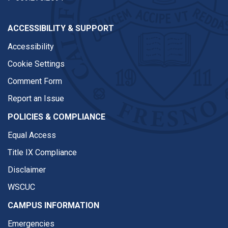
ACCESSIBILITY & SUPPORT
Accessibility
Cookie Settings
Comment Form
Report an Issue
POLICIES & COMPLIANCE
Equal Access
Title IX Compliance
Disclaimer
WSCUC
CAMPUS INFORMATION
Emergencies