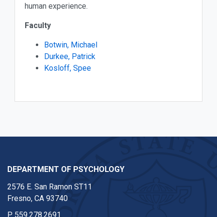
human experience.
Faculty
Botwin, Michael
Durkee, Patrick
Kosloff, Spee
DEPARTMENT OF PSYCHOLOGY
2576 E. San Ramon ST11
Fresno, CA 93740
P
559.278.2691