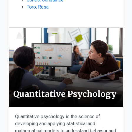
Toro, Rosa
Quantitative Psychology
Quantitative psychology is the science of
developing and applying statistical and
mathematical models to understand behavior and