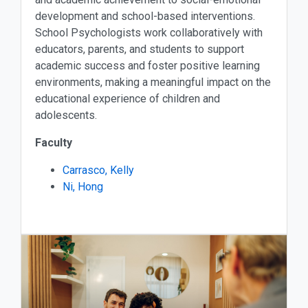
development and school-based interventions.
School Psychologists work collaboratively with
educators, parents, and students to support
academic success and foster positive learning
environments, making a meaningful impact on the
educational experience of children and
adolescents.
Faculty
Carrasco, Kelly
Ni, Hong