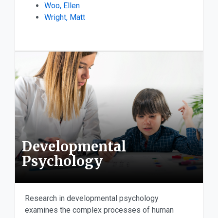
Woo, Ellen
Wright, Matt
Developmental
Psychology
Research in developmental psychology
examines the complex processes of human