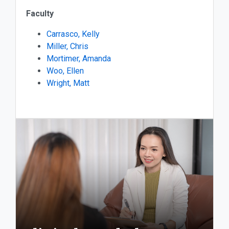
Faculty
Carrasco, Kelly
Miller, Chris
Mortimer, Amanda
Woo, Ellen
Wright, Matt