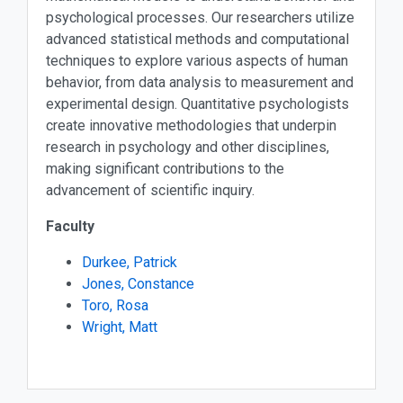
psychological processes. Our researchers utilize
advanced statistical methods and computational
techniques to explore various aspects of human
behavior, from data analysis to measurement and
experimental design. Quantitative psychologists
create innovative methodologies that underpin
research in psychology and other disciplines,
making significant contributions to the
advancement of scientific inquiry.
Faculty
Durkee, Patrick
Jones, Constance
Toro, Rosa
Wright, Matt