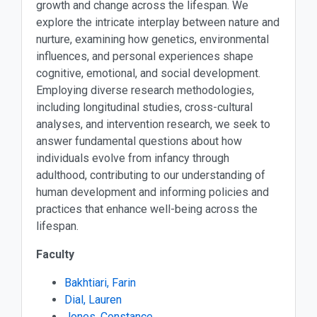
growth and change across the lifespan. We
explore the intricate interplay between nature and
nurture, examining how genetics, environmental
influences, and personal experiences shape
cognitive, emotional, and social development.
Employing diverse research methodologies,
including longitudinal studies, cross-cultural
analyses, and intervention research, we seek to
answer fundamental questions about how
individuals evolve from infancy through
adulthood, contributing to our understanding of
human development and informing policies and
practices that enhance well-being across the
lifespan.
Faculty
Bakhtiari, Farin
Dial, Lauren
Jones, Constance