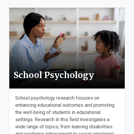
School Psychology
School psychology research focuses on
enhancing educational outcomes and promoting
the well-being of students in educational
settings. Research in this field investigates a
wide range of topics, from learning disabilities
and academic achievement to social-emotional