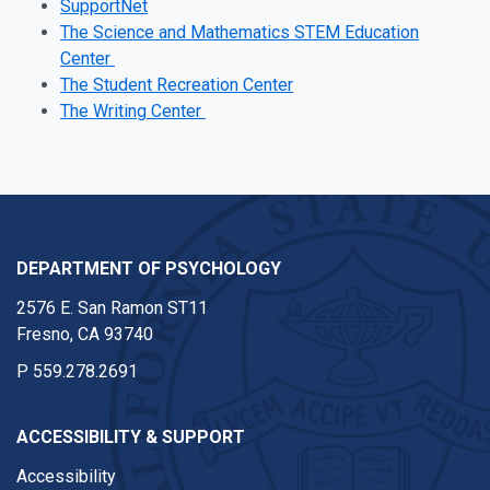
SupportNet
The Science and Mathematics STEM Education
Center
The Student Recreation Center
The Writing Center
DEPARTMENT OF PSYCHOLOGY
2576 E. San Ramon ST11
Fresno, CA 93740
P
559.278.2691
ACCESSIBILITY & SUPPORT
Accessibility