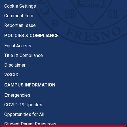
Cookie Settings
Comment Form
Report an Issue
POLICIES & COMPLIANCE
Equal Access
Title IX Compliance
Disclaimer
WSCUC
CAMPUS INFORMATION
Emergencies
COVID-19 Updates
Opportunities for All
Student Parent Resources