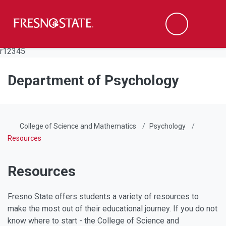
Fresno State
Men
Search
Skip to main content
Skip to main navigation
Skip to footer content
r12345
Department of Psychology
College of Science and Mathematics
Psychology
Resources
Resources
Fresno State offers students a variety of resources to
make the most out of their educational journey. If you do not
know where to start - the College of Science and