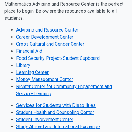
Mathematics Advising and Resource Center is the perfect
place to begin. Below are the resources available to all
students.
Advising and Resource Center
Career Development Center
Cross Cultural and Gender Center
Financial Aid
Food Security Project/Student Cupboard
Library
Learning Center
Money Management Center
Richter Center for Community Engagement and
Service-Learning
Services for Students with Disabilities
Student Health and Counseling Center
Student Involvement Center
Study Abroad and International Exchange