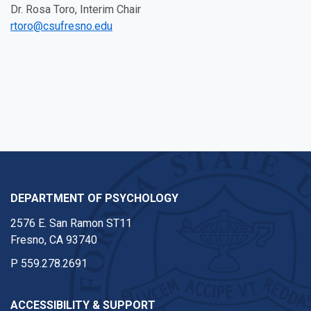
Dr. Rosa Toro, Interim Chair
rtoro@csufresno.edu
DEPARTMENT OF PSYCHOLOGY
2576 E. San Ramon ST11
Fresno, CA 93740
P
559.278.2691
ACCESSIBILITY & SUPPORT