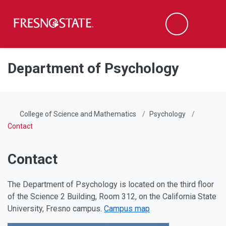
Fresno State
Men
Search
Skip to main content
Skip to main navigation
Skip to footer content
Department of Psychology
College of Science and Mathematics
Psychology
Contact
Contact
The Department of Psychology is located on the third floor
of the Science 2 Building, Room 312, on the California State
University, Fresno campus.
Campus map