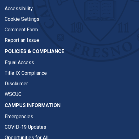
Accessibility
Cookie Settings
Comment Form
Report an Issue
POLICIES & COMPLIANCE
Equal Access
Title IX Compliance
Disclaimer
WSCUC
CAMPUS INFORMATION
Emergencies
COVID-19 Updates
Opportunities for All