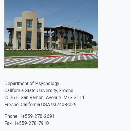
Department of Psychology
California State University, Fresno
2576 E. San Ramon Avenue M/S ST11
Fresno, California USA 93740-8039
Phone:
1+559-278-2691
Fax:
1+559-278-7910