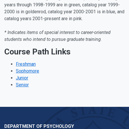
years through 1998-1999 are in green, catalog year 1999-
2000 is in goldenrod, catalog year 2000-2001 is in blue, and
catalog years 2001-present are in pink.
* Indicates items of special interest to career-oriented
students who intend to pursue graduate training
.
Course Path Links
Freshman
Sophomore
Junior
Senior
DEPARTMENT OF PSYCHOLOGY