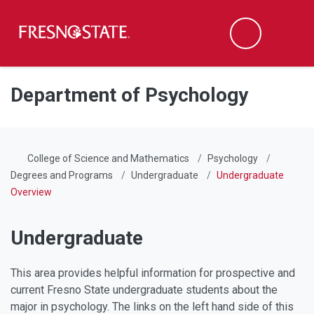
Fresno State
Men
Search
Skip to main content
Skip to main navigation
Skip to footer content
Department of Psychology
College of Science and Mathematics
Psychology
Degrees and Programs
Undergraduate
Undergraduate
Overview
Undergraduate
This area provides helpful information for prospective and
current Fresno State undergraduate students about the
major in psychology. The links on the left hand side of this