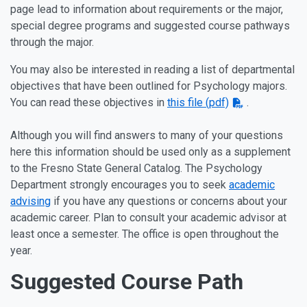
page lead to information about requirements or the major,
special degree programs and suggested course pathways
through the major.
You may also be interested in reading a list of departmental
objectives that have been outlined for Psychology majors.
You can read these objectives in
this file (pdf)
.
Although you will find answers to many of your questions
here this information should be used only as a supplement
to the Fresno State General Catalog. The Psychology
Department strongly encourages you to seek
academic
advising
if you have any questions or concerns about your
academic career. Plan to consult your academic advisor at
least once a semester. The office is open throughout the
year.
Suggested Course Path