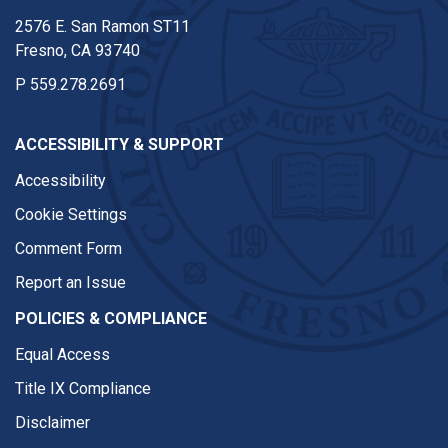
2576 E. San Ramon ST11
Fresno, CA 93740
P
559.278.2691
ACCESSIBILITY & SUPPORT
Accessibility
Cookie Settings
Comment Form
Report an Issue
POLICIES & COMPLIANCE
Equal Access
Title IX Compliance
Disclaimer