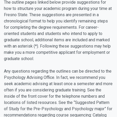
The outline pages linked below provide suggestions for
how to structure your academic program during your time at
Fresno State. These suggestions are presented in a
chronological format to help you identify remaining steps
for completing the degree requirements. For career-
oriented students and students who intend to apply to
graduate school, additional items are included and marked
with an asterisk (*). Following these suggestions may help
make you a more competitive applicant for employment or
graduate school.
Any questions regarding the outlines can be directed to the
Psychology Advising Office. In fact, we recommend you
seek academic advising at least once a semester and more
often if you are considering graduate training. See the
inside of the front cover for the telephone numbers and
locations of listed resources. See the “Suggested Pattern
of Study for the Pre-Psychology and Psychology major” for
recommendations regarding course sequencing: Catalog