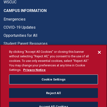
WSCUC
CAMPUS INFORMATION
Emergencies
COVID-19 Updates
Opportunities for All
Student Parent Resources
By clicking “Accept All Cookies” or closing this banner
without selecting “Reject All,” you consent to the use of all
cookies. To use only essential cookies, select “Reject All.”
You may change your preferences at any time in Cookie
© Fresno State 2026
Settings.
Privacy Notice
Last Updated Apr 8, 2026
Cookie Settings
Fresno State Facebook
Fresno State Twitter
Fresno State Instagram
Fresno State YouTube
Fresno State Tiktok
Fresno State Li
Donation
Reject All
All Fresno State programs and activities are open and available
to all regardless of race, sex, color, ethnicity or national origin.
Accept All Cookies