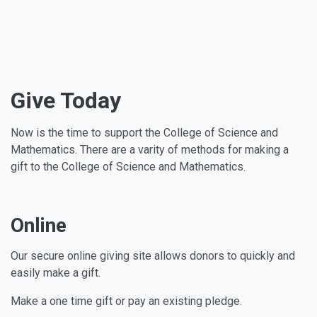
Give Today
Now is the time to support the College of Science and
Mathematics. There are a varity of methods for making a
gift to the College of Science and Mathematics.
Online
Our secure online giving site allows donors to quickly and
easily make a gift.
Make a one time gift or pay an existing pledge.