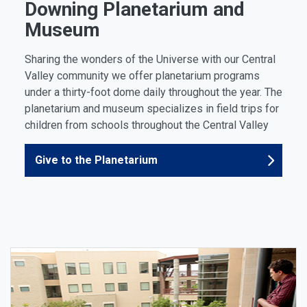
Downing Planetarium and
Museum
Sharing the wonders of the Universe with our Central
Valley community we offer planetarium programs
under a thirty-foot dome daily throughout the year. The
planetarium and museum specializes in field trips for
children from schools throughout the Central Valley
Give to the Planetarium