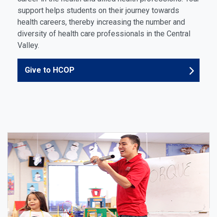
support helps students on their journey towards
health careers, thereby increasing the number and
diversity of health care professionals in the Central
Valley.
Give to HCOP