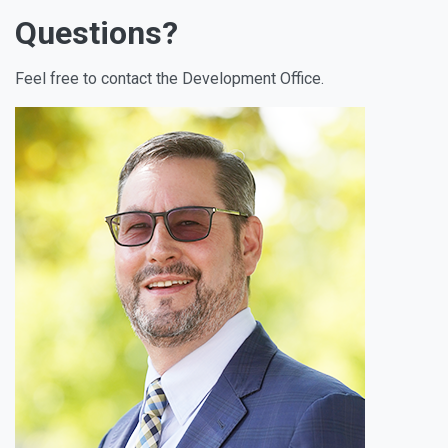
Questions?
Feel free to contact the Development Office.