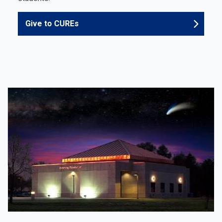
Give to CUREs