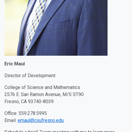
Eric Maul
Director of Development
College of Science and Mathematics
2576 E. San Ramon Avenue, M/S ST90
Fresno, CA 93740-8039
Office: 559.278.5995
Email:
emaul@csufresno.edu