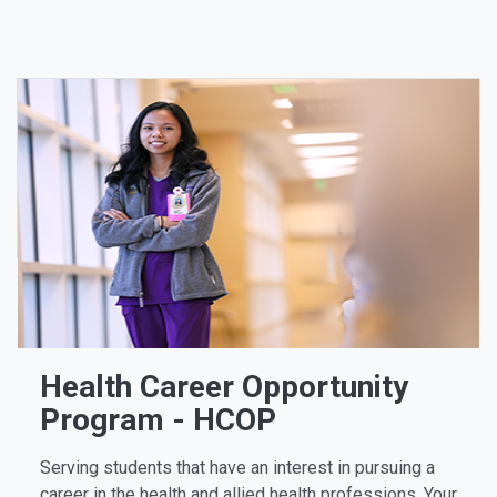
Health Career Opportunity
Program - HCOP
Serving students that have an interest in pursuing a
career in the health and allied health professions. Your