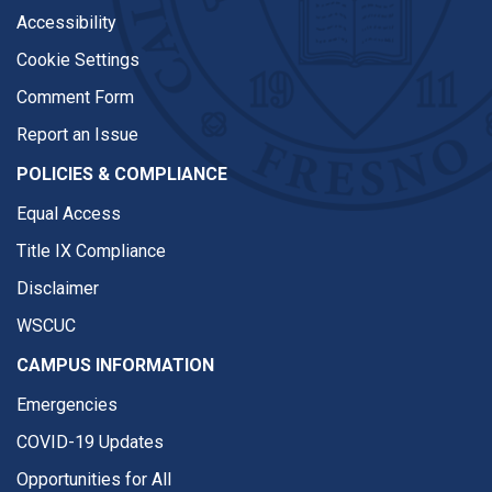
Accessibility
Cookie Settings
Comment Form
Report an Issue
POLICIES & COMPLIANCE
Equal Access
Title IX Compliance
Disclaimer
WSCUC
CAMPUS INFORMATION
Emergencies
COVID-19 Updates
Opportunities for All