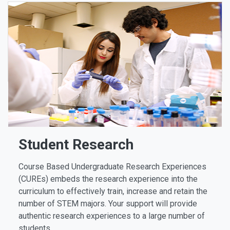
Student Research
Course Based Undergraduate Research Experiences
(CUREs) embeds the research experience into the
curriculum to effectively train, increase and retain the
number of STEM majors. Your support will provide
authentic research experiences to a large number of
students.