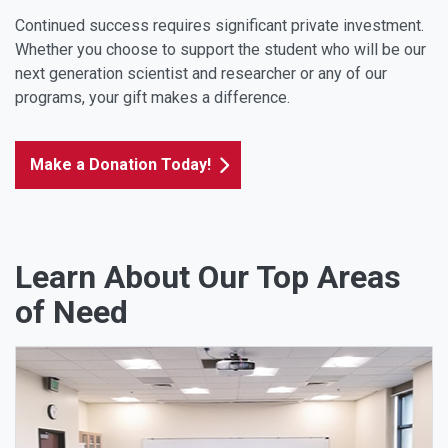
Continued success requires significant private investment.
Whether you choose to support the student who will be our
next generation scientist and researcher or any of our
programs, your gift makes a difference.
Make a Donation Today!
Learn About Our Top Areas
of Need