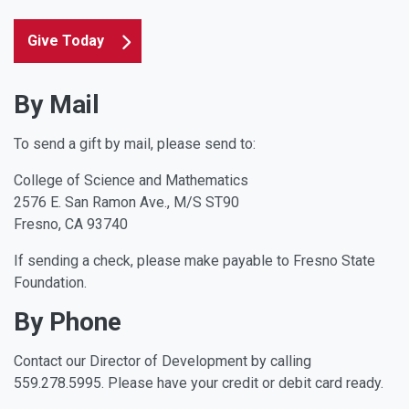
Give Today
By Mail
To send a gift by mail, please send to:
College of Science and Mathematics
2576 E. San Ramon Ave., M/S ST90
Fresno, CA 93740
If sending a check, please make payable to Fresno State
Foundation.
By Phone
Contact our Director of Development by calling
559.278.5995. Please have your credit or debit card ready.