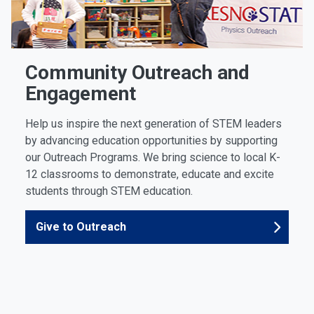
Community Outreach and
Engagement
Help us inspire the next generation of STEM leaders
by advancing education opportunities by supporting
our Outreach Programs. We bring science to local K-
12 classrooms to demonstrate, educate and excite
students through STEM education.
Give to Outreach