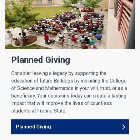
Planned Giving
Consider leaving a legacy by supporting the
education of future Bulldogs by including the College
of Science and Mathematics in your will, trust, or as a
beneficiary. Your decisions today can create a lasting
impact that will improve the lives of countless
students at Fresno State.
Planned Giving