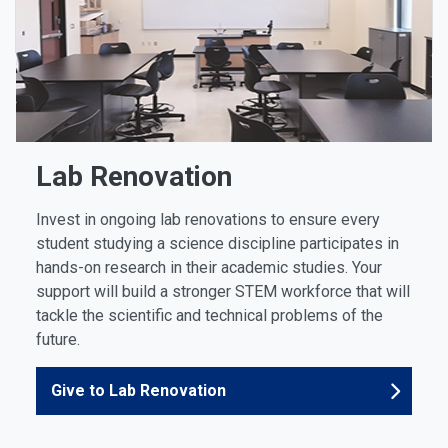
Lab Renovation
Invest in ongoing lab renovations to ensure every
student studying a science discipline participates in
hands-on research in their academic studies. Your
support will build a stronger STEM workforce that will
tackle the scientific and technical problems of the
future.
Give to Lab Renovation