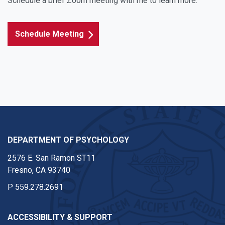
Schedule a brief Zoom meeting with me to learn more.
Schedule Meeting
DEPARTMENT OF PSYCHOLOGY
2576 E. San Ramon ST11
Fresno, CA 93740
P
559.278.2691
ACCESSIBILITY & SUPPORT