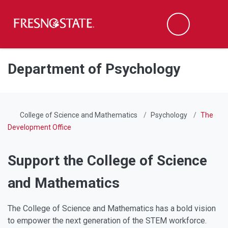
Fresno State
Men
Search
Skip to main content
Skip to main navigation
Skip to footer content
Department of Psychology
College of Science and Mathematics
Psychology
The
Development Office
Support the College of Science
and Mathematics
The College of Science and Mathematics has a bold vision
to empower the next generation of the STEM workforce.