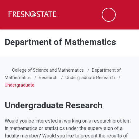
Fresno State
Men
Search
Skip to main content
Skip to main navigation
Skip to footer content
Department of Mathematics
College of Science and Mathematics
Department of
Mathematics
Research
Undergraduate Research
Undergraduate
Undergraduate Research
Would you be interested in working on a research problem
in mathematics or statistics under the supervision of a
faculty member? Would you like to present the results of