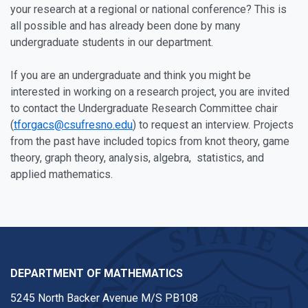
your research at a regional or national conference? This is
all possible and has already been done by many
undergraduate students in our department.
If you are an undergraduate and think you might be
interested in working on a research project, you are invited
to contact the Undergraduate Research Committee chair
(
tforgacs@csufresno.edu
) to request an interview. Projects
from the past have included topics from knot theory, game
theory, graph theory, analysis, algebra, statistics, and
applied mathematics.
DEPARTMENT OF MATHEMATICS
5245 North Backer Avenue M/S PB108