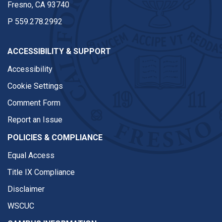
Fresno, CA 93740
P
559.278.2992
ACCESSIBILITY & SUPPORT
Accessibility
Cookie Settings
Comment Form
Report an Issue
POLICIES & COMPLIANCE
Equal Access
Title IX Compliance
Disclaimer
WSCUC