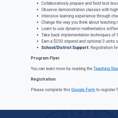
Collaboratively prepare and field test le
Observe demonstration classes with highl
Intensive learning experience through ch
Change the way you think about teaching
Learn to use dynamic mathematics softwa
Take back implementation techniques of
Earn a $250 stipend and optional 3 units 
School/District Support:
Registration f
Program Flyer
You can learn more by reading the
Teaching Stu
Registration
Please complete this
Google Form
to register