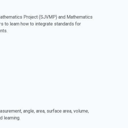
y Mathematics Project (SJVMP) and Mathematics
s to learn how to integrate standards for
nts.
surement, angle, area, surface area, volume,
 learning.