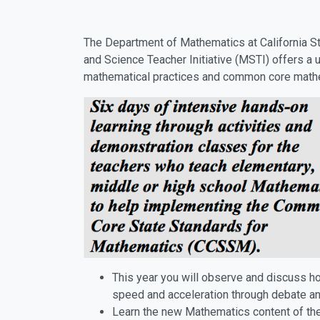
The Department of Mathematics at California S
and Science Teacher Initiative (MSTI) offers a 
mathematical practices and common core mathe
This year you will observe and discuss h
speed and acceleration through debate an
Learn the new Mathematics content of th