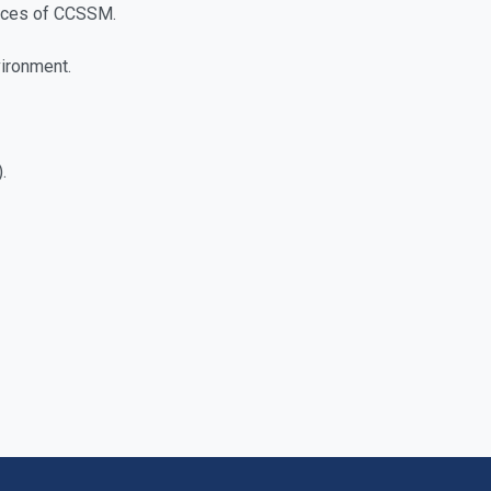
ctices of CCSSM.
vironment.
.