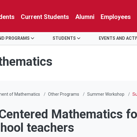
dents
Current Students
Alumni
Employees
AND PROGRAMS
STUDENTS
EVENTS AND ACTI
thematics
ment of Mathematics
Other Programs
Summer Workshop
Su
Centered Mathematics fo
chool teachers