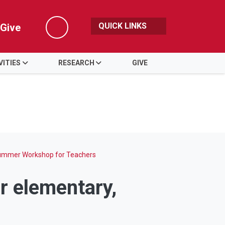
QUICK LINKS
Give
Search
VITIES
RESEARCH
GIVE
mmer Workshop for Teachers
r elementary,