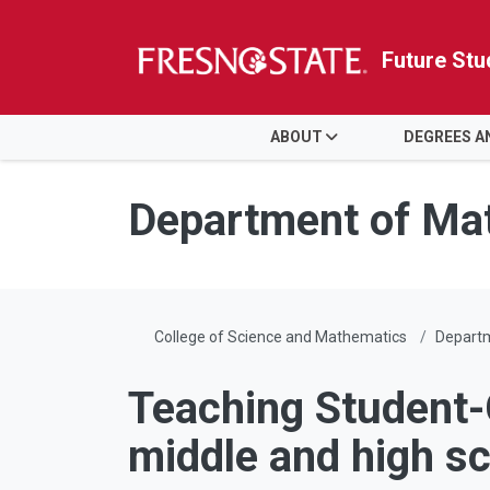
Future Stu
HOME
ABOUT
DEGREES 
Skip to main content
Skip to main navigation
Skip to footer content
Department of Ma
College of Science and Mathematics
Depart
Teaching Student-
middle and high s