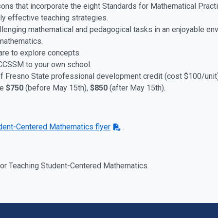
ssons that incorporate the eight Standards for Mathematical Pra
y effective teaching strategies.
allenging mathematical and pedagogical tasks in an enjoyable en
 mathematics.
re to explore concepts.
 CCSSM to your own school.
of Fresno State professional development credit (cost $100/unit)
ee
$750
(before May 15th),
$850
(after May 15th)
.
dent-Centered Mathematics flyer
.
 for Teaching Student-Centered Mathematics.