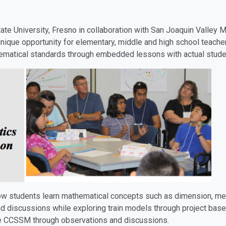
tate University, Fresno in collaboration with San Joaquin Valle
unique opportunity for elementary, middle and high school teacher
matical standards through embedded lessons with actual stude
ow students learn mathematical concepts such as dimension, mea
d discussions while exploring train models through project based
e CCSSM through observations and discussions.