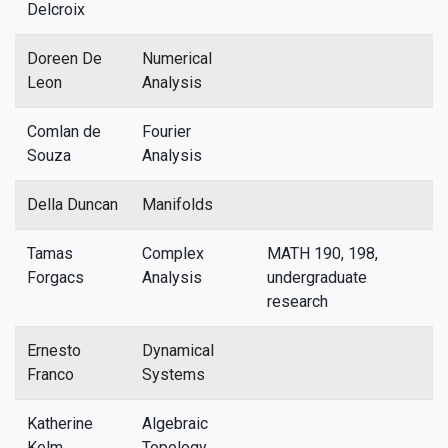
Delcroix
Doreen De
Numerical
Leon
Analysis
Comlan de
Fourier
Souza
Analysis
Della Duncan
Manifolds
Tamas
Complex
MATH 190, 198,
Forgacs
Analysis
undergraduate
research
Ernesto
Dynamical
Franco
Systems
Katherine
Algebraic
Kelm
Topology