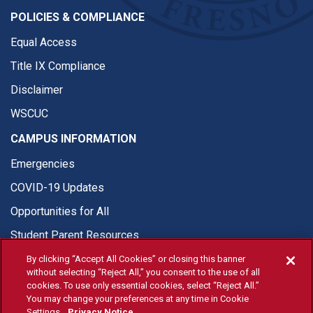
POLICIES & COMPLIANCE
Equal Access
Title IX Compliance
Disclaimer
WSCUC
CAMPUS INFORMATION
Emergencies
COVID-19 Updates
Opportunities for All
Student Parent Resources
By clicking “Accept All Cookies” or closing this banner
without selecting “Reject All,” you consent to the use of all
cookies. To use only essential cookies, select “Reject All.”
You may change your preferences at any time in Cookie
© Fresno State 2026
Settings.
Privacy Notice