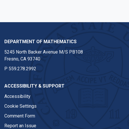
DEPARTMENT OF MATHEMATICS
5245 North Backer Avenue M/S PB108
Fresno, CA 93740
P
559.278.2992
ACCESSIBILITY & SUPPORT
Accessibility
Cookie Settings
Comment Form
Report an Issue