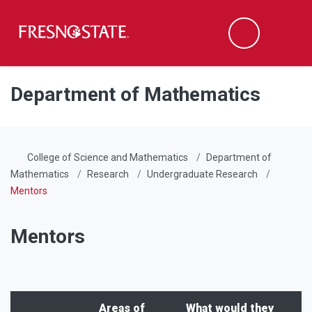
Fresno State
Men
Search
Skip to main content
Skip to main navigation
Skip to footer content
Department of Mathematics
College of Science and Mathematics
Department of
Mathematics
Research
Undergraduate Research
Mentors
Mentors
Areas of
What would they