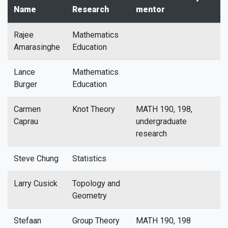
Name
Research
mentor
Rajee
Mathematics
Amarasinghe
Education
Lance
Mathematics
Burger
Education
Carmen
Knot Theory
MATH 190, 198,
Caprau
undergraduate
research
Steve Chung
Statistics
Larry Cusick
Topology and
Geometry
Stefaan
Group Theory
MATH 190, 198