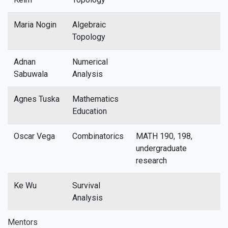
Maria Nogin
Algebraic
Topology
Adnan
Numerical
Sabuwala
Analysis
Agnes Tuska
Mathematics
Education
Oscar Vega
Combinatorics
MATH 190, 198,
undergraduate
research
Ke Wu
Survival
Analysis
Mentors