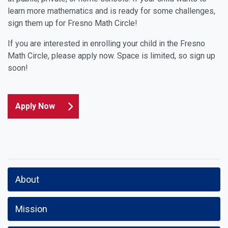
learn more mathematics and is ready for some challenges,
sign them up for Fresno Math Circle!
If you are interested in enrolling your child in the Fresno
Math Circle, please apply now. Space is limited, so sign up
soon!
Apply Now
About
Mission