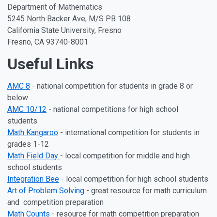
Department of Mathematics
5245 North Backer Ave, M/S PB 108
California State University, Fresno
Fresno, CA 93740-8001
Useful Links
AMC 8
- national competition for students in grade 8 or
below
AMC 10/12
- national competitions for high school
students
Math Kangaroo
- international competition for students in
grades 1-12
Math Field Day
- local competition for middle and high
school students
Integration Bee
- local competition for high school students
Art of Problem Solving
- great resource for math curriculum
and competition preparation
Math Counts
- resource for math competition preparation