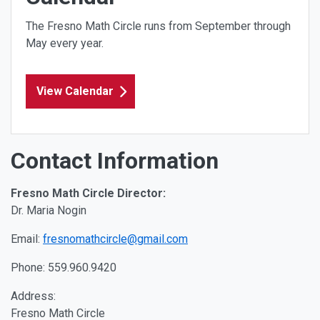
The Fresno Math Circle runs from September through
May every year.
View Calendar
Contact Information
Fresno Math Circle Director:
Dr. Maria Nogin
Email:
fresnomathcircle@gmail.com
Phone:
559.960.9420
Address:
Fresno Math Circle