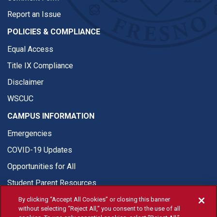
Report an Issue
POLICIES & COMPLIANCE
Equal Access
Title IX Compliance
Disclaimer
WSCUC
CAMPUS INFORMATION
Emergencies
COVID-19 Updates
Opportunities for All
Student Parent Resources
By clicking “Accept All Cookies” or closing this banner
without selecting “Reject All,” you consent to the use of all