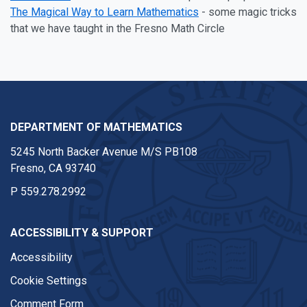
The Magical Way to Learn Mathematics
- some magic tricks
that we have taught in the Fresno Math Circle
DEPARTMENT OF MATHEMATICS
5245 North Backer Avenue M/S PB108
Fresno, CA 93740
P
559.278.2992
ACCESSIBILITY & SUPPORT
Accessibility
Cookie Settings
Comment Form