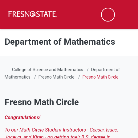
Fresno State
Men
Search
Skip to main content
Skip to main navigation
Skip to footer content
Department of Mathematics
College of Science and Mathematics
Department of
Mathematics
Fresno Math Circle
Fresno Math Circle
Fresno Math Circle
Congratulations!
To our Math Circle Student Instructors - Ceasar, Isaac,
Jocelyn, and Kiran - on getting their B.S. degree in