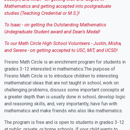
Mathematics and getting accepted into postgraduate
studies (Teaching Credential or M.S.)!
To Isaac - on getting the Outstanding Mathematics
Undegraduate Student award and Dean's Medal!
To our Math Circle High School Volunteers - Justin, Misha,
and Serene - on getting accepted to USC, MIT, and UCSD!
Fresno Math Circle is an enrichment program for students in
grades 3-12 interested in mathematics.The purpose of
Fresno Math Circle is to introduce children to interesting
mathematical ideas that are not taught in school, work on
challenging problems, discuss some important concepts at
a greater depth than is usually done in school, develop logic
and reasoning skills, and, very importantly, have fun with
mathematics and make friends who also like mathematics.
The program is free and is open to students in grades 3-12
at public, private, or home schools. If your child wants to