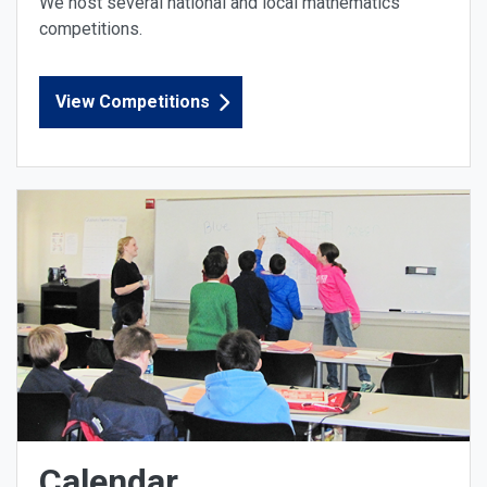
We host several national and local mathematics
competitions.
View Competitions
Calendar