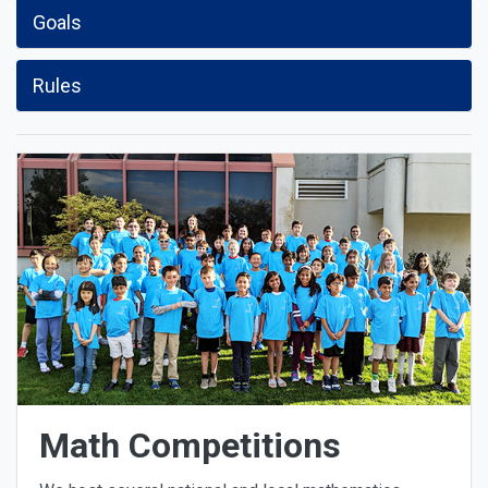
Goals
Rules
Math Competitions