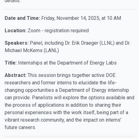
details.
Date and Time:
Friday, November 14, 2025, at 10 AM
Location:
Zoom - registration required
Speakers:
Panel, including Dr. Erik Draeger (LLNL) and Dr.
Michael McKerns (LANL)
Title:
Internships at the Department of Energy Labs
Abstract:
This session brings together active DOE
researchers and former interns to elucidate the life-
changing opportunities a Department of Energy internship
can provide. Panelists will explore the options available and
the process of applications in addition to sharing their
personal experiences with the work itself, being part of a
vibrant research community, and the impact on interns’
future careers.