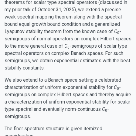
theorems for scalar type spectral operators (discussed in
my prior talk of October 31, 2025), we extend a precise
weak spectral mapping theorem along with the spectral
bound equal growth bound condition and a generalized
Lyapunov stability theorem from the known case of
C
-
0
semigroups of normal operators on complex Hilbert spaces
to the more general case of
C
-semigroups of scalar type
0
spectral operators on complex Banach spaces. For such
semigroups, we obtain exponential estimates with the best
stability constants.
We also extend to a Banach space setting a celebrated
characterization of uniform exponential stability for
C
-
0
semigroups on complex Hilbert spaces and thereby acquire
a characterization of uniform exponential stability for scalar
type spectral and eventually norm-continuous
C
-
0
semigroups.
The finer spectrum structure is given itemized
consideration