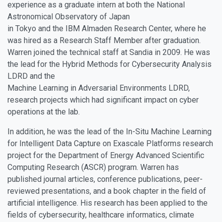
experience as a graduate intern at both the National
Astronomical Observatory of Japan
in Tokyo and the IBM Almaden Research Center, where he
was hired as a Research Staff Member after graduation.
Warren joined the technical staff at Sandia in 2009. He was
the lead for the Hybrid Methods for Cybersecurity Analysis
LDRD and the
Machine Learning in Adversarial Environments LDRD,
research projects which had significant impact on cyber
operations at the lab.
In addition, he was the lead of the In-Situ Machine Learning
for Intelligent Data Capture on Exascale Platforms research
project for the Department of Energy Advanced Scientific
Computing Research (ASCR) program. Warren has
published journal articles, conference publications, peer-
reviewed presentations, and a book chapter in the field of
artificial intelligence. His research has been applied to the
fields of cybersecurity, healthcare informatics, climate