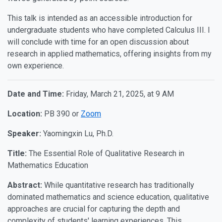
This talk is intended as an accessible introduction for
undergraduate students who have completed Calculus III. I
will conclude with time for an open discussion about
research in applied mathematics, offering insights from my
own experience.
Date and Time:
Friday, March 21, 2025, at 9 AM
Location:
PB 390 or
Zoom
Speaker:
Yaomingxin Lu, Ph.D.
Title:
The Essential Role of Qualitative Research in
Mathematics Education
Abstract:
While quantitative research has traditionally
dominated mathematics and science education, qualitative
approaches are crucial for capturing the depth and
complexity of students' learning experiences. This