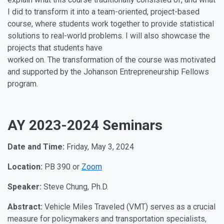
I did to transform it into a team-oriented, project-based
course, where students work together to provide statistical
solutions to real-world problems. I will also showcase the
projects that students have
worked on. The transformation of the course was motivated
and supported by the Johanson Entrepreneurship Fellows
program.
AY 2023-2024 Seminars
Date and Time:
Friday, May 3, 2024
Location:
PB 390 or
Zoom
Speaker:
Steve Chung, Ph.D.
Abstract:
Vehicle Miles Traveled (VMT) serves as a crucial
measure for policymakers and transportation specialists,