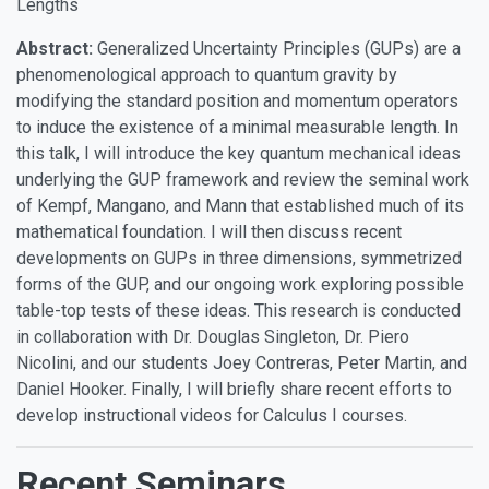
Lengths
Abstract:
Generalized Uncertainty Principles (GUPs) are a
phenomenological approach to quantum gravity by
modifying the standard position and momentum operators
to induce the existence of a minimal measurable length. In
this talk, I will introduce the key quantum mechanical ideas
underlying the GUP framework and review the seminal work
of Kempf, Mangano, and Mann that established much of its
mathematical foundation. I will then discuss recent
developments on GUPs in three dimensions, symmetrized
forms of the GUP, and our ongoing work exploring possible
table-top tests of these ideas. This research is conducted
in collaboration with Dr. Douglas Singleton, Dr. Piero
Nicolini, and our students Joey Contreras, Peter Martin, and
Daniel Hooker. Finally, I will briefly share recent efforts to
develop instructional videos for Calculus I courses.
Recent Seminars