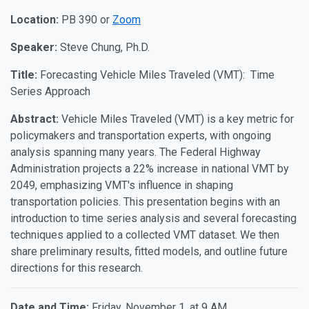
Location:
PB 390 or
Zoom
Speaker:
Steve Chung, Ph.D.
Title:
Forecasting Vehicle Miles Traveled (VMT): Time
Series Approach
Abstract:
Vehicle Miles Traveled (VMT) is a key metric for
policymakers and transportation experts, with ongoing
analysis spanning many years. The Federal Highway
Administration projects a 22% increase in national VMT by
2049, emphasizing VMT's influence in shaping
transportation policies. This presentation begins with an
introduction to time series analysis and several forecasting
techniques applied to a collected VMT dataset. We then
share preliminary results, fitted models, and outline future
directions for this research.
Date and Time:
Friday, November 1, at 9 AM