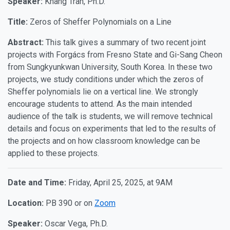
Speaker:
Khang Tran, Ph.D.
Title:
Zeros of Sheffer Polynomials on a Line
Abstract:
This talk gives a summary of two recent joint
projects with Forgács from Fresno State and Gi-Sang Cheon
from Sungkyunkwan University, South Korea. In these two
projects, we study conditions under which the zeros of
Sheffer polynomials lie on a vertical line. We strongly
encourage students to attend. As the main intended
audience of the talk is students, we will remove technical
details and focus on experiments that led to the results of
the projects and on how classroom knowledge can be
applied to these projects.
Date and Time:
Friday, April 25, 2025, at 9AM
Location:
PB 390 or on
Zoom
Speaker:
Oscar Vega, Ph.D.