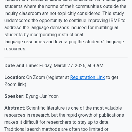
students where the norms of their communities outside the
inquiry classroom are not explicitly considered. This study
underscores the opportunity to continue improving IBME to
address the language demands induced for multilingual
students by incorporating instructional
language resources and leveraging the students’ language
resources.
Date and Time:
Friday, March 27, 2026, at 9 AM
Location:
On Zoom (register at
Registration Link
to get
Zoom link)
Speaker:
Byung-Jun Yoon
Abstract:
Scientific literature is one of the most valuable
resources in research, but the rapid growth of publications
makes it difficult for researchers to stay up to date.
Traditional search methods are often too limited or