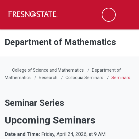
Fresno State
Men
Search
Skip to main content
Skip to main navigation
Skip to footer content
Department of Mathematics
College of Science and Mathematics
Department of
Mathematics
Research
Colloquia Seminars
Seminars
Seminar Series
Upcoming Seminars
Date and Time:
Friday, April 24, 2026, at 9 AM