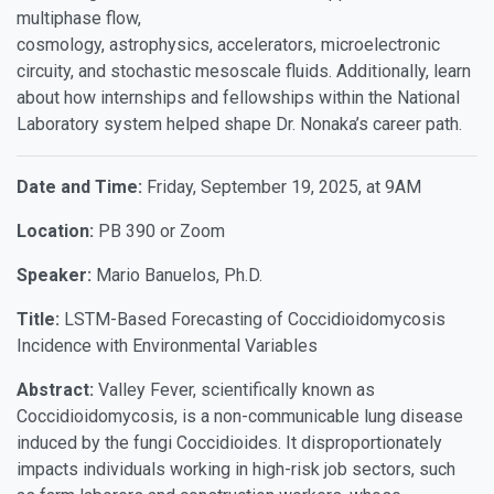
multiphase flow,
cosmology, astrophysics, accelerators, microelectronic
circuity, and stochastic mesoscale fluids. Additionally, learn
about how internships and fellowships within the National
Laboratory system helped shape Dr. Nonaka’s career path.
Date and Time:
Friday, September 19, 2025, at 9AM
Location:
PB 390 or Zoom
Speaker:
Mario Banuelos, Ph.D.
Title:
LSTM-Based Forecasting of Coccidioidomycosis
Incidence with Environmental Variables
Abstract:
Valley Fever, scientifically known as
Coccidioidomycosis, is a non-communicable lung disease
induced by the fungi Coccidioides. It disproportionately
impacts individuals working in high-risk job sectors, such