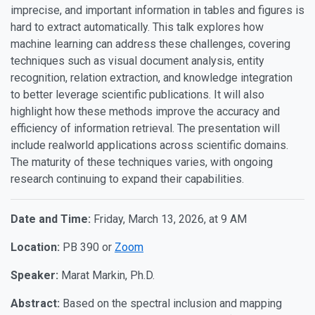
imprecise, and important information in tables and figures is
hard to extract automatically. This talk explores how
machine learning can address these challenges, covering
techniques such as visual document analysis, entity
recognition, relation extraction, and knowledge integration
to better leverage scientific publications. It will also
highlight how these methods improve the accuracy and
efficiency of information retrieval. The presentation will
include real­world applications across scientific domains.
The maturity of these techniques varies, with ongoing
research continuing to expand their capabilities.
Date and Time:
Friday, March 13, 2026, at 9 AM
Location:
PB 390 or
Zoom
Speaker:
Marat Markin, Ph.D.
Abstract:
Based on the spectral inclusion and mapping