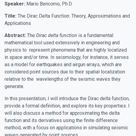
Speaker:
Mario Bencomo, Ph.D.
Title:
The Dirac Delta Function: Theory, Approximations and
Applications
Abstract:
The
Dirac delta function
is a fundamental
mathematical tool used extensively in engineering and
physics to represent phenomena that are highly localized
in space and/or time. In seismology, for instance, it serves
as a model for earthquakes and airgun arrays, which are
considered point sources due to their spatial localization
relative to the wavelengths of the seismic waves they
generate.
In this presentation, I will introduce the Dirac delta function,
provide a formal definition, and explore its key properties. I
will also discuss a method for approximating the delta
function and its derivatives using the finite difference
method, with a focus on applications in simulating seismic
waves generated by point sources.