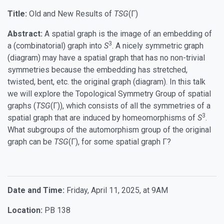
Title:
Old and New Results of
TSG
(Γ)
Abstract:
A spatial graph is the image of an embedding of
3
a (combinatorial) graph into
S
. A nicely symmetric graph
(diagram) may have a spatial graph that has no non-trivial
symmetries because the embedding has stretched,
twisted, bent, etc. the original graph (diagram). In this talk
we will explore the Topological Symmetry Group of spatial
graphs (
TSG
(Γ)), which consists of all the symmetries of a
3
spatial graph that are induced by homeomorphisms of
S
.
What subgroups of the automorphism group of the original
graph can be
TSG
(Γ), for some spatial graph Γ?
Date and Time:
Friday, April 11, 2025, at 9AM
Location:
PB 138