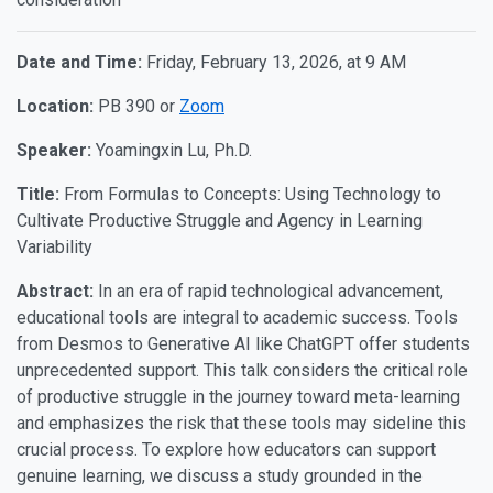
Date and Time:
Friday, February 13, 2026, at 9 AM
Location:
PB 390 or
Zoom
Speaker:
Yoamingxin Lu, Ph.D.
Title:
From Formulas to Concepts: Using Technology to
Cultivate Productive Struggle and Agency in Learning
Variability
Abstract:
In an era of rapid technological advancement,
educational tools are integral to academic success. Tools
from Desmos to Generative AI like ChatGPT offer students
unprecedented support. This talk considers the critical role
of productive struggle in the journey toward meta-learning
and emphasizes the risk that these tools may sideline this
crucial process. To explore how educators can support
genuine learning, we discuss a study grounded in the