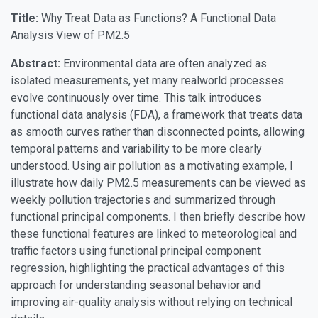
Title:
Why Treat Data as Functions? A Functional Data
Analysis View of PM2.5
Abstract:
Environmental data are often analyzed as
isolated measurements, yet many realworld processes
evolve continuously over time. This talk introduces
functional data analysis (FDA), a framework that treats data
as smooth curves rather than disconnected points, allowing
temporal patterns and variability to be more clearly
understood. Using air pollution as a motivating example, I
illustrate how daily PM2.5 measurements can be viewed as
weekly pollution trajectories and summarized through
functional principal components. I then briefly describe how
these functional features are linked to meteorological and
traffic factors using functional principal component
regression, highlighting the practical advantages of this
approach for understanding seasonal behavior and
improving air-quality analysis without relying on technical