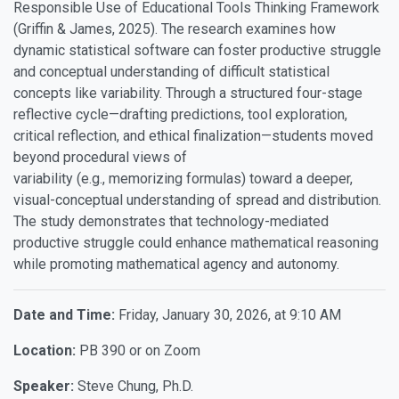
Responsible Use of Educational Tools Thinking Framework
(Griffin & James, 2025). The research examines how
dynamic statistical software can foster productive struggle
and conceptual understanding of difficult statistical
concepts like variability. Through a structured four-stage
reflective cycle—drafting predictions, tool exploration,
critical reflection, and ethical finalization—students moved
beyond procedural views of
variability (e.g., memorizing formulas) toward a deeper,
visual-conceptual understanding of spread and distribution.
The study demonstrates that technology-mediated
productive struggle could enhance mathematical reasoning
while promoting mathematical agency and autonomy.
Date and Time:
Friday, January 30, 2026, at 9:10 AM
Location:
PB 390 or on Zoom
Speaker
:
Steve Chung, Ph.D.