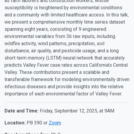
as farm laborers and construction workers, whose
susceptibility is heightened by environmental conditions
and a community with limited healthcare access. In this talk,
we present a comprehensive monthly time series dataset
spanning eight years, consisting of 9 engineered
environmental variables from 36 raw inputs, including
wildfire activity, wind patterns, precipitation, soil
disturbance, air quality, and pesticide usage, and a long
short-term memory (LSTM) neural network that accurately
predicts Valley Fever case rates across California’s Central
Valley. These contributions present a scalable and
transferable framework for modeling environmentally driven
infectious diseases and provide insights into the relative
importance of each environmental factor of Valley Fever.
Date and Time:
Friday, September 12, 2025, at 9AM
Location:
PB 390 or
Zoom