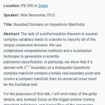
Location:
PB 390 or
Zoom
Speaker:
Nick Newsome, Ph.D.
Title:
Bounded Domains on Hyperbolic Manifolds
Abstract:
The lack of a uniformization theorem in several
complex variables leads to a desire to classify all of the
simply connected domains. We use
established computational methods and a localization
technique to generalize a recently-
published classification. In particular, we show that if a
1,1
domain with
C
boundary on a Kobayashi hyperbolic
complex manifold contains a totally real boundary point and
covers a compact manifold, then its universal cover must
be the Euclidean ball.
For the purposes of this talk, I will omit many of the gritty
details, and, instead, focus on the bigger picture: history,