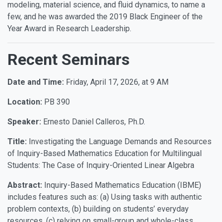
modeling, material science, and fluid dynamics, to name a
few, and he was awarded the 2019 Black Engineer of the
Year Award in Research Leadership.
Recent Seminars
Date and Time:
Friday, April 17, 2026, at 9 AM
Location:
PB 390
Speaker:
Ernesto Daniel Calleros, Ph.D.
Title:
Investigating the Language Demands and Resources
of Inquiry-Based Mathematics Education for Multilingual
Students: The Case of Inquiry-Oriented Linear Algebra
Abstract:
Inquiry-Based Mathematics Education (IBME)
includes features such as: (a) Using tasks with authentic
problem contexts, (b) building on students’ everyday
resources, (c) relying on small-group and whole-class