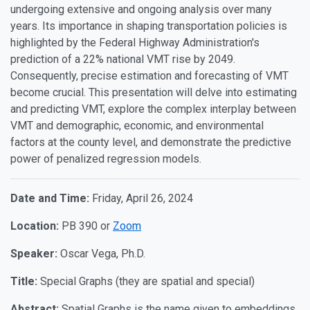
undergoing extensive and ongoing analysis over many
years. Its importance in shaping transportation policies is
highlighted by the Federal Highway Administration's
prediction of a 22% national VMT rise by 2049.
Consequently, precise estimation and forecasting of VMT
become crucial. This presentation will delve into estimating
and predicting VMT, explore the complex interplay between
VMT and demographic, economic, and environmental
factors at the county level, and demonstrate the predictive
power of penalized regression models.
Date and Time:
Friday, April 26, 2024
Location:
PB 390 or
Zoom
Speaker:
Oscar Vega, Ph.D.
Title:
Special Graphs (they are spatial and special)
Abstract:
Spatial Graphs is the name given to embeddings