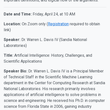
important definitions, and logical flow of the arguments.
Date and Time:
Friday, April 24, at 10 AM
Location:
On Zoom only (
Registration
required to obtain
link)
Speaker:
Dr. Warren L. Davis IV (Sandia National
Laboratories)
Title:
Artificial Intelligence: History, Challenges, and
Scientific Applications
Speaker Bio:
Dr. Warren L. Davis IV is a Principal Member
of Technical Staff in the Scientific Machine Learning
department in the Center for Computing Research at Sandia
National Laboratories. His research primarily involves
applications of artificial intelligence to solve problems in
science and engineering. He received his Ph.D. in computer
science from Florida State in 2006, gaining industry