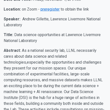
Location:
on Zoom -
preregister
to obtain the link
Speaker:
Andrew Gillette, Lawrence Livermore National
Laboratory
Title:
Data science opportunities at Lawrence Livermore
National Laboratory
Abstract:
As a national security lab, LLNL necessarily
cares about data science and related
technologies,especially the opportunities and challenges
they present for our mission spaces. Our unique
combination of experimental facilities, large-scale
computing resources, and massive datasets makes LLNL
an exciting place to be during the current data science +
machine learning + AI renaissance. Our Data Science
Institute (DSI) is the hub for a huge range of activities in
these fields, building a community both inside and outside
the Lab. These activities include consultations on mission-