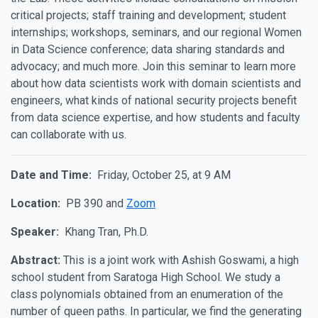
critical projects; staff training and development; student
internships; workshops, seminars, and our regional Women
in Data Science conference; data sharing standards and
advocacy; and much more. Join this seminar to learn more
about how data scientists work with domain scientists and
engineers, what kinds of national security projects benefit
from data science expertise, and how students and faculty
can collaborate with us.
Date and Time:
Friday, October 25, at 9 AM
Location:
PB 390 and
Zoom
Speaker:
Khang Tran, Ph.D.
Abstract:
This is a joint work with Ashish Goswami, a high
school student from Saratoga High School. We study a
class polynomials obtained from an enumeration of the
number of queen paths. In particular, we find the generating