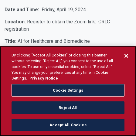
Date and Time:
Friday, April 19, 2024
Location:
Register to obtain the Zoom link: CRLC
registration
Title:
AI for Healthcare and Biomedicine
By clicking “Accept All Cookies” or closing this banner
Date and Time:
Friday, March 22, 2024, at 9 AM
without selecting “Reject All,” you consent to the use of all
cookies. To use only essential cookies, select “Reject All.”
Location:
PB 390
You may change your preferences at any time in Cookie
Settings.
Privacy Notice
Speaker:
Michael Bishop, Ph.D.
Cookie Settings
Title:
The Generalized Uncertainty Principle Approach to
Quantum Gravity
Reject All
Abstract:
Reconciling theories of quantum mechanics with
gravity general relativity is an open problem in
Accept All Cookies
mathematical/theoretical physics. Most theorists believe