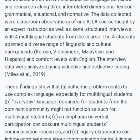
and resources along three interrelated dimensions: lexicon-
grammatical, situational, and normative. The data collected
were classroom observations of one IOLA course taught by
an expert instructor, as well as semi-structured interviews
with 4 multilingual students from the course. The 4 students
spanned a diverse range of linguistic and cultural
backgrounds (Korean, Vietnamese, Malaysian, and
Hispanic) and comfort levels with English. The interview
data were analyzed using inductive and deductive coding
(Miles et al., 2019).
These findings show that (a) authentic problem contexts
use complex language, especially for multilingual students;
(b) “everyday” language resources for students from the
dominant community might not function as such for
multilingual students; (c) an emphasis on verbal
participation can obscure multilingual students’
communication resources; and (d) inquiry classrooms can
induce norm tensions about communication for multilingual