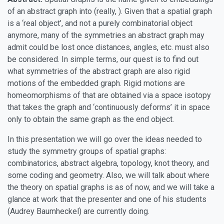
of an abstract graph into (really, ). Given that a spatial graph
is a ‘real object’, and not a purely combinatorial object
anymore, many of the symmetries an abstract graph may
admit could be lost once distances, angles, etc. must also
be considered. In simple terms, our quest is to find out
what symmetries of the abstract graph are also rigid
motions of the embedded graph. Rigid motions are
homeomorphisms of that are obtained via a space isotopy
that takes the graph and ‘continuously deforms’ it in space
only to obtain the same graph as the end object.
In this presentation we will go over the ideas needed to
study the symmetry groups of spatial graphs:
combinatorics, abstract algebra, topology, knot theory, and
some coding and geometry. Also, we will talk about where
the theory on spatial graphs is as of now, and we will take a
glance at work that the presenter and one of his students
(Audrey Baumheckel) are currently doing.