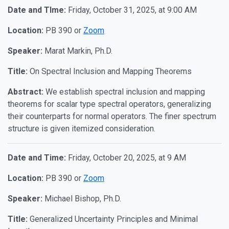
Date and TIme:
Friday, October 31, 2025, at 9:00 AM
Location:
PB 390 or
Zoom
Speaker:
Marat Markin, Ph.D.
Title:
On Spectral Inclusion and Mapping Theorems
Abstract:
We establish spectral inclusion and mapping
theorems for scalar type spectral operators, generalizing
their counterparts for normal operators. The finer spectrum
structure is given itemized consideration.
Date and Time:
Friday, October 20, 2025, at 9 AM
Location:
PB 390 or
Zoom
Speaker:
Michael Bishop, Ph.D.
Title:
Generalized Uncertainty Principles and Minimal