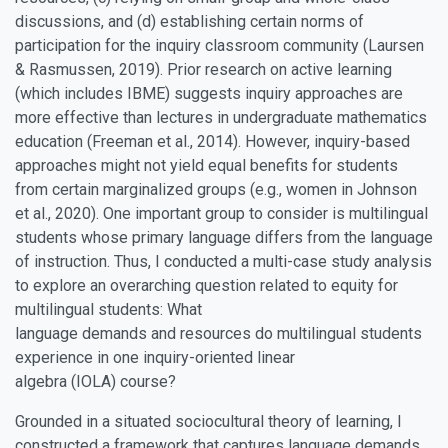
discussions, and (d) establishing certain norms of
participation for the inquiry classroom community (Laursen
& Rasmussen, 2019). Prior research on active learning
(which includes IBME) suggests inquiry approaches are
more effective than lectures in undergraduate mathematics
education (Freeman et al., 2014). However, inquiry-based
approaches might not yield equal benefits for students
from certain marginalized groups (e.g., women in Johnson
et al., 2020). One important group to consider is multilingual
students whose primary language differs from the language
of instruction. Thus, I conducted a multi-case study analysis
to explore an overarching question related to equity for
multilingual students: What
language demands and resources do multilingual students
experience in one inquiry-oriented linear
algebra (IOLA) course?
Grounded in a situated sociocultural theory of learning, I
constructed a framework that captures language demands