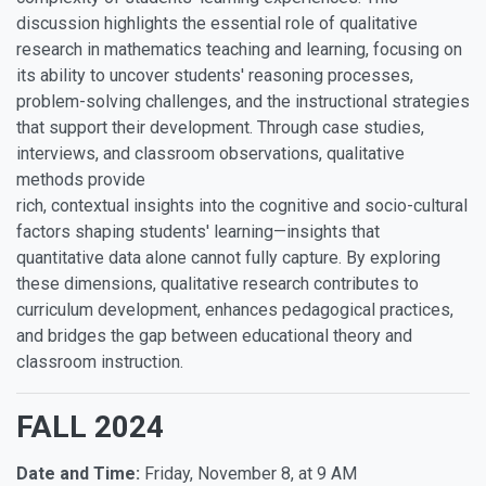
discussion highlights the essential role of qualitative
research in mathematics teaching and learning, focusing on
its ability to uncover students' reasoning processes,
problem-solving challenges, and the instructional strategies
that support their development. Through case studies,
interviews, and classroom observations, qualitative
methods provide
rich, contextual insights into the cognitive and socio-cultural
factors shaping students' learning—insights that
quantitative data alone cannot fully capture. By exploring
these dimensions, qualitative research contributes to
curriculum development, enhances pedagogical practices,
and bridges the gap between educational theory and
classroom instruction.
FALL 2024
Date and Time:
Friday, November 8, at 9 AM