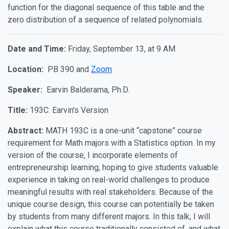
function for the diagonal sequence of this table and the
zero distribution of a sequence of related polynomials.
Date and Time:
Friday, September 13, at 9 AM
Location:
PB 390 and
Zoom
Speaker:
Earvin Balderama, Ph.D.
Title:
193C: Earvin's Version
Abstract:
MATH 193C is a one-unit “capstone” course
requirement for Math majors with a Statistics option. In my
version of the course, I incorporate elements of
entrepreneurship learning, hoping to give students valuable
experience in taking on real-world challenges to produce
meaningful results with real stakeholders. Because of the
unique course design, this course can potentially be taken
by students from many different majors. In this talk, I will
explain what this course traditionally consisted of, and what