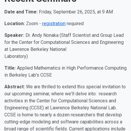
Date and Time:
Friday, September 26, 2025, at 9 AM
Location:
Zoom -
registration
required
Speaker:
Dr. Andy Nonaka (Staff Scientist and Group Lead
for the Center for Computational Sciences and Engineering
at Lawrence Berkeley National
Laboratory)
Title:
Applied Mathematics in High Performance Computing
in Berkeley Lab's CCSE
Abstract:
We are thrilled to extend this special invitation to
our upcoming seminar, where we'll delve into: research
activities in the Center for Computational Sciences and
Engineering (CCSE) at Lawrence Berkeley National Lab.
CCSE is home to nearly a dozen researchers that develop
cutting-edge modeling and software capabilities across a
broad range of scientific fields. Current applications include