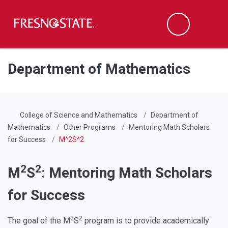
Fresno State
Men
Search
Skip to main content
Skip to main navigation
Skip to footer content
Department of Mathematics
College of Science and Mathematics
Department of
Mathematics
Other Programs
Mentoring Math Scholars
for Success
M^2S^2
2
2
M
S
: Mentoring Math Scholars
for Success
2
2
The goal of the M
S
program is to provide academically