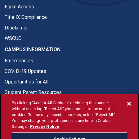
Equal Access
Title IX Compliance
Disclaimer
WSCUC
CAMPUS INFORMATION
Emergencies
COVID-19 Updates
Opportunities for All
Student Parent Resources
By clicking “Accept All Cookies” or closing this banner
without selecting “Reject All,” you consent to the use of all
cookies. To use only essential cookies, select “Reject All.”
You may change your preferences at any time in Cookie
© Fresno State 2026
Settings.
Privacy Notice
Last Updated Apr 8, 2026
Cookie Settings