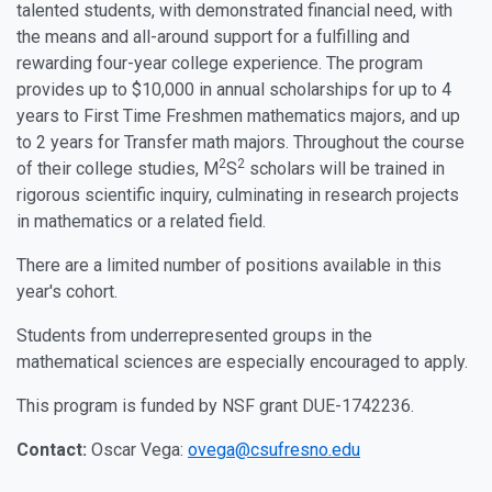
talented students, with demonstrated financial need, with
the means and all-around support for a fulfilling and
rewarding four-year college experience. The program
provides up to $10,000 in annual scholarships for up to 4
years to First Time Freshmen mathematics majors, and up
to 2 years for Transfer math majors. Throughout the course
2
2
of their college studies, M
S
scholars will be trained in
rigorous scientific inquiry, culminating in research projects
in mathematics or a related field.
There are a limited number of positions available in this
year's cohort.
Students from underrepresented groups in the
mathematical sciences are especially encouraged to apply.
This program is funded by NSF grant DUE-1742236.
Contact:
Oscar Vega:
ovega@csufresno.edu