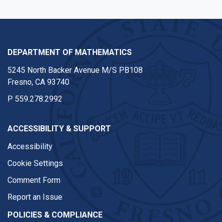
DEPARTMENT OF MATHEMATICS
5245 North Backer Avenue M/S PB108
Fresno, CA 93740
P
559.278.2992
ACCESSIBILITY & SUPPORT
Accessibility
Cookie Settings
Comment Form
Report an Issue
POLICIES & COMPLIANCE