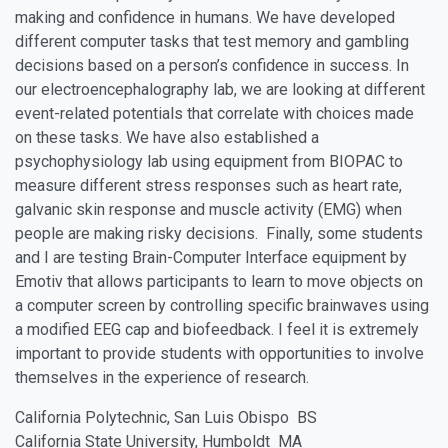
making and confidence in humans. We have developed
different computer tasks that test memory and gambling
decisions based on a person’s confidence in success. In
our electroencephalography lab, we are looking at different
event-related potentials that correlate with choices made
on these tasks. We have also established a
psychophysiology lab using equipment from BIOPAC to
measure different stress responses such as heart rate,
galvanic skin response and muscle activity (EMG) when
people are making risky decisions. Finally, some students
and I are testing Brain-Computer Interface equipment by
Emotiv that allows participants to learn to move objects on
a computer screen by controlling specific brainwaves using
a modified EEG cap and biofeedback. I feel it is extremely
important to provide students with opportunities to involve
themselves in the experience of research.
California Polytechnic, San Luis Obispo BS
California State University, Humboldt MA