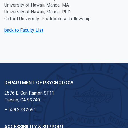
University of Hawaii, Manoa MA
University of Hawaii, Manoa PhD
Oxford University Postdoctoral Fellowship
back to Faculty List
DEPARTMENT OF PSYCHOLOGY
2576 E. San Ramon ST11
Fresno, CA 93740
P
559.278.2691
ACCESSIBILITY & SUPPORT