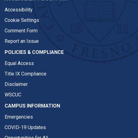
Accessibility
Cookie Settings
Comment Form
Report an Issue
POLICIES & COMPLIANCE
Equal Access
Title IX Compliance
Disclaimer
WSCUC
CAMPUS INFORMATION
Emergencies
COVID-19 Updates
Opportunities for All