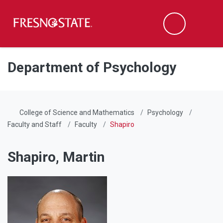
Fresno State
Men
Search
Skip to main content
Skip to main navigation
Skip to footer content
Department of Psychology
College of Science and Mathematics
Psychology
Faculty and Staff
Faculty
Shapiro
Shapiro, Martin