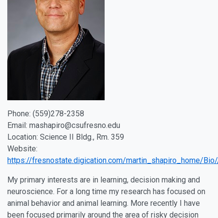
Phone: (559)278-2358
Email: mashapiro@csufresno.edu
Location: Science II Bldg., Rm. 359
Website:
https://fresnostate.digication.com/martin_shapiro_home/Bio/
My primary interests are in learning, decision making and
neuroscience. For a long time my research has focused on
animal behavior and animal learning. More recently I have
been focused primarily around the area of risky decision