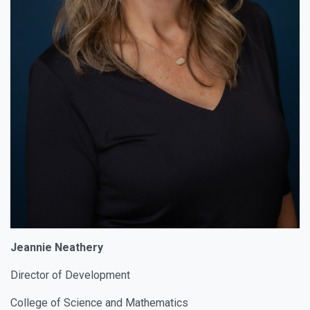
Jeannie Neathery
Director of Development
College of Science and Mathematics