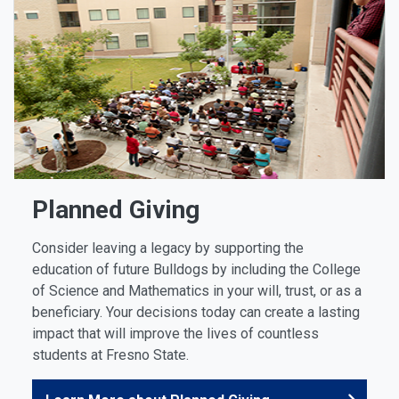
Planned Giving
Consider leaving a legacy by supporting the
education of future Bulldogs by including the College
of Science and Mathematics in your will, trust, or as a
beneficiary. Your decisions today can create a lasting
impact that will improve the lives of countless
students at Fresno State.