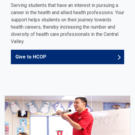
Serving students that have an interest in pursuing a
career in the health and allied health professions. Your
support helps students on their journey towards
health careers, thereby increasing the number and
diversity of health care professionals in the Central
Valley.
Give to HCOP