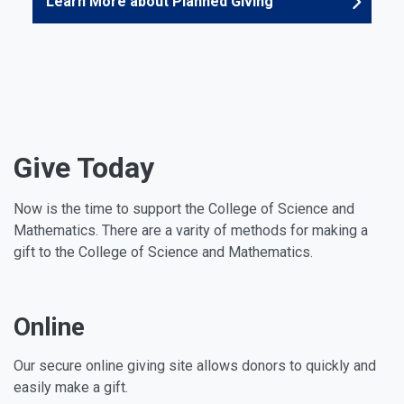
Learn More about Planned Giving
Give Today
Now is the time to support the College of Science and
Mathematics. There are a varity of methods for making a
gift to the College of Science and Mathematics.
Online
Our secure online giving site allows donors to quickly and
easily make a gift.