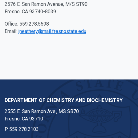
2576 E. San Ramon Avenue, M/S ST90
Fresno, CA 93740-8039
Office: 559.278.5598
Email:
jneathery@mail.fresnostate.edu
DEPARTMENT OF CHEMISTRY AND BIOCHEMISTRY
2555 E. San Ramon Ave., MS SB70
Fresno, CA 93710
P
559.278.2103