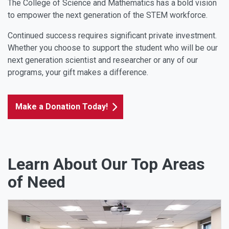
The College of Science and Mathematics has a bold vision
to empower the next generation of the STEM workforce.
Continued success requires significant private investment.
Whether you choose to support the student who will be our
next generation scientist and researcher or any of our
programs, your gift makes a difference.
Make a Donation Today!
Learn About Our Top Areas
of Need