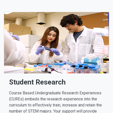
Student Research
Course Based Undergraduate Research Experiences
(CUREs) embeds the research experience into the
curriculum to effectively train, increase and retain the
number of STEM majors. Your support will provide