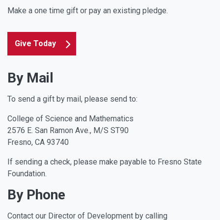
Make a one time gift or pay an existing pledge.
Give Today
By Mail
To send a gift by mail, please send to:
College of Science and Mathematics
2576 E. San Ramon Ave., M/S ST90
Fresno, CA 93740
If sending a check, please make payable to Fresno State
Foundation.
By Phone
Contact our Director of Development by calling