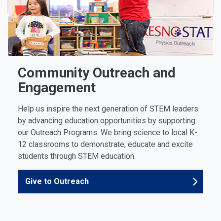
Community Outreach and
Engagement
Help us inspire the next generation of STEM leaders
by advancing education opportunities by supporting
our Outreach Programs. We bring science to local K-
12 classrooms to demonstrate, educate and excite
students through STEM education.
Give to Outreach