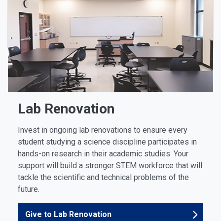
Lab Renovation
Invest in ongoing lab renovations to ensure every
student studying a science discipline participates in
hands-on research in their academic studies. Your
support will build a stronger STEM workforce that will
tackle the scientific and technical problems of the
future.
Give to Lab Renovation