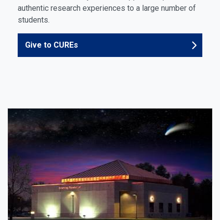
authentic research experiences to a large number of
students.
Give to CUREs