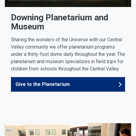
Downing Planetarium and
Museum
Sharing the wonders of the Universe with our Central
Valley community we offer planetarium programs
under a thirty-foot dome daily throughout the year. The
planetarium and museum specializes in field trips for
children from schools throughout the Central Valley
Give to the Planetarium