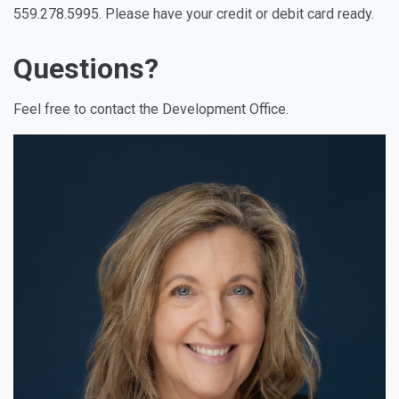
559.278.5995. Please have your credit or debit card ready.
Questions?
Feel free to contact the Development Office.