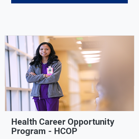
Health Career Opportunity
Program - HCOP