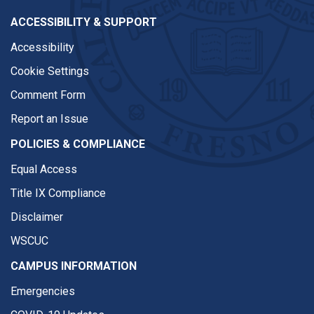
ACCESSIBILITY & SUPPORT
Accessibility
Cookie Settings
Comment Form
Report an Issue
POLICIES & COMPLIANCE
Equal Access
Title IX Compliance
Disclaimer
WSCUC
CAMPUS INFORMATION
Emergencies