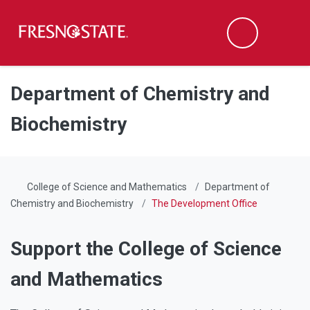
Fresno State
Men
Search
Skip to main content
Skip to main navigation
Skip to footer content
Department of Chemistry and
Biochemistry
College of Science and Mathematics
Department of
Chemistry and Biochemistry
The Development Office
Support the College of Science
and Mathematics