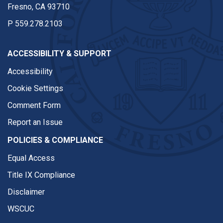
Fresno, CA 93710
P
559.278.2103
ACCESSIBILITY & SUPPORT
Accessibility
Cookie Settings
Comment Form
Report an Issue
POLICIES & COMPLIANCE
Equal Access
Title IX Compliance
Disclaimer
WSCUC