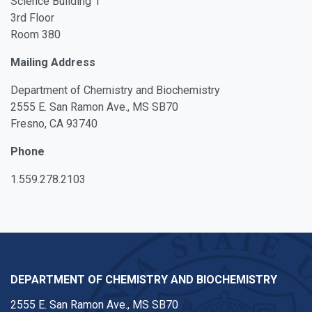
Science Building 1
3rd Floor
Room 380
Mailing Address
Department of Chemistry and Biochemistry
2555 E. San Ramon Ave., MS SB70
Fresno, CA 93740
Phone
1.559.278.2103
DEPARTMENT OF CHEMISTRY AND BIOCHEMISTRY
2555 E. San Ramon Ave., MS SB70