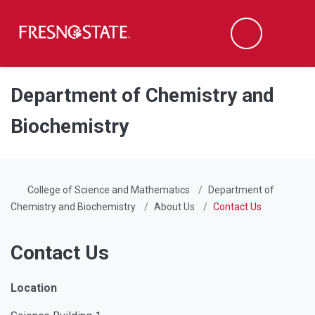
Fresno State
Men
Search
Skip to main content
Skip to main navigation
Skip to footer content
Department of Chemistry and
Biochemistry
College of Science and Mathematics
Department of
Chemistry and Biochemistry
About Us
Contact Us
Contact Us
Location