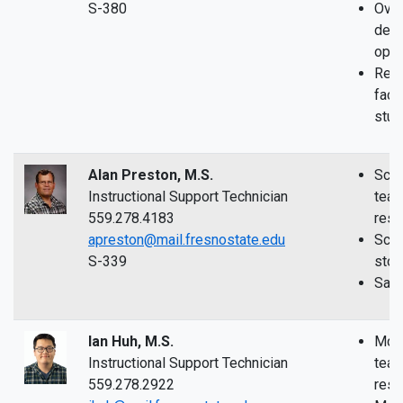
S-380
Over
depa
oper
Reso
facul
stud
Alan Preston, M.S.
Scie
Instructional Support Technician
teac
559.278.4183
rese
apreston@mail.fresnostate.edu
Scie
S-339
sto
Safe
Ian Huh, M.S.
McLa
Instructional Support Technician
teac
559.278.2922
rese