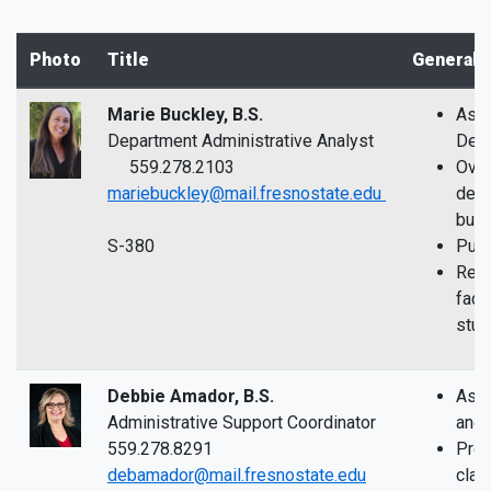
Photo
Title
General 
Marie Buckley, B.S.
Assi
Department Administrative Analyst
Depa
559.278.2103
Over
mariebuckley@mail.fresnostate.edu
depa
bud
S-380
Purc
Reso
facul
stud
Debbie Amador, B.S.
Assi
Administrative Support Coordinator
and 
559.278.8291
Proc
debamador@mail.fresnostate.edu
clai