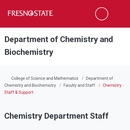
Fresno State
Men
Search
Skip to main content
Skip to main navigation
Skip to footer content
Department of Chemistry and
Biochemistry
College of Science and Mathematics
Department of
Chemistry and Biochemistry
Faculty and Staff
Chemistry -
Staff & Support
Chemistry Department Staff