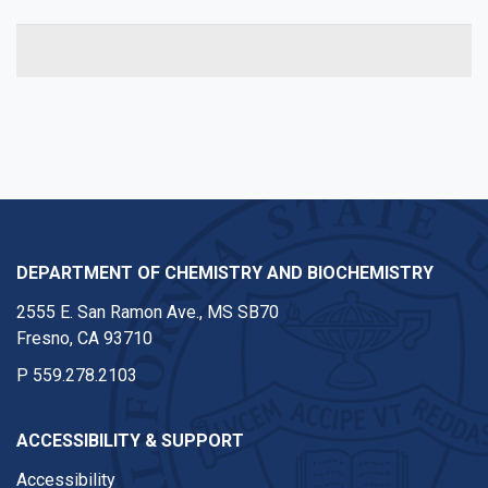
DEPARTMENT OF CHEMISTRY AND BIOCHEMISTRY
2555 E. San Ramon Ave., MS SB70
Fresno, CA 93710
P
559.278.2103
ACCESSIBILITY & SUPPORT
Accessibility