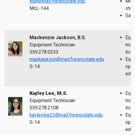
ihuh@mail.fresnostate.edu
McLa
McL-144
sto
Safe
Mackenzie Jackson, B.S.
Equi
Equipment Technician
main
559.278.0233
inst
mackjackson@mail.fresnostate.edu
Equ
S-14
oper
educ
Kayley Lee, M.S.
Equi
Equipment Technician
main
559.278.2108
inst
kayleylee23@mail.fresnostate.edu
Equ
S-14
oper
educ