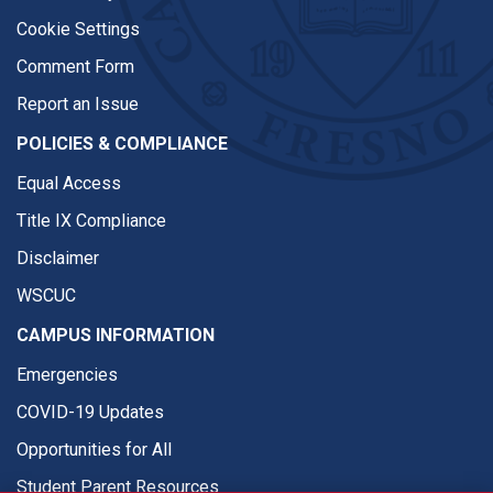
Cookie Settings
Comment Form
Report an Issue
POLICIES & COMPLIANCE
Equal Access
Title IX Compliance
Disclaimer
WSCUC
CAMPUS INFORMATION
Emergencies
COVID-19 Updates
Opportunities for All
Student Parent Resources