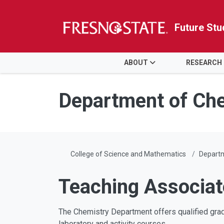
Future Stu
HOME
ABOUT
RESEARCH
Skip to main content
Skip to main navigation
Skip to footer content
Department of Che
College of Science and Mathematics
Departm
Teaching Associa
The Chemistry Department offers qualified grad
laboratory and activity courses.