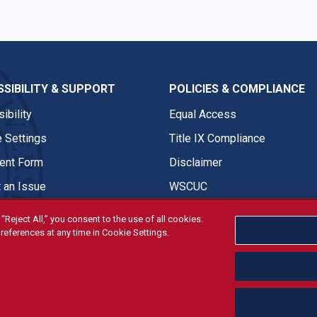
SIBILITY & SUPPORT
POLICIES & COMPLIANCE
ibility
Equal Access
 Settings
Title IX Compliance
nt Form
Disclaimer
 an Issue
WSCUC
“Reject All,” you consent to the use of all cookies.
references at any time in Cookie Settings.
tivities are open and available to all regardless of race, sex, col