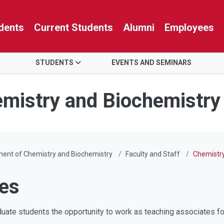
dents
Current Students
Alumni
Employees
STUDENTS
EVENTS AND SEMINARS
mistry and Biochemistry
ent of Chemistry and Biochemistry
Faculty and Staff
Chemistry
tes
uate students the opportunity to work as teaching associates fo