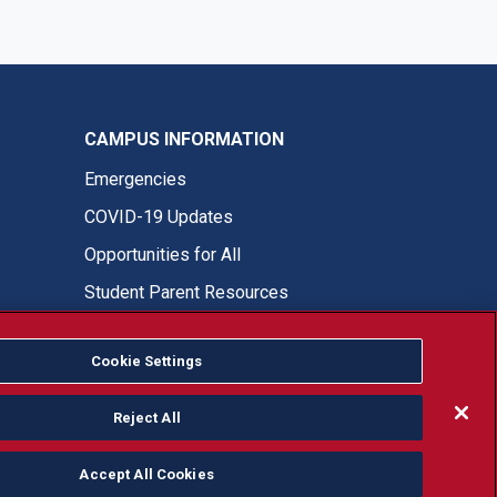
CAMPUS INFORMATION
Emergencies
COVID-19 Updates
Opportunities for All
Student Parent Resources
Cookie Settings
Fresno State Facebook
Fresno State Twitter
Fresno State Instagram
Fresno State YouTube
Fresno State Tiktok
Fresno State LinkedIn
Donation
Reject All
Accept All Cookies
or, ethnicity or national origin.