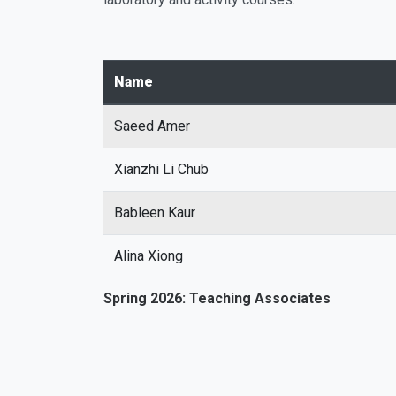
Name
Saeed Amer
Xianzhi Li Chub
Bableen Kaur
Alina Xiong
Spring 2026: Teaching Associates