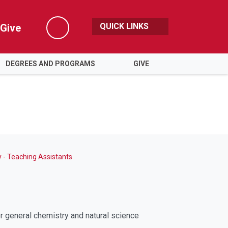
QUICK LINKS
Give
Search
DEGREES AND PROGRAMS
GIVE
 - Teaching Assistants
r general chemistry and natural science