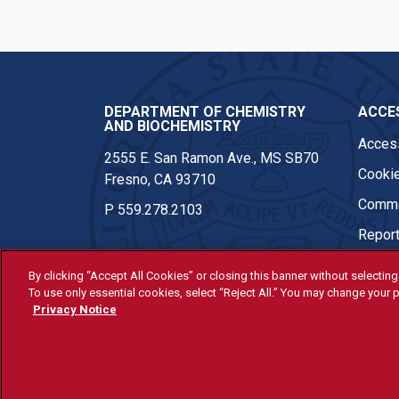
DEPARTMENT OF CHEMISTRY
ACCES
AND BIOCHEMISTRY
Access
2555 E. San Ramon Ave., MS SB70
Cookie
Fresno, CA 93710
Comme
P
559.278.2103
Report
By clicking “Accept All Cookies” or closing this banner without selecting 
To use only essential cookies, select “Reject All.” You may change your p
© Fresno State 2026
Privacy Notice
Last Updated Apr 8, 2026
All Fresno State programs and ac