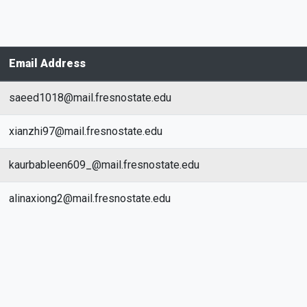
Email Address
saeed1018@mail.fresnostate.edu
xianzhi97@mail.fresnostate.edu
kaurbableen609_@mail.fresnostate.edu
alinaxiong2@mail.fresnostate.edu