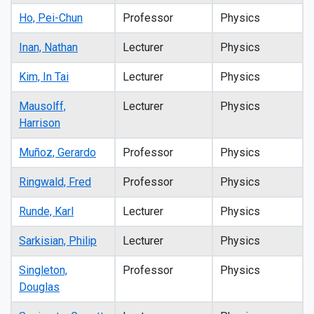
Ho, Pei-Chun
Professor
Physics
Inan, Nathan
Lecturer
Physics
Kim, In Tai
Lecturer
Physics
Mausolff,
Lecturer
Physics
Harrison
Muñoz, Gerardo
Professor
Physics
Ringwald, Fred
Professor
Physics
Runde, Karl
Lecturer
Physics
Sarkisian, Philip
Lecturer
Physics
Singleton,
Professor
Physics
Douglas