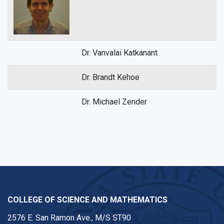
Dr. Vanvalai Katkanant
Dr. Brandt Kehoe
Dr. Michael Zender
COLLEGE OF SCIENCE AND MATHEMATICS
2576 E. San Ramon Ave., M/S ST90