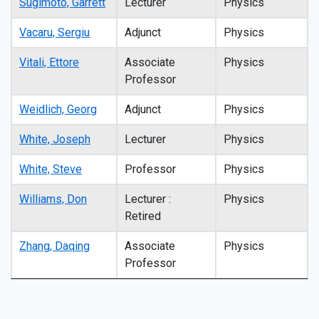
Sugimoto, Garrett
Lecturer
Physics
Vacaru, Sergiu
Adjunct
Physics
Vitali, Ettore
Associate
Physics
Professor
Weidlich, Georg
Adjunct
Physics
White, Joseph
Lecturer
Physics
White, Steve
Professor
Physics
Williams, Don
Lecturer :
Physics
Retired
Zhang, Daqing
Associate
Physics
Professor