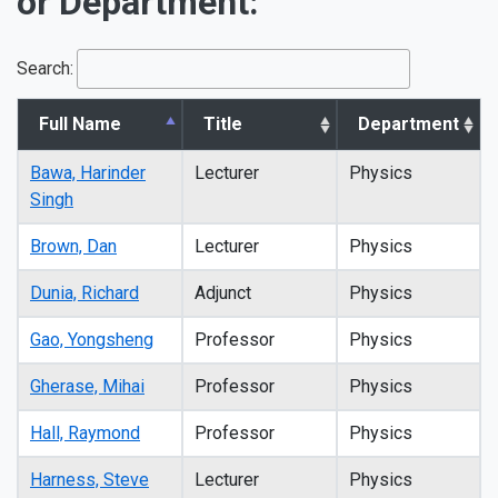
or Department:
Search:
Full Name
Title
Department
Bawa, Harinder
Lecturer
Physics
Singh
Brown, Dan
Lecturer
Physics
Dunia, Richard
Adjunct
Physics
Gao, Yongsheng
Professor
Physics
Gherase, Mihai
Professor
Physics
Hall, Raymond
Professor
Physics
Harness, Steve
Lecturer
Physics