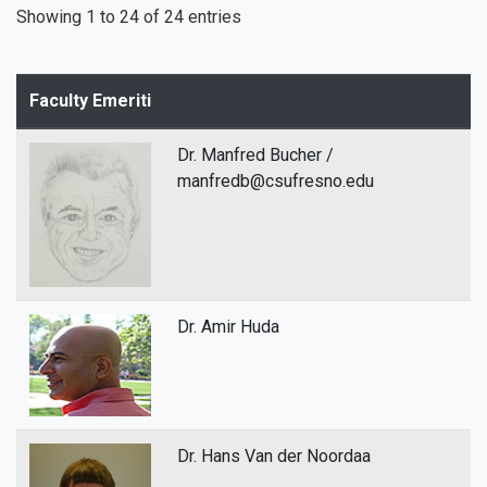
Showing 1 to 24 of 24 entries
Faculty Emeriti
Dr. Manfred Bucher /
manfredb@csufresno.edu
Dr. Amir Huda
Dr. Hans Van der Noordaa