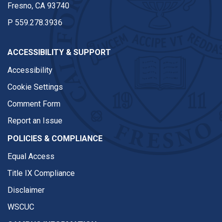
Fresno, CA 93740
P
559.278.3936
ACCESSIBILITY & SUPPORT
Accessibility
Cookie Settings
Comment Form
Report an Issue
POLICIES & COMPLIANCE
Equal Access
Title IX Compliance
Disclaimer
WSCUC