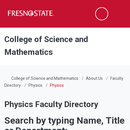
Fresno State
Men
Search
Skip to main content
Skip to main navigation
Skip to footer content
College of Science and
Mathematics
College of Science and Mathematics
About Us
Faculty
Directory
Physics
Physics
Physics Faculty Directory
Search by typing Name, Title