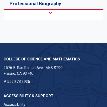
Professional Biography
COLLEGE OF SCIENCE AND MATHEMATICS
2576 E. San Ramon Ave., M/S ST90
Fresno, CA 93740
P
559.278.3936
ACCESSIBILITY & SUPPORT
Accessibility