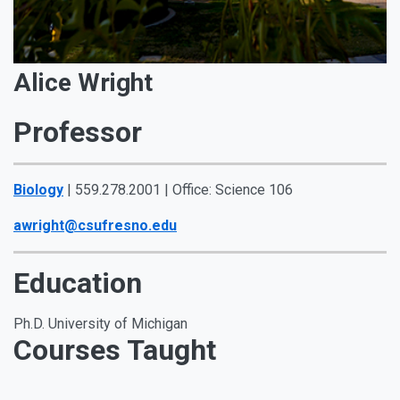
Alice Wright
Professor
Biology
| 559.278.2001 | Office: Science 106
awright@csufresno.edu
Education
Ph.D. University of Michigan
Courses Taught