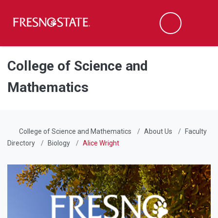
Fresno State
Men
Search
Skip to main content
Skip to main navigation
Skip to footer content
College of Science and
Mathematics
College of Science and Mathematics
About Us
Faculty
Directory
Biology
Alice Wright