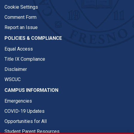
Cookie Settings
Comment Form
Report an Issue
POLICIES & COMPLIANCE
Equal Access
Title IX Compliance
Disclaimer
WSCUC
CAMPUS INFORMATION
Emergencies
COVID-19 Updates
Opportunities for All
Student Parent Resources