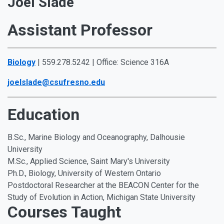
Joel Slade
Assistant Professor
Biology
| 559.278.5242 | Office: Science 316A
joelslade@csufresno.edu
Education
B.Sc., Marine Biology and Oceanography, Dalhousie
University
M.Sc., Applied Science, Saint Mary's University
Ph.D., Biology, University of Western Ontario
Postdoctoral Researcher at the BEACON Center for the
Study of Evolution in Action, Michigan State University
Courses Taught