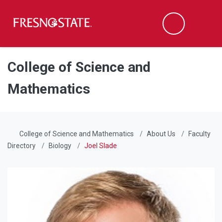
Fresno State
Men
Search
Skip to main content
Skip to main navigation
Skip to footer content
College of Science and
Mathematics
College of Science and Mathematics
About Us
Faculty
Directory
Biology
Joel Slade