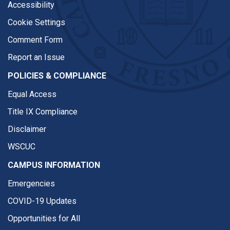
Accessibility
Cookie Settings
Comment Form
Report an Issue
POLICIES & COMPLIANCE
Equal Access
Title IX Compliance
Disclaimer
WSCUC
CAMPUS INFORMATION
Emergencies
COVID-19 Updates
Opportunities for All