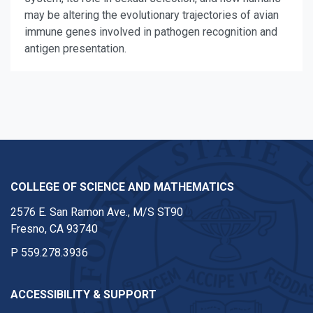
may be altering the evolutionary trajectories of avian
immune genes involved in pathogen recognition and
antigen presentation.
COLLEGE OF SCIENCE AND MATHEMATICS
2576 E. San Ramon Ave., M/S ST90
Fresno, CA 93740
P
559.278.3936
ACCESSIBILITY & SUPPORT