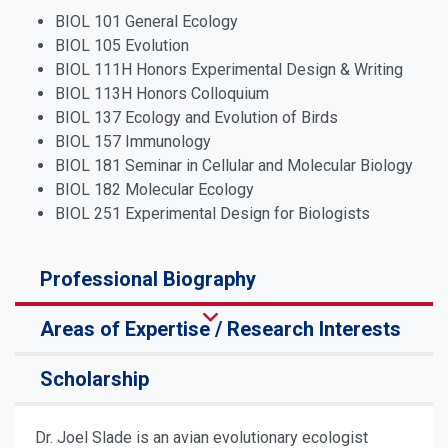
BIOL 101 General Ecology
BIOL 105 Evolution
BIOL 111H Honors Experimental Design & Writing
BIOL 113H Honors Colloquium
BIOL 137 Ecology and Evolution of Birds
BIOL 157 Immunology
BIOL 181 Seminar in Cellular and Molecular Biology
BIOL 182 Molecular Ecology
BIOL 251 Experimental Design for Biologists
Professional Biography
Areas of Expertise / Research Interests
Scholarship
Dr. Joel Slade is an avian evolutionary ecologist