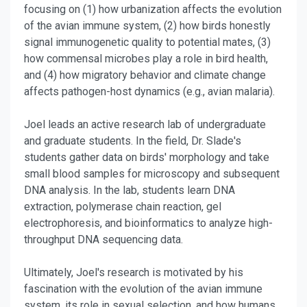
focusing on (1) how urbanization affects the evolution
of the avian immune system, (2) how birds honestly
signal immunogenetic quality to potential mates, (3)
how commensal microbes play a role in bird health,
and (4) how migratory behavior and climate change
affects pathogen-host dynamics (e.g., avian malaria).
Joel leads an active research lab of undergraduate
and graduate students. In the field, Dr. Slade's
students gather data on birds' morphology and take
small blood samples for microscopy and subsequent
DNA analysis.
In the lab, students learn DNA
extraction, polymerase chain reaction, gel
electrophoresis, and bioinformatics to analyze high-
throughput DNA sequencing data.
Ultimately, Joel's research is motivated by his
fascination with the evolution of the avian immune
system, its role in sexual selection, and how humans