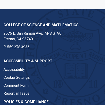
COLLEGE OF SCIENCE AND MATHEMATICS
2576 E. San Ramon Ave., M/S ST90
Fresno, CA 93740
P
559.278.3936
ACCESSIBILITY & SUPPORT
Accessibility
Cookie Settings
Comment Form
Report an Issue
POLICIES & COMPLIANCE