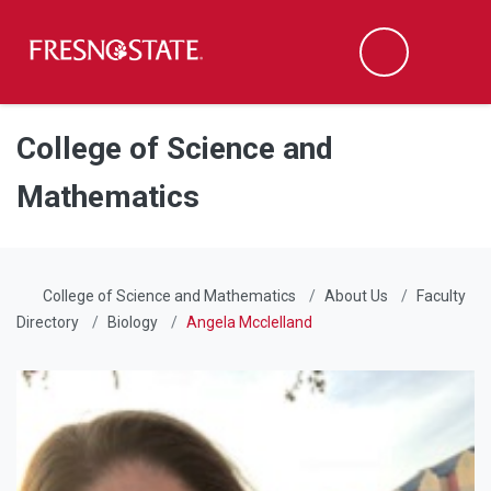
Fresno State
Men
Search
Skip to main content
Skip to main navigation
Skip to footer content
College of Science and
Mathematics
College of Science and Mathematics
About Us
Faculty
Directory
Biology
Angela Mcclelland