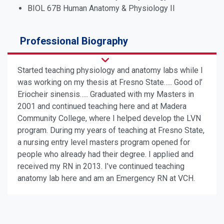
BIOL 67B Human Anatomy & Physiology II
Professional Biography
Started teaching physiology and anatomy labs while I
was working on my thesis at Fresno State….. Good ol’
Eriocheir sinensis….. Graduated with my Masters in
2001 and continued teaching here and at Madera
Community College, where I helped develop the LVN
program. During my years of teaching at Fresno State,
a nursing entry level masters program opened for
people who already had their degree. I applied and
received my RN in 2013. I’ve continued teaching
anatomy lab here and am an Emergency RN at VCH.