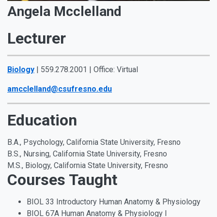
Angela Mcclelland
Lecturer
Biology
| 559.278.2001 | Office: Virtual
amcclelland@csufresno.edu
Education
B.A., Psychology, California State University, Fresno
B.S., Nursing, California State University, Fresno
M.S., Biology, California State University, Fresno
Courses Taught
BIOL 33 Introductory Human Anatomy & Physiology
BIOL 67A Human Anatomy & Physiology I