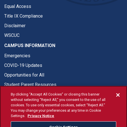
Equal Access
Title IX Compliance
Disclaimer
WSCUC
CAMPUS INFORMATION
Emergencies
COVID-19 Updates
Opportunities for All
Student Parent Resources
By clicking “Accept All Cookies” or closing this banner
without selecting “Reject All,” you consent to the use of all
cookies. To use only essential cookies, select “Reject All.”
You may change your preferences at any time in Cookie
© Fresno State 2026
Settings.
Privacy Notice
Last Updated Apr 8, 2026