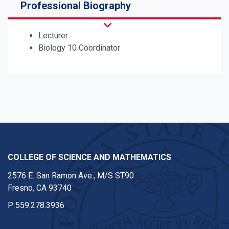
Professional Biography
Lecturer
Biology 10 Coordinator
COLLEGE OF SCIENCE AND MATHEMATICS
2576 E. San Ramon Ave., M/S ST90
Fresno, CA 93740
P
559.278.3936