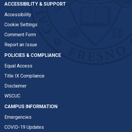
ACCESSIBILITY & SUPPORT
Accessibility
Cookie Settings
Comment Form
Report an Issue
POLICIES & COMPLIANCE
Equal Access
Title IX Compliance
Disclaimer
WSCUC
CAMPUS INFORMATION
Emergencies
COVID-19 Updates