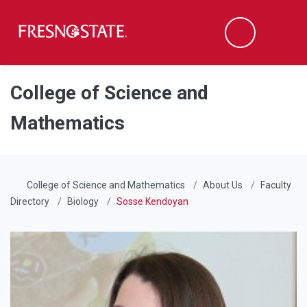
Fresno State
Men
Search
Skip to main content
Skip to main navigation
Skip to footer content
College of Science and
Mathematics
College of Science and Mathematics
About Us
Faculty
Directory
Biology
Sosse Kendoyan