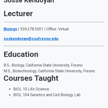
Sosse Kendoyan
Lecturer
Biology
| 559.278.2001 | Office: Virtual
soskendoyan@csufresno.edu
Education
B.S., Biology, California State University, Fresno
M.S., Biotechnology, California State University, Fresno
Courses Taught
BIOL 10 Life Science
BIOL 104 Genetics and Cell Biology Lab