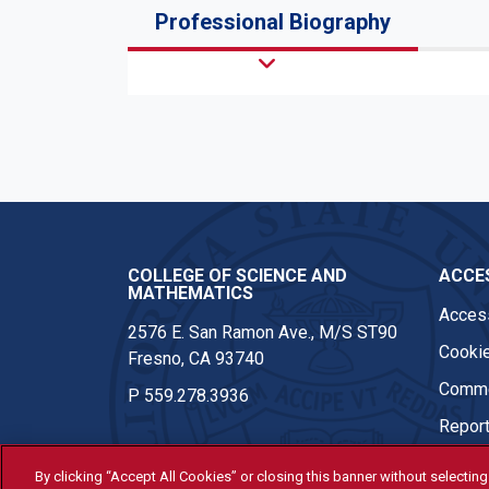
Professional Biography
COLLEGE OF SCIENCE AND
ACCES
MATHEMATICS
Access
2576 E. San Ramon Ave., M/S ST90
Cookie
Fresno, CA 93740
Comme
P
559.278.3936
Report
By clicking “Accept All Cookies” or closing this banner without selecting 