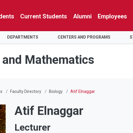
dents
Current Students
Alumni
Employees
DEPARTMENTS
CENTERS AND PROGRAMS
S
e and Mathematics
Us
Faculty Directory
Biology
Atif Elnaggar
Atif Elnaggar
Lecturer