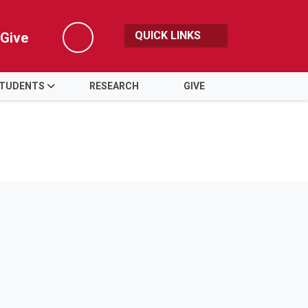
QUICK LINKS
Give
Search
TUDENTS
RESEARCH
GIVE