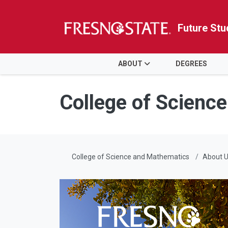
Future Stu
HOME
ABOUT
DEGREES
Skip to main content
Skip to main navigation
Skip to footer content
College of Scienc
College of Science and Mathematics
About 