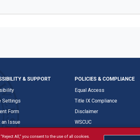
SIBILITY & SUPPORT
POLICIES & COMPLIANCE
ibility
Equal Access
 Settings
Title IX Compliance
nt Form
Disclaimer
 an Issue
WSCUC
“Reject All,” you consent to the use of all cookies.