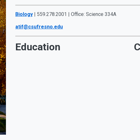
Biology
| 559.278.2001 | Office: Science 334A
atif@csufresno.edu
Education
C