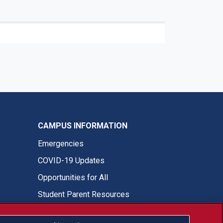
CAMPUS INFORMATION
Emergencies
COVID-19 Updates
Opportunities for All
Student Parent Resources