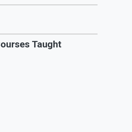
ourses Taught