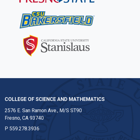
COLLEGE OF SCIENCE AND MATHEMATICS
2576 E. San Ramon Ave., M/S ST90
Fresno, CA 93740
P
559.278.3936