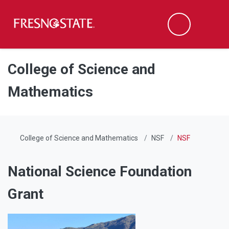
Fresno State
Men
Search
Skip to main content
Skip to main navigation
Skip to footer content
College of Science and
Mathematics
College of Science and Mathematics
NSF
NSF
National Science Foundation
Grant