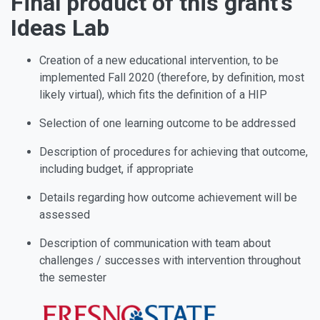
Final product of this grant’s
Ideas Lab
Creation of a new educational intervention, to be
implemented Fall 2020 (therefore, by definition, most
likely virtual), which fits the definition of a HIP
Selection of one learning outcome to be addressed
Description of procedures for achieving that outcome,
including budget, if appropriate
Details regarding how outcome achievement will be
assessed
Description of communication with team about
challenges / successes with intervention throughout
the semester