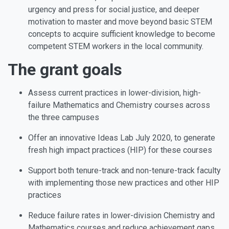
urgency and press for social justice, and deeper
motivation to master and move beyond basic STEM
concepts to acquire sufficient knowledge to become
competent STEM workers in the local community.
The grant goals
Assess current practices in lower-division, high-
failure Mathematics and Chemistry courses across
the three campuses
Offer an innovative
Ideas Lab
July 2020, to generate
fresh high impact practices (HIP) for these courses
Support both tenure-track and non-tenure-track faculty
with implementing those new practices and other HIP
practices
Reduce failure rates in lower-division Chemistry and
Mathematics courses and reduce achievement gaps