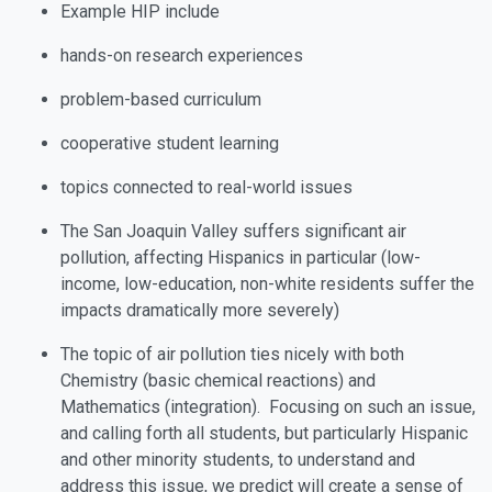
Example HIP include
hands-on research experiences
problem-based curriculum
cooperative student learning
topics connected to
real-world issues
The San Joaquin Valley suffers significant air
pollution, affecting Hispanics in particular (low-
income, low-education, non-white residents suffer the
impacts dramatically more severely)
The topic of air pollution ties nicely with both
Chemistry (basic chemical reactions) and
Mathematics (integration). Focusing on such an issue,
and calling forth all students, but particularly Hispanic
and other minority students, to understand and
address this issue, we predict will create a sense of