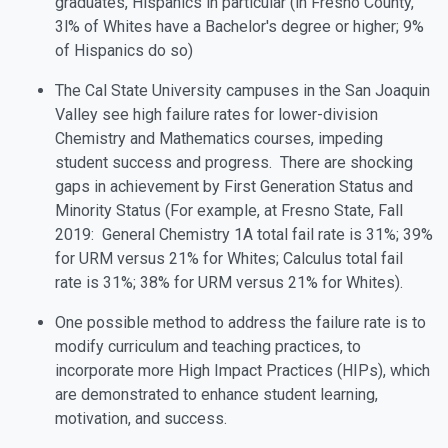
graduates, Hispanics in particular (in Fresno County,
3l% of Whites have a Bachelor's degree or higher; 9%
of Hispanics do so)
The Cal State University campuses in the San Joaquin
Valley see high failure rates for lower-division
Chemistry and Mathematics courses, impeding
student success and progress. There are shocking
gaps in achievement by First Generation Status and
Minority Status (For example, at Fresno State, Fall
2019: General Chemistry 1A total fail rate is 31%; 39%
for URM versus 21% for Whites; Calculus total fail
rate is 31%; 38% for URM versus 21% for Whites).
One possible method to address the failure rate is to
modify curriculum and teaching practices, to
incorporate more High Impact Practices (HIPs), which
are demonstrated to enhance student learning,
motivation, and success.