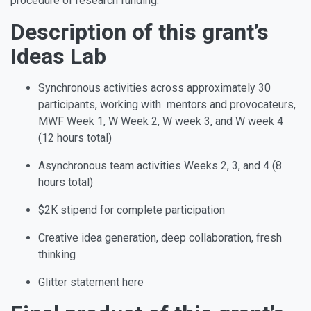
procedure of research funding.
Description of this grant’s
Ideas Lab
Synchronous activities across approximately 30
participants, working with mentors and provocateurs,
MWF Week 1, W Week 2, W week 3, and W week 4
(12 hours total)
Asynchronous team activities Weeks 2, 3, and 4 (8
hours total)
$2K stipend for complete participation
Creative idea generation, deep collaboration, fresh
thinking
Glitter statement here