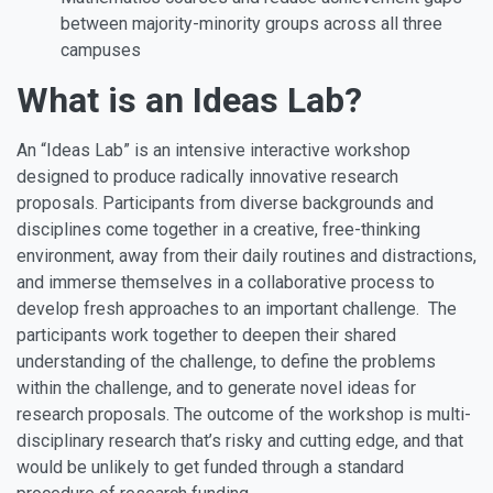
between majority-minority groups across all three
campuses
What is an Ideas Lab?
An
“Ideas Lab”
is an intensive interactive workshop
designed to produce radically innovative research
proposals. Participants from diverse backgrounds and
disciplines come together in a creative, free-thinking
environment, away from their daily routines and distractions,
and immerse themselves in a collaborative process to
develop fresh approaches to an important challenge. The
participants work together to deepen their shared
understanding of the challenge, to define the problems
within the challenge, and to generate novel ideas for
research proposals. The outcome of the workshop is multi-
disciplinary research that’s risky and cutting edge, and that
would be unlikely to get funded through a standard