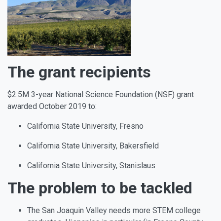
The grant recipients
$2.5M 3-year National Science Foundation (NSF) grant
awarded October 2019 to:
California State University, Fresno
California State University, Bakersfield
California State University, Stanislaus
The problem to be tackled
The San Joaquin Valley needs more STEM college