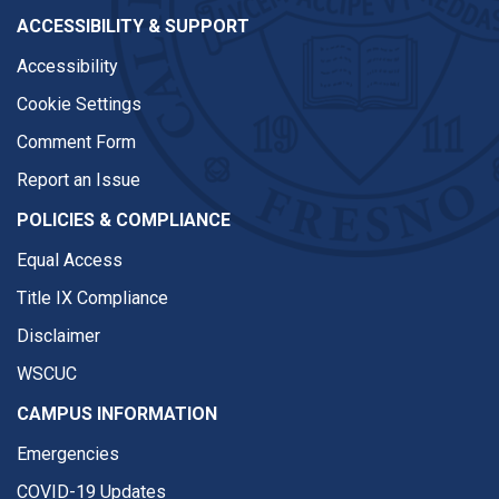
ACCESSIBILITY & SUPPORT
Accessibility
Cookie Settings
Comment Form
Report an Issue
POLICIES & COMPLIANCE
Equal Access
Title IX Compliance
Disclaimer
WSCUC
CAMPUS INFORMATION
Emergencies
COVID-19 Updates