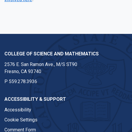
Facebook
Twitter
Instagram
Youtube
COLLEGE OF SCIENCE AND MATHEMATICS
2576 E. San Ramon Ave., M/S ST90
Fresno, CA 93740
P
559.278.3936
ACCESSIBILITY & SUPPORT
Accessibility
Cookie Settings
Comment Form