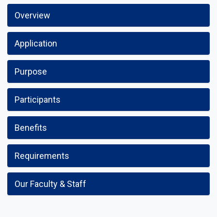
Overview
Application
Purpose
Participants
Benefits
Requirements
Our Faculty & Staff