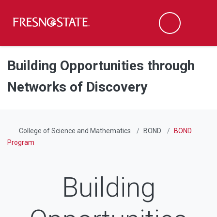
Fresno State
Men
Search
Skip to main content
Skip to main navigation
Skip to footer content
Building Opportunities through
Networks of Discovery
College of Science and Mathematics
BOND
BOND
Program
Building