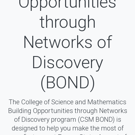
Opportunities
through
Networks of
Discovery
(BOND)
The College of Science and Mathematics
Building Opportunities through Networks
of Discovery program (CSM BOND) is
designed to help you make the most of