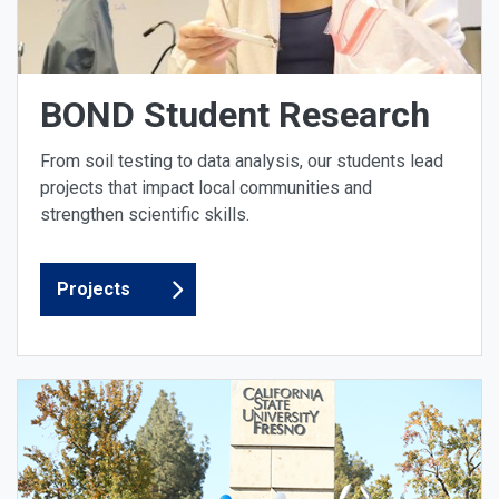
BOND Student Research
From soil testing to data analysis, our students lead
projects that impact local communities and
strengthen scientific skills.
Projects