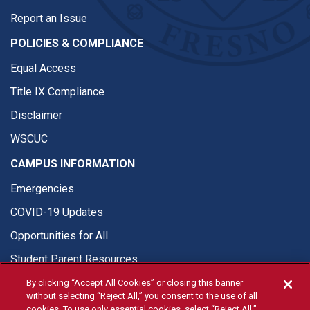
Report an Issue
POLICIES & COMPLIANCE
Equal Access
Title IX Compliance
Disclaimer
WSCUC
CAMPUS INFORMATION
Emergencies
COVID-19 Updates
Opportunities for All
Student Parent Resources
By clicking “Accept All Cookies” or closing this banner
without selecting “Reject All,” you consent to the use of all
cookies. To use only essential cookies, select “Reject All.”