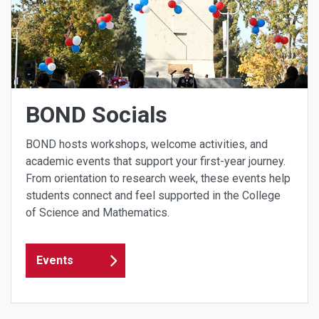
BOND Socials
BOND hosts workshops, welcome activities, and
academic events that support your first-year journey.
From orientation to research week, these events help
students connect and feel supported in the College
of Science and Mathematics.
Events