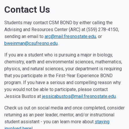
Contact Us
Students may contact CSM BOND by either calling the
Advising and Resources Center (ARC) at (559) 278-4150,
sending an email to
arc@mail.fresnostate.edu
, or
bweinman@csufresno.edu
.
If you are a student who is pursuing a major in biology,
chemistry, earth and environmental sciences, mathematics,
physics, and natural sciences, your department is requiring
that you participate in the First-Year Experience BOND
program. If you have a serious and compelling reason why
you would not be able to participate, please contact
Jessica Bustos at
jessicabustos@mail.fresnostate.edu
.
Check us out on social media and once completed, consider
returning as an peer leader, mentor, and/or instructional
student assistant - you can learn more about
staying
involved here
!