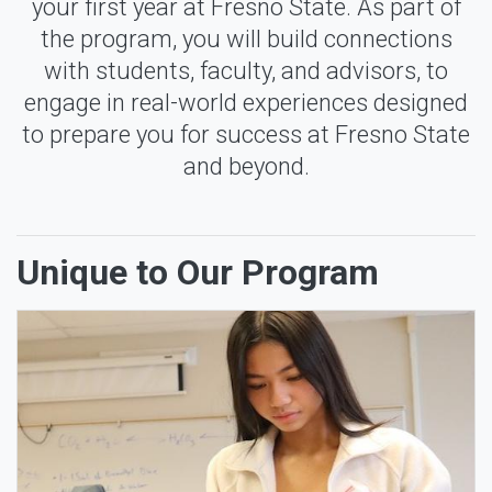
your first year at Fresno State. As part of
the program, you will build connections
with students, faculty, and advisors, to
engage in real-world experiences designed
to prepare you for success at Fresno State
and beyond.
Unique to Our Program