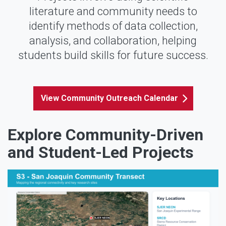
literature and community needs to
identify methods of data collection,
analysis, and collaboration, helping
students build skills for future success.
View Community Outreach Calendar
Explore Community-Driven
and Student-Led Projects