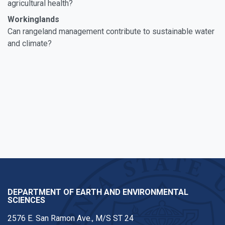
agricultural health?
Workinglands
Can rangeland management contribute to sustainable water
and climate?
DEPARTMENT OF EARTH AND ENVIRONMENTAL
SCIENCES
2576 E. San Ramon Ave., M/S ST 24