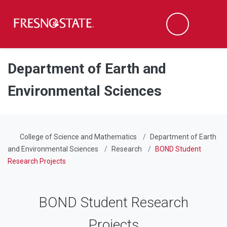
Fresno State
Men
Search
Skip to main content
Skip to main navigation
Skip to footer content
Department of Earth and
Environmental Sciences
College of Science and Mathematics
Department of Earth
and Environmental Sciences
Research
BOND Student
Research Projects
BOND Student Research
Projects