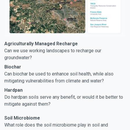
Agriculturally Managed Recharge
Can we use working landscapes to recharge our
groundwater?
Biochar
Can biochar be used to enhance soil health, while also
mitigating vulnerabilities from climate and water?
Hardpan
Do hardpan soils serve any benefit, or would it be better to
mitigate against them?
Soil Microbiome
What role does the soil microbiome play in soil and