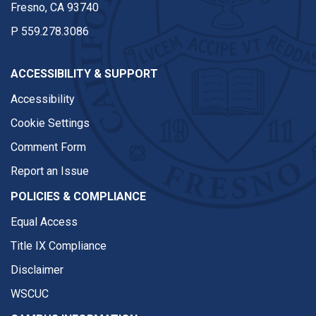
Fresno, CA 93740
P
559.278.3086
ACCESSIBILITY & SUPPORT
Accessibility
Cookie Settings
Comment Form
Report an Issue
POLICIES & COMPLIANCE
Equal Access
Title IX Compliance
Disclaimer
WSCUC