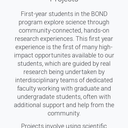
First-year students in the BOND
program explore science through
community-connected, hands-on
research experiences. This first year
experience is the first of many high-
impact opportunites available to our
students, which are guided by real
research being undertaken by
interdisciplinary teams of dedicated
faculty working with graduate and
undergradate students, often with
additional support and help from the
community.
Projects involve using scientific