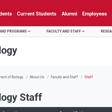
dents
Current Students
Alumni
Employees
 AND PROGRAMS
FACULTY AND STAFF
RESE
logy
ent of Biology
About Us
Faculty and Staff
Staff
logy Staff