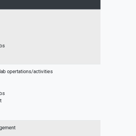
abs
ab opertations/activities
abs
t
agement