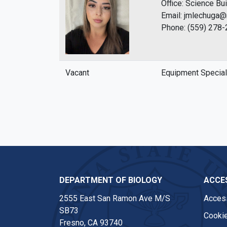
Office: Science Bu
Email: jmlechuga@
Phone: (559) 278
Vacant
Equipment Special
DEPARTMENT OF BIOLOGY
ACCES
2555 East San Ramon Ave M/S
Access
SB73
Cookie
Fresno, CA 93740