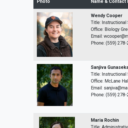
Photo
Name & Contact 
Wendy Cooper
Title: Instructiona
Office: Biology G
Email: wcooper@ma
Phone: (559) 278
Sanjiva Gunasek
Title: Instructiona
Office: McLane Hal
Email: sanjiva@mai
Phone: (559) 278
Maria Rochin
Title: Administrati