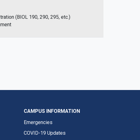
ration (BIOL 190, 290, 295, etc.)
ement
CAMPUS INFORMATION
Emergencies
COVID-19 Updates