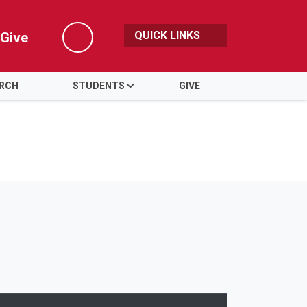
QUICK LINKS
Give
Search
ARCH
STUDENTS
GIVE