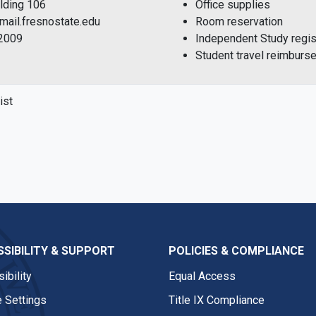
ilding 106
Office supplies
mail.fresnostate.edu
Room reservation
-2009
Independent Study regist
Student travel reimburs
ist
SIBILITY & SUPPORT
POLICIES & COMPLIANCE
ibility
Equal Access
 Settings
Title IX Compliance