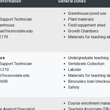
Information
General Duties
Greenhouse/pond use
l Support Technician
Plant materials
reenhouse
Field equipment shed
il.fresnostate.edu
Growth Chambers
-2179
Materials for teaching l
ara
Undergraduate teaching l
l Support Technician
Vertebrate Collection
l 210
Labster
l.fresnostate.edu
Materials for teaching l
-2690
Binoculars loan/checkou
Safety
Course enrollment man
ve Analyst/Specialist
Teaching Associate (TA)