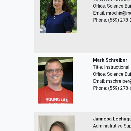
Office: Science Bu
Email: mrochin@ma
Phone: (559) 278
Mark Schreiber
Title: Instructiona
Office: Science Bu
Email: mschreiber
Phone: (559) 278
Jannesa Lechug
Administrative Sup