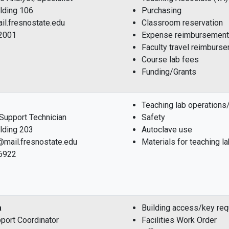
ilding 106
Purchasing
il.fresnostate.edu
Classroom reservation
-2001
Expense reimbursement
Faculty travel reimburs
Course lab fees
Funding/Grants
Teaching lab operations/
l Support Technician
Safety
ilding 203
Autoclave use
@mail.fresnostate.edu
Materials for teaching l
-6922
a
Building access/key re
port Coordinator
Facilities Work Order