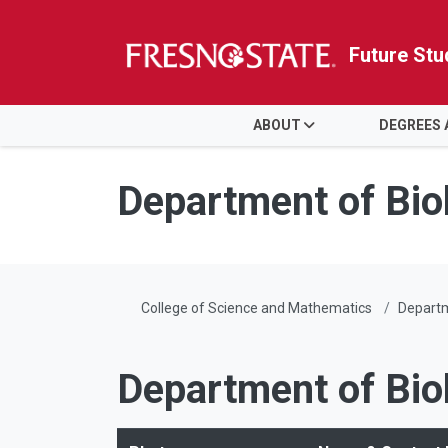
Future Stu
HOME
ABOUT
DEGREES
Skip to main content
Skip to main navigation
Skip to footer content
Department of Bio
College of Science and Mathematics
Departm
Department of Bio