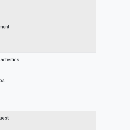
ement
activities
abs
quest