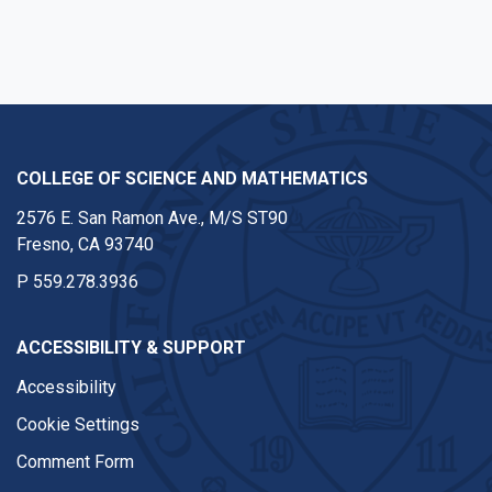
COLLEGE OF SCIENCE AND MATHEMATICS
2576 E. San Ramon Ave., M/S ST90
Fresno, CA 93740
P
559.278.3936
ACCESSIBILITY & SUPPORT
Accessibility
Cookie Settings
Comment Form