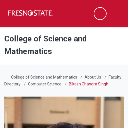
Fresno State
Men
Search
Skip to main content
Skip to main navigation
Skip to footer content
College of Science and
Mathematics
College of Science and Mathematics
About Us
Faculty
Directory
Computer Science
Bikash Chandra Singh