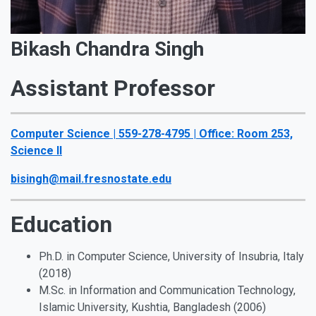
Bikash Chandra Singh
Assistant Professor
Computer Science | 559-278-4795 | Office: Room 253,
Science II
bisingh@mail.fresnostate.edu
Education
Ph.D. in Computer Science, University of Insubria, Italy
(2018)
M.Sc. in Information and Communication Technology,
Islamic University, Kushtia, Bangladesh (2006)