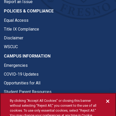
Report an Issue
POLICIES & COMPLIANCE
Equal Access
Title IX Compliance
Disclaimer
WSCUC
CAMPUS INFORMATION
Emergencies
COVID-19 Updates
Opportunities for All
Student Parent Resources
By clicking “Accept All Cookies” or closing this banner
without selecting “Reject All,” you consent to the use of all
cookies. To use only essential cookies, select “Reject All.”
You may change your preferences at any time in Cookie