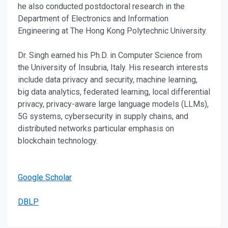
he also conducted postdoctoral research in the
Department of Electronics and Information
Engineering at The Hong Kong Polytechnic University.
Dr. Singh earned his Ph.D. in Computer Science from
the University of Insubria, Italy. His research interests
include data privacy and security, machine learning,
big data analytics, federated learning, local differential
privacy, privacy-aware large language models (LLMs),
5G systems, cybersecurity in supply chains, and
distributed networks particular emphasis on
blockchain technology.
Google Scholar
DBLP