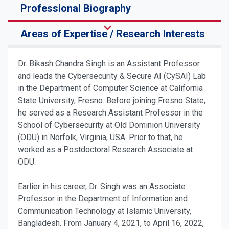
Professional Biography
Areas of Expertise / Research Interests
Dr. Bikash Chandra Singh is an Assistant Professor
and leads the Cybersecurity & Secure AI (CySAI) Lab
in the Department of Computer Science at California
State University, Fresno. Before joining Fresno State,
he served as a Research Assistant Professor in the
School of Cybersecurity at Old Dominion University
(ODU) in Norfolk, Virginia, USA. Prior to that, he
worked as a Postdoctoral Research Associate at
ODU.
Earlier in his career, Dr. Singh was an Associate
Professor in the Department of Information and
Communication Technology at Islamic University,
Bangladesh. From January 4, 2021, to April 16, 2022,