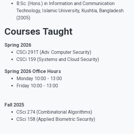
B.Sc. (Hons.) in Information and Communication
Technology, Islamic University, Kushtia, Bangladesh
(2005)
Courses Taught
Spring 2026
CSCi 291T (Adv. Computer Security)
CSCi 159 (Systems and Cloud Security)
Spring 2026 Office Hours
Monday 10:00 - 13:00
Friday 10:00 - 13:00
Fall 2025
CSci 274 (Combinatorial Algorithms)
CSci 158 (Applied Biometric Security)