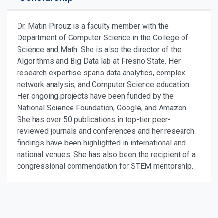
Dr. Matin Pirouz is a faculty member with the
Department of Computer Science in the College of
Science and Math. She is also the director of the
Algorithms and Big Data lab at Fresno State. Her
research expertise spans data analytics, complex
network analysis, and Computer Science education.
Her ongoing projects have been funded by the
National Science Foundation, Google, and Amazon.
She has over 50 publications in top-tier peer-
reviewed journals and conferences and her research
findings have been highlighted in international and
national venues. She has also been the recipient of a
congressional commendation for STEM mentorship.