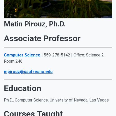
Matin Pirouz, Ph.D.
Associate Professor
Computer Science
| 559-278-5142 | Office: Science 2,
Room 246
mpirouz@csufresno.edu
Education
Ph.D., Computer Science, University of Nevada, Las Vegas
Courses Taught