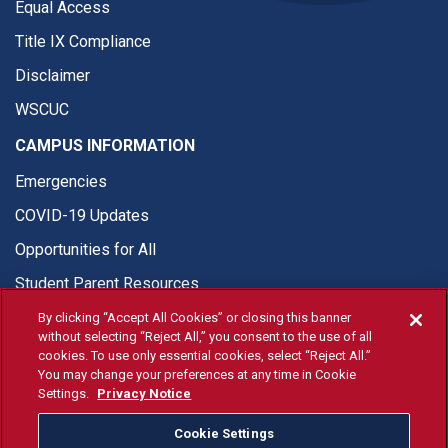
Equal Access
Title IX Compliance
Disclaimer
WSCUC
CAMPUS INFORMATION
Emergencies
COVID-19 Updates
Opportunities for All
Student Parent Resources
By clicking “Accept All Cookies” or closing this banner
without selecting “Reject All,” you consent to the use of all
cookies. To use only essential cookies, select “Reject All.”
You may change your preferences at any time in Cookie
© Fresno State 2026
Settings.
Privacy Notice
Last Updated Apr 8, 2026
Cookie Settings