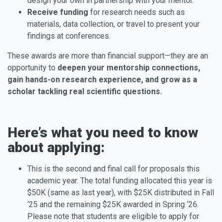
design your own in partnership with your mentor.
Receive funding
for research needs such as
materials, data collection, or travel to present your
findings at conferences.
These awards are more than financial support—they are an
opportunity to
deepen your mentorship connections,
gain hands-on research experience, and grow as a
scholar tackling real scientific questions.
Here’s what you need to know
about applying:
This is the second and final call for proposals this
academic year. The total funding allocated this year is
$50K (same as last year), with $25K distributed in Fall
‘25 and the remaining $25K awarded in Spring ‘26.
Please note that students are eligible to apply for