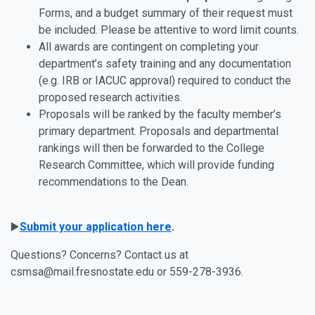
Forms, and a budget summary of their request must
be included. Please be attentive to word limit counts.
All awards are contingent on completing your
department’s safety training and any documentation
(e.g. IRB or IACUC approval) required to conduct the
proposed research activities.
Proposals will be ranked by the faculty member’s
primary department. Proposals and departmental
rankings will then be forwarded to the College
Research Committee, which will provide funding
recommendations to the Dean.
▶️
Submit your application here
.
Questions? Concerns? Contact us at
csmsa@mail.fresnostate.edu or 559-278-3936.