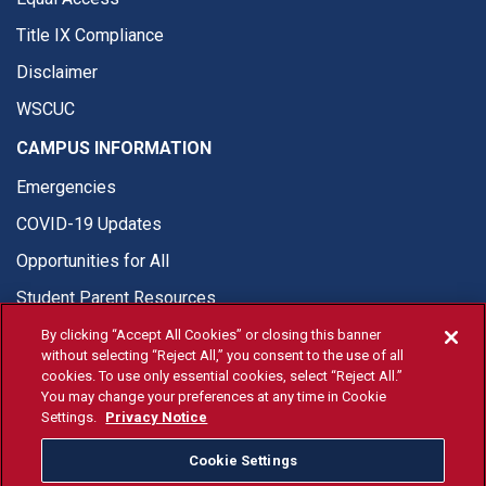
Title IX Compliance
Disclaimer
WSCUC
CAMPUS INFORMATION
Emergencies
COVID-19 Updates
Opportunities for All
Student Parent Resources
By clicking “Accept All Cookies” or closing this banner
without selecting “Reject All,” you consent to the use of all
cookies. To use only essential cookies, select “Reject All.”
You may change your preferences at any time in Cookie
© Fresno State 2026
Settings.
Privacy Notice
Last Updated Apr 8, 2026
Cookie Settings
Fresno State Facebook
Fresno State Twitter
Fresno State Instagram
Fresno State YouTube
Fresno State Tiktok
Fresno State Li
Donation