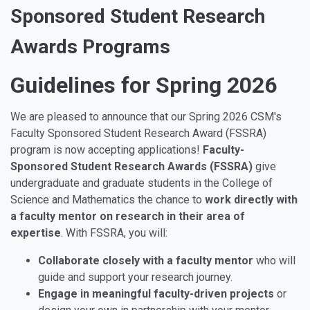
Sponsored Student Research
Awards Programs
Guidelines for Spring 2026
We are pleased to announce that our Spring 2026 CSM's
Faculty Sponsored Student Research Award (FSSRA)
program is now accepting applications!
Faculty-
Sponsored Student Research Awards (FSSRA)
give
undergraduate and graduate students in the College of
Science and Mathematics the chance to
work directly with
a faculty mentor on research in their area of
expertise
. With FSSRA, you will:
Collaborate closely with a faculty mentor
who will
guide and support your research journey.
Engage in meaningful faculty-driven projects
or