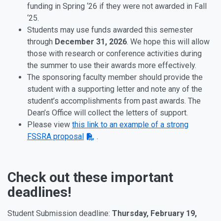
funding in Spring ‘26 if they were not awarded in Fall
‘25.
Students may use funds awarded this semester
through
December 31, 2026
. We hope this will allow
those with research or conference activities during
the summer to use their awards more effectively.
The sponsoring faculty member should provide the
student with a supporting letter and note any of the
student’s accomplishments from past awards. The
Dean’s Office will collect the letters of support.
Please view
this link to an example of a strong
FSSRA proposal
.
Check out these important
deadlines!
Student Submission deadline:
Thursday, February 19,