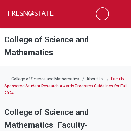
Fresno State
Men
Search
Skip to main content
Skip to main navigation
Skip to footer content
College of Science and
Mathematics
College of Science and Mathematics
About Us
Faculty-
Sponsored Student Research Awards Programs Guidelines for Fall
2024
College of Science and
Mathematics Faculty-