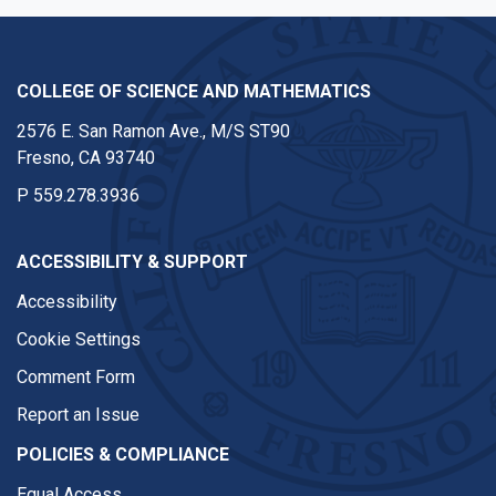
COLLEGE OF SCIENCE AND MATHEMATICS
2576 E. San Ramon Ave., M/S ST90
Fresno, CA 93740
P
559.278.3936
ACCESSIBILITY & SUPPORT
Accessibility
Cookie Settings
Comment Form
Report an Issue
POLICIES & COMPLIANCE
Equal Access