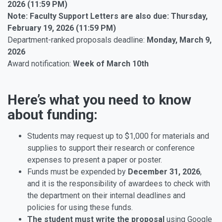
2026 (11:59 PM)
Note: Faculty Support Letters are also due: Thursday,
February 19, 2026 (11:59 PM)
Department-ranked proposals deadline:
Monday, March 9,
2026
Award notification:
Week of March 10th
Here’s what you need to know
about funding:
Students may request up to $1,000 for materials and
supplies to support their research or conference
expenses to present a paper or poster.
Funds must be expended by
December 31, 2026
,
and it is the responsibility of awardees to check with
the department on their internal deadlines and
policies for using these funds.
The student must write the proposal
using Google