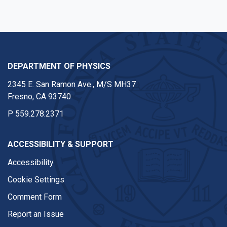
DEPARTMENT OF PHYSICS
2345 E. San Ramon Ave., M/S MH37
Fresno, CA 93740
P
559.278.2371
ACCESSIBILITY & SUPPORT
Accessibility
Cookie Settings
Comment Form
Report an Issue