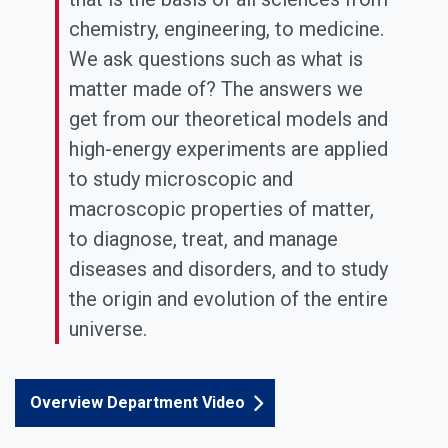
chemistry, engineering, to medicine.
We ask questions such as what is
matter made of? The answers we
get from our theoretical models and
high-energy experiments are applied
to study microscopic and
macroscopic properties of matter,
to diagnose, treat, and manage
diseases and disorders, and to study
the origin and evolution of the entire
universe.
Overview Department Video