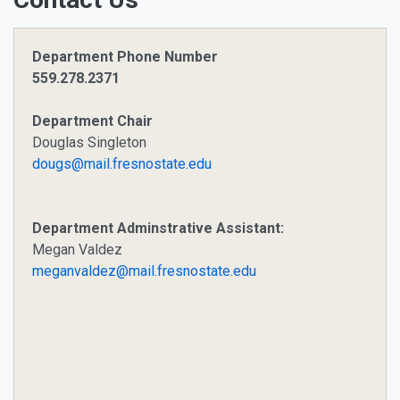
Department Phone Number
559.278.2371
Department Chair
Douglas Singleton
dougs@mail.fresnostate.edu
Department Adminstrative Assistant:
Megan Valdez
meganvaldez@mail.fresnostate.edu