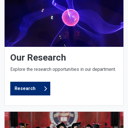
Our Research
Explore the research opportunities in our department.
Research