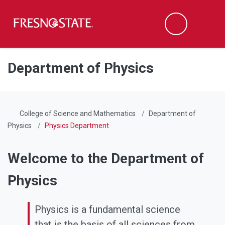
Fresno State
Men
Search
Skip to main content
Skip to main navigation
Skip to footer content
Department of Physics
College of Science and Mathematics
Department of
Physics
Physics Department
Welcome to the Department of
Physics
Physics is a fundamental science
that is the basis of all sciences from