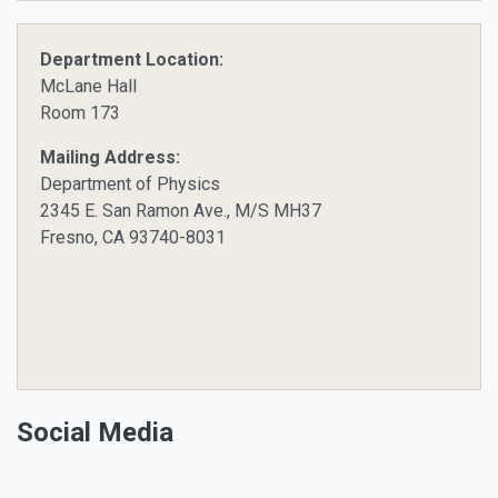
Department Location:
McLane Hall
Room 173
Mailing Address:
Department of Physics
2345 E. San Ramon Ave., M/S MH37
Fresno, CA 93740-8031
Social Media
Facebook
Twitter
Instagram