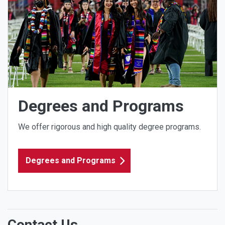
Degrees and Programs
We offer rigorous and high quality degree programs.
Degrees and Programs
Contact Us