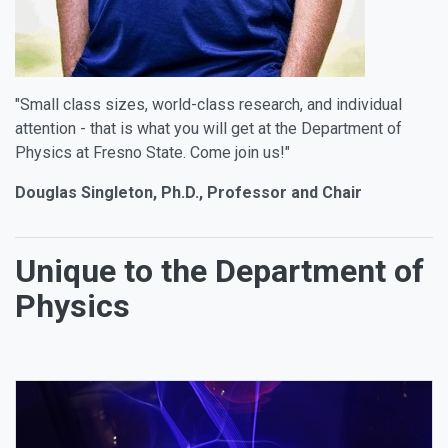
"Small class sizes, world-class research, and individual
attention - that is what you will get at the Department of
Physics at Fresno State. Come join us!"
Douglas Singleton, Ph.D., Professor and Chair
Unique to the Department of
Physics