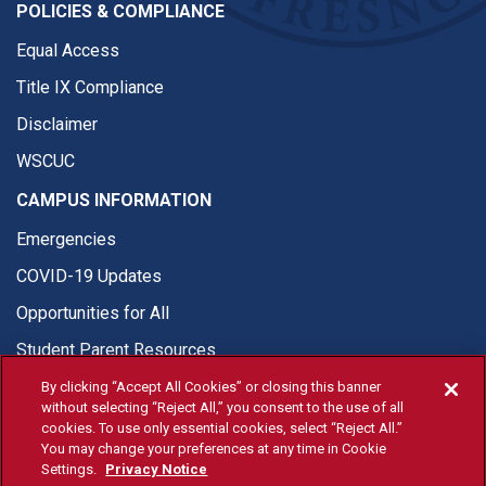
POLICIES & COMPLIANCE
Equal Access
Title IX Compliance
Disclaimer
WSCUC
CAMPUS INFORMATION
Emergencies
COVID-19 Updates
Opportunities for All
Student Parent Resources
By clicking “Accept All Cookies” or closing this banner
without selecting “Reject All,” you consent to the use of all
cookies. To use only essential cookies, select “Reject All.”
You may change your preferences at any time in Cookie
© Fresno State 2026
Settings.
Privacy Notice
Last Updated Apr 8, 2026