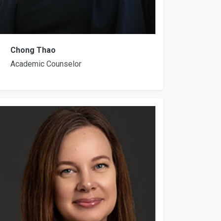
Chong Thao
Academic Counselor