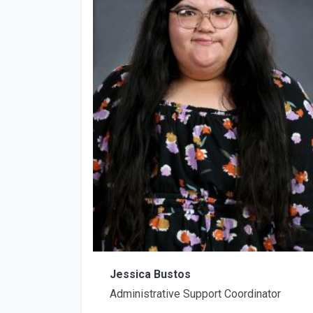
Jessica Bustos
Administrative Support Coordinator