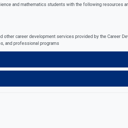
cience and mathematics students with the following resources a
and other career development services provided by the Career D
ubs, and professional programs