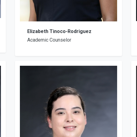
Elizabeth Tinoco-Rodriguez
Academic Counselor