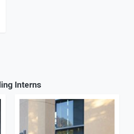
ing Interns