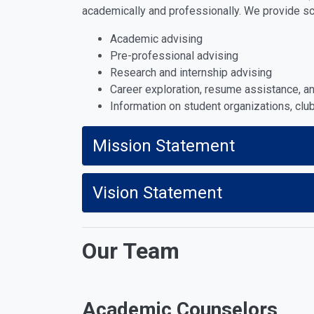
academically and professionally. We provide s
Academic advising
Pre-professional advising
Research and internship advising
Career exploration, resume assistance, 
Information on student organizations, cl
Mission Statement
Vision Statement
Our Team
Academic Counselors