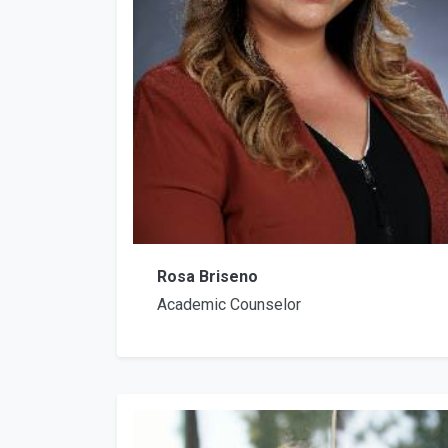
Rosa Briseno
Academic Counselor