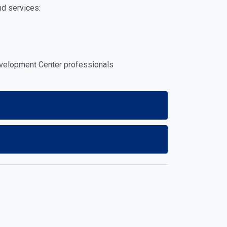
nd services:
evelopment Center professionals