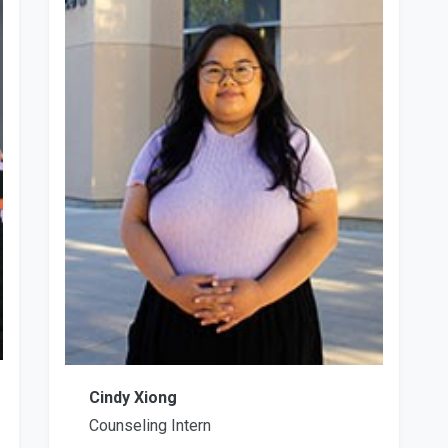
Cindy Xiong
Counseling Intern