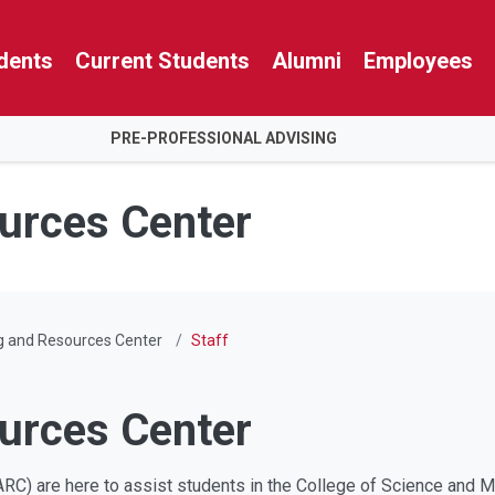
dents
Current Students
Alumni
Employees
PRE-PROFESSIONAL ADVISING
urces Center
g and Resources Center
Staff
urces Center
RC) are here to assist students in the College of Science and Ma