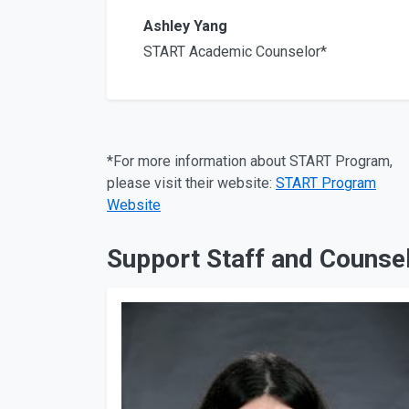
Ashley Yang
START Academic Counselor*
*For more information about START Program,
please visit their website:
START Program
Website
Support Staff and Counsel