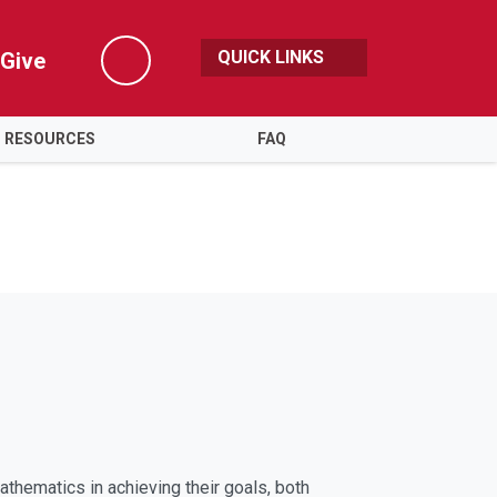
QUICK LINKS
Give
Search
RESOURCES
FAQ
thematics in achieving their goals, both