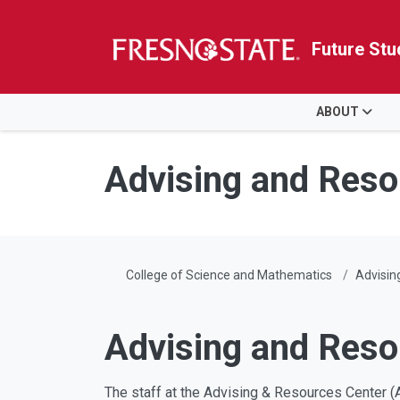
Future Stu
HOME
ABOUT
Skip to main content
Skip to main navigation
Skip to footer content
Advising and Reso
College of Science and Mathematics
Advisin
Advising and Reso
The staff at the Advising & Resources Center (A