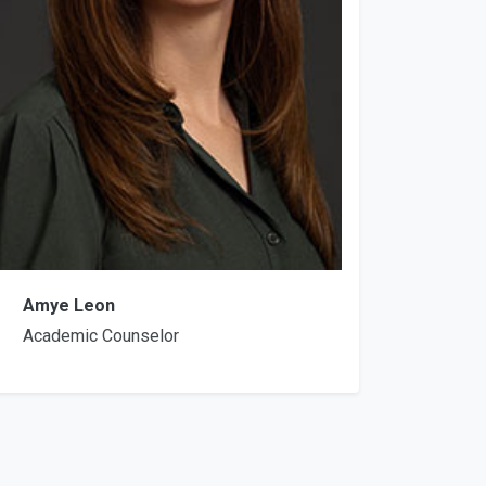
Amye Leon
Academic Counselor