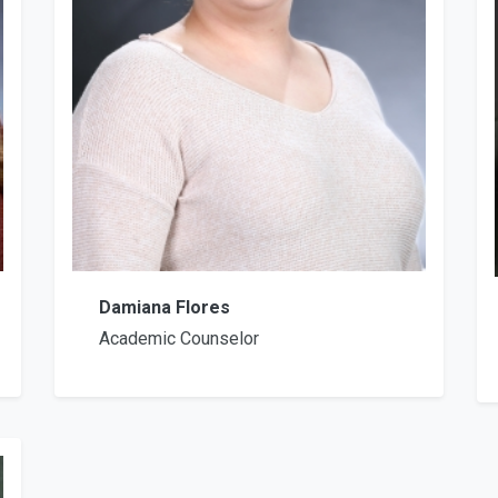
Damiana Flores
Academic Counselor