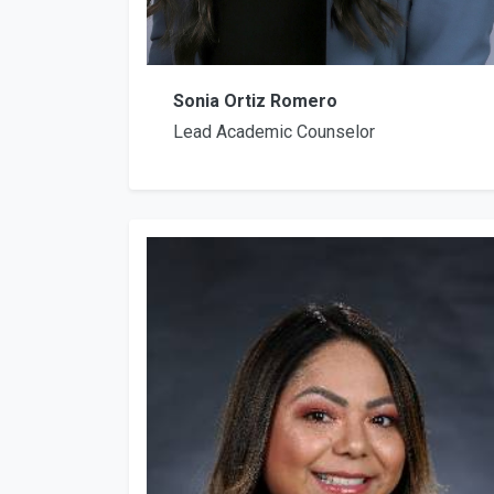
Sonia Ortiz Romero
Lead Academic Counselor